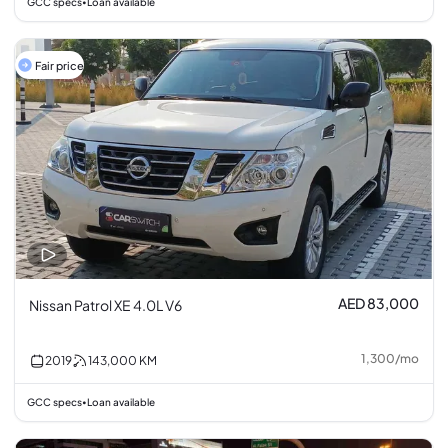
GCC specs
Loan available
•
Fair price
AED 83,000
Nissan Patrol XE 4.0L V6
1,300
/
mo
2019
143,000
KM
GCC specs
Loan available
•