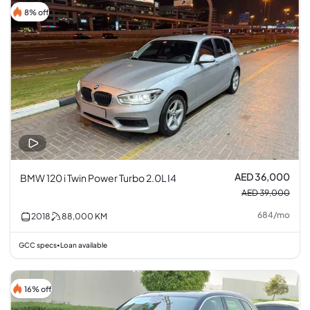
8% off
AED 36,000
BMW 120 i Twin Power Turbo 2.0L I4
AED 39,000
684
/
mo
2018
88,000
KM
GCC specs
Loan available
•
16% off