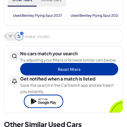
Used Bentley Flying Spur 2027
Used Bentley Flying Spur 2026
3
No cars match your search
Try adjusting your filters or browse similar cars below.
Reset filters
Get notified when a match is listed
Save this search in the CarSwitch app and we'll alert
you instantly.
Other Similar Used Cars