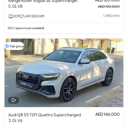
Range Rover Vogue SE Supercharger
5.0L V8
AED 130,000
1,880
/
mo
2019
149,500
KM
GCC specs
Loan available
•
Fair price
AED 146,000
Audi Q8 55 TSFI Quattro Supercharged
3.0L V6