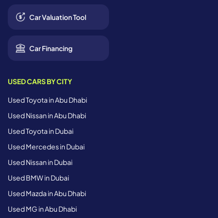
Car Valuation Tool
Car Financing
USED CARS BY CITY
Used Toyota in Abu Dhabi
Used Nissan in Abu Dhabi
Used Toyota in Dubai
Used Mercedes in Dubai
Used Nissan in Dubai
Used BMW in Dubai
Used Mazda in Abu Dhabi
Used MG in Abu Dhabi