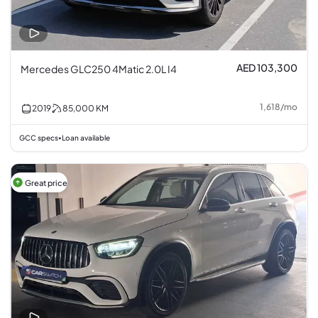
AED 103,300
Mercedes GLC250 4Matic 2.0L I4
1,618
/
mo
2019
85,000
KM
GCC specs
Loan available
•
Great price