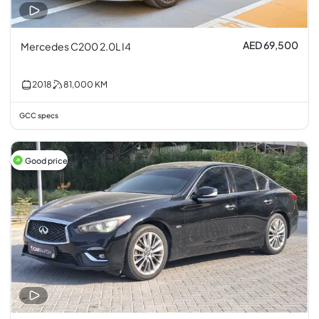
AED 69,500
Mercedes C200 2.0L I4
2018
81,000
KM
GCC specs
Good price