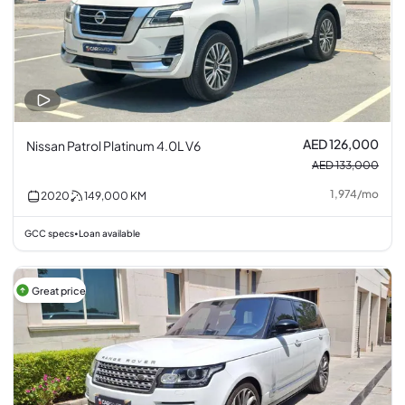
AED 126,000
Nissan Patrol Platinum 4.0L V6
AED 133,000
1,974
/
mo
2020
149,000
KM
GCC specs
Loan available
•
Great price