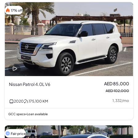
17% off
AED 85,000
Nissan Patrol 4.0L V6
AED 102,000
1,332
/
mo
2020
175,100
KM
GCC specs
Loan available
•
Fair price