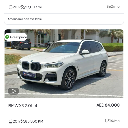
862
/
mo
2019
53,003
mi
American
Loan available
•
Great price
AED 84,000
BMW X3 2.0L I4
1,316
/
mo
2019
85,500
KM