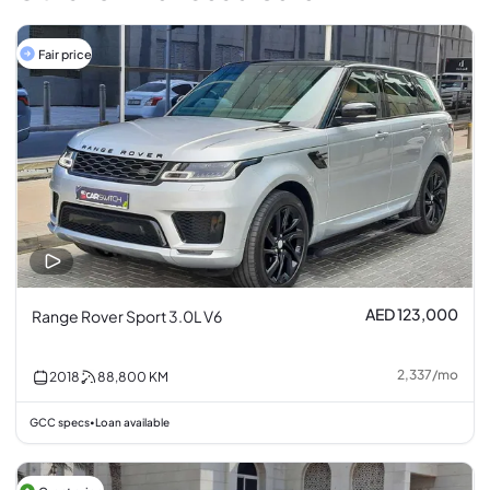
Fair price
AED 123,000
Range Rover Sport 3.0L V6
2,337
/
mo
2018
88,800
KM
GCC specs
Loan available
•