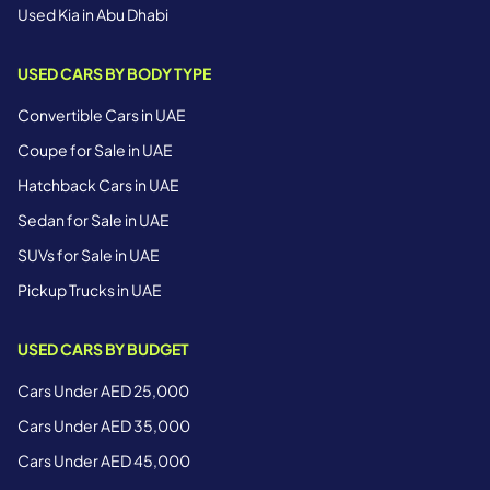
Used Kia in Abu Dhabi
USED CARS BY BODY TYPE
Convertible Cars in UAE
Coupe for Sale in UAE
Hatchback Cars in UAE
Sedan for Sale in UAE
SUVs for Sale in UAE
Pickup Trucks in UAE
USED CARS BY BUDGET
Cars Under AED 25,000
Cars Under AED 35,000
Cars Under AED 45,000