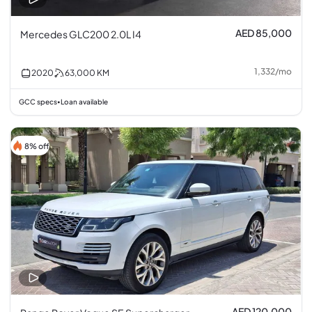
AED 85,000
Mercedes GLC200 2.0L I4
1,332
/
mo
2020
63,000
KM
GCC specs
Loan available
•
8% off
AED 120,000