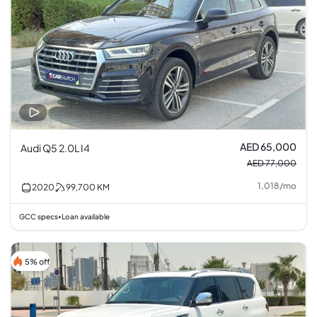
AED 65,000
Audi Q5 2.0L I4
AED 77,000
1,018
/
mo
2020
99,700
KM
GCC specs
Loan available
•
5% off