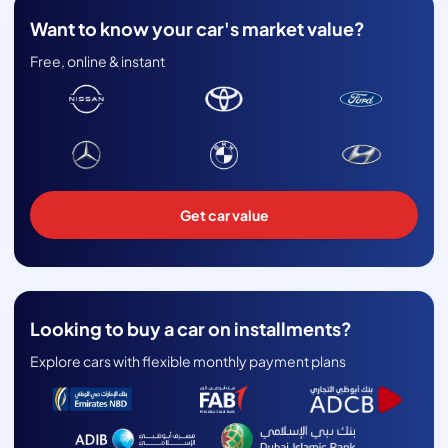
Want to know your car's market value?
Free, online & instant
Get car value
Looking to buy a car on installments?
Explore cars with flexible monthly payment plans