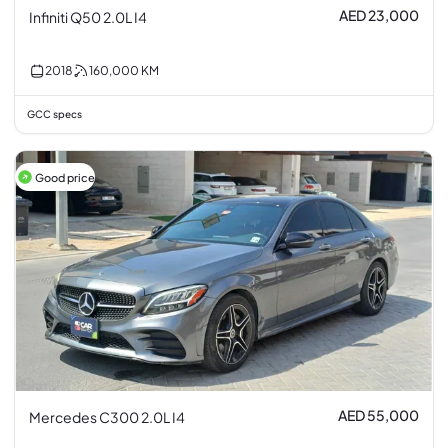
AED 23,000
Infiniti Q50 2.0L I4
2018
160,000
KM
GCC specs
Good price
AED 55,000
Mercedes C300 2.0L I4