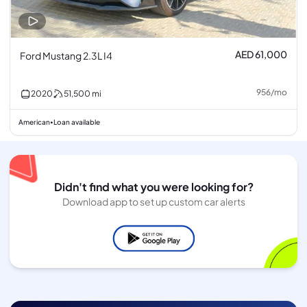
AED 61,000
Ford Mustang 2.3L I4
956
/
mo
2020
51,500
mi
American
Loan available
•
Didn't find what you were looking for?
Download app to set up custom car alerts