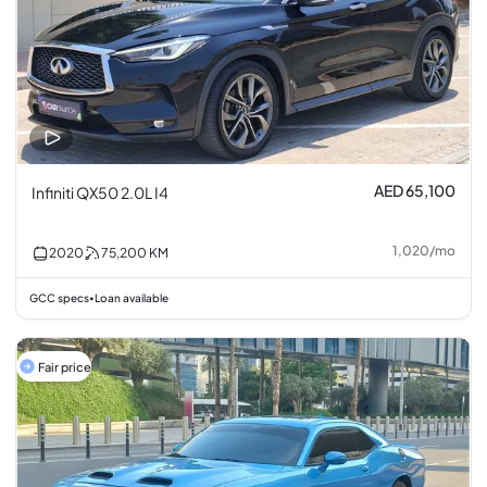
AED 65,100
Infiniti QX50 2.0L I4
1,020
/
mo
2020
75,200
KM
GCC specs
Loan available
•
Fair price