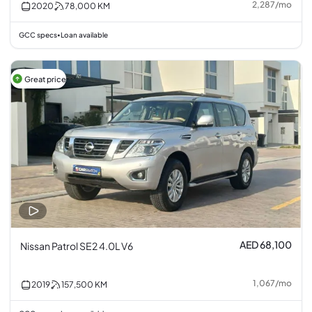
2,287
/
mo
2020
78,000
KM
GCC specs
Loan available
•
Great price
AED 68,100
Nissan Patrol SE2 4.0L V6
1,067
/
mo
2019
157,500
KM