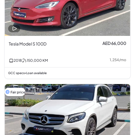
AED 66,000
Tesla Model S 100D
1,254
/
mo
2018
150,000
KM
GCC specs
Loan available
•
Fair price