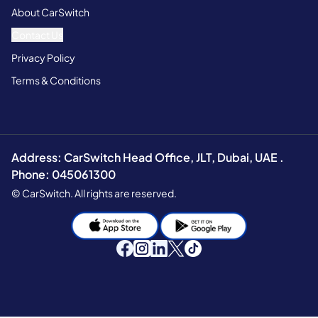
About CarSwitch
Contact Us
Privacy Policy
Terms & Conditions
Address: CarSwitch Head Office, JLT, Dubai, UAE .
Phone: 045061300
© CarSwitch. All rights are reserved.