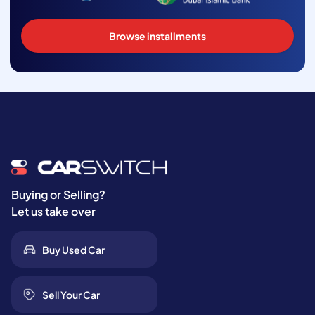
Browse installments
Buying or Selling?
Let us take over
Buy Used Car
Sell Your Car