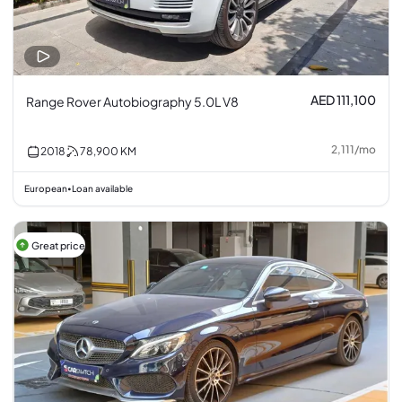
AED 111,100
Range Rover Autobiography 5.0L V8
2,111
/
mo
2018
78,900
KM
European
Loan available
•
Great price