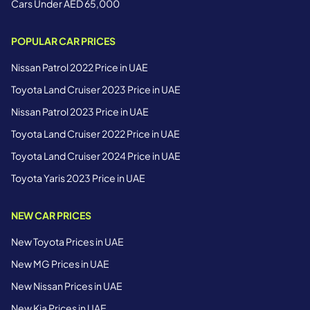
Cars Under AED 65,000
POPULAR CAR PRICES
Nissan Patrol 2022 Price in UAE
Toyota Land Cruiser 2023 Price in UAE
Nissan Patrol 2023 Price in UAE
Toyota Land Cruiser 2022 Price in UAE
Toyota Land Cruiser 2024 Price in UAE
Toyota Yaris 2023 Price in UAE
NEW CAR PRICES
New Toyota Prices in UAE
New MG Prices in UAE
New Nissan Prices in UAE
New Kia Prices in UAE