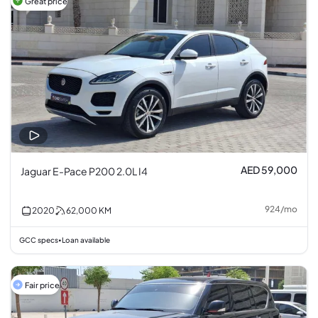
Great price
AED 59,000
Jaguar E-Pace P200 2.0L I4
924
/
mo
2020
62,000
KM
GCC specs
Loan available
•
Fair price