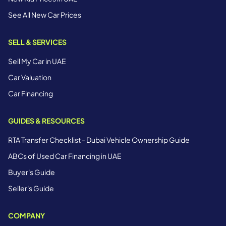
See All New Car Prices
SELL & SERVICES
Sell My Car in UAE
Car Valuation
Car Financing
GUIDES & RESOURCES
RTA Transfer Checklist - Dubai Vehicle Ownership Guide
ABCs of Used Car Financing in UAE
Buyer's Guide
Seller's Guide
COMPANY