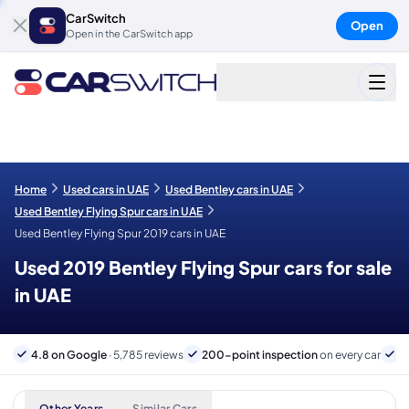
CarSwitch
Open
Open in the CarSwitch app
Home
Used cars in UAE
Used Bentley cars in UAE
Used Bentley Flying Spur cars in UAE
Used Bentley Flying Spur 2019 cars in UAE
Used 2019 Bentley Flying Spur cars for sale
in UAE
4.8 on Google
· 5,785 reviews
200-point inspection
on every car
6
Other Years
Similar Cars