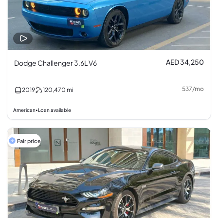
AED 34,250
Dodge Challenger 3.6L V6
537
/
mo
2019
120,470
mi
American
Loan available
•
Fair price