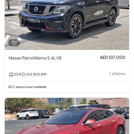
AED 107,000
Nissan Patrol Nismo 5.6L V8
1,676
/
mo
2019
143,900
KM
GCC specs
Loan available
•