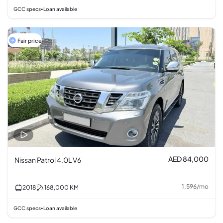
GCC specs
Loan available
•
Fair price
AED 84,000
Nissan Patrol 4.0L V6
1,596
/
mo
2018
168,000
KM
GCC specs
Loan available
•