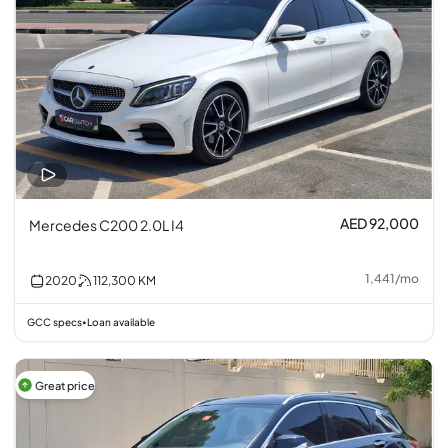
AED 92,000
Mercedes C200 2.0L I4
1,441
/
mo
2020
112,300
KM
GCC specs
Loan available
•
Great price