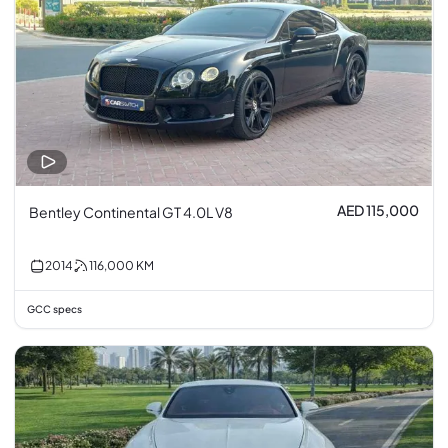
AED 115,000
Bentley Continental GT 4.0L V8
2014
116,000
KM
GCC specs