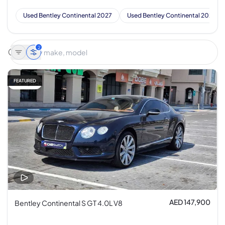
Used Bentley Continental 2027
Used Bentley Continental 2026
2
FEATURED
Fair price
AED 147,900
Bentley Continental S GT 4.0L V8