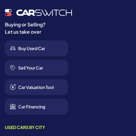
Buying or Selling?
Let us take over
Buy Used Car
Sell Your Car
Car Valuation Tool
Car Financing
USED CARS BY CITY