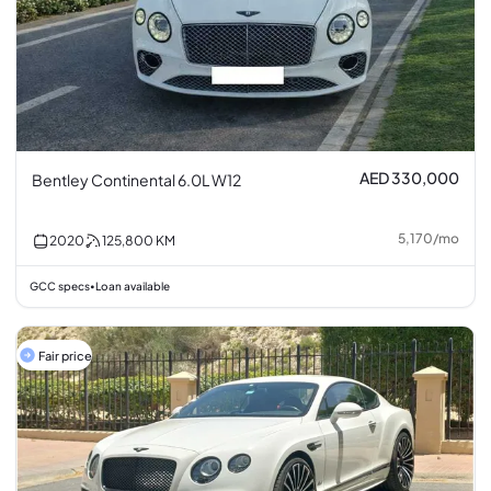
AED 330,000
Bentley Continental 6.0L W12
5,170
/
mo
2020
125,800
KM
GCC specs
Loan available
•
Fair price