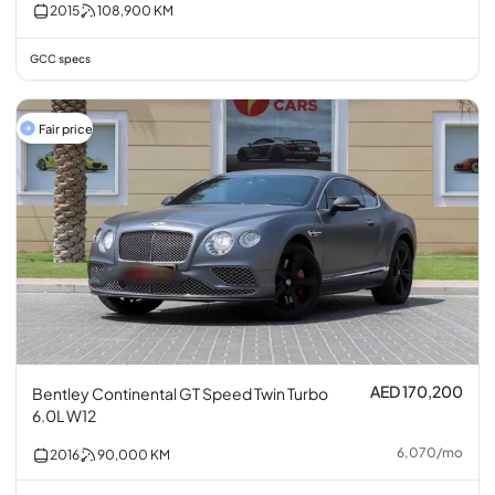
2015
108,900
KM
GCC specs
Fair price
AED 170,200
Bentley Continental GT Speed Twin Turbo
6.0L W12
6,070
/
mo
2016
90,000
KM