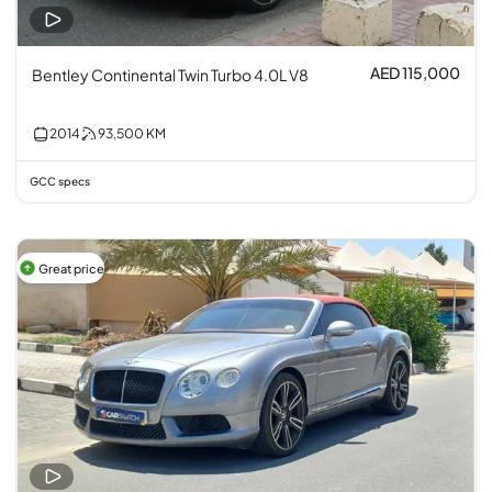
AED 115,000
Bentley Continental Twin Turbo 4.0L V8
2014
93,500
KM
GCC specs
Great price