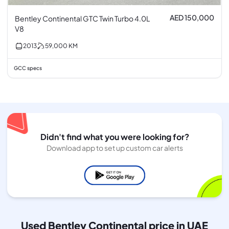
AED 150,000
Bentley Continental GTC Twin Turbo 4.0L
V8
2013
59,000
KM
GCC specs
Didn't find what you were looking for?
Download app to set up custom car alerts
Used Bentley Continental price in UAE