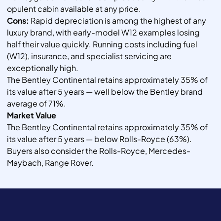
opulent cabin available at any price.
Cons:
Rapid depreciation is among the highest of any
luxury brand, with early-model W12 examples losing
half their value quickly. Running costs including fuel
(W12), insurance, and specialist servicing are
exceptionally high.
The Bentley Continental retains approximately 35% of
its value after 5 years — well below the Bentley brand
average of 71%.
Market Value
The Bentley Continental retains approximately 35% of
its value after 5 years — below Rolls-Royce (63%).
Buyers also consider the Rolls-Royce, Mercedes-
Maybach, Range Rover.