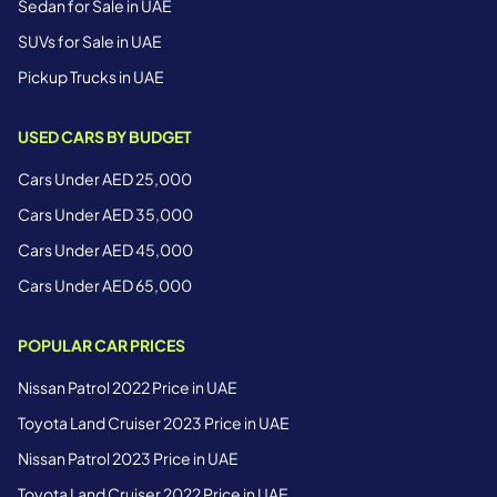
Sedan for Sale in UAE
SUVs for Sale in UAE
Pickup Trucks in UAE
USED CARS BY BUDGET
Cars Under AED 25,000
Cars Under AED 35,000
Cars Under AED 45,000
Cars Under AED 65,000
POPULAR CAR PRICES
Nissan Patrol 2022 Price in UAE
Toyota Land Cruiser 2023 Price in UAE
Nissan Patrol 2023 Price in UAE
Toyota Land Cruiser 2022 Price in UAE