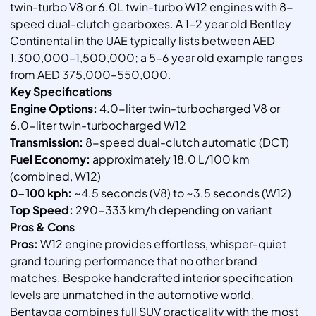
twin-turbo V8 or 6.0L twin-turbo W12 engines with 8-
speed dual-clutch gearboxes. A 1–2 year old Bentley
Continental in the UAE typically lists between AED
1,300,000–1,500,000; a 5–6 year old example ranges
from AED 375,000–550,000.
Key Specifications
Engine Options:
4.0-liter twin-turbocharged V8 or
6.0-liter twin-turbocharged W12
Transmission:
8-speed dual-clutch automatic (DCT)
Fuel Economy:
approximately 18.0 L/100 km
(combined, W12)
0-100 kph:
~4.5 seconds (V8) to ~3.5 seconds (W12)
Top Speed:
290-333 km/h depending on variant
Pros & Cons
Pros:
W12 engine provides effortless, whisper-quiet
grand touring performance that no other brand
matches. Bespoke handcrafted interior specification
levels are unmatched in the automotive world.
Bentayga combines full SUV practicality with the most