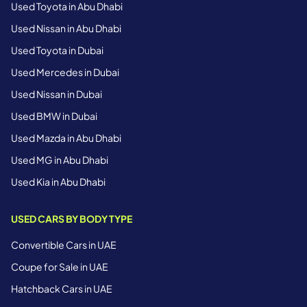
Used Toyota in Abu Dhabi
Used Nissan in Abu Dhabi
Used Toyota in Dubai
Used Mercedes in Dubai
Used Nissan in Dubai
Used BMW in Dubai
Used Mazda in Abu Dhabi
Used MG in Abu Dhabi
Used Kia in Abu Dhabi
USED CARS BY BODY TYPE
Convertible Cars in UAE
Coupe for Sale in UAE
Hatchback Cars in UAE