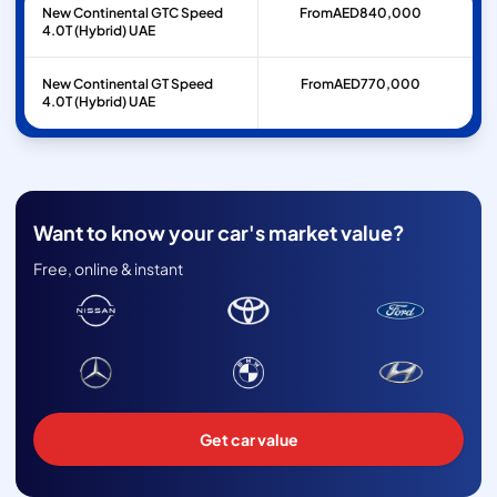
New Continental GTC Speed
From
AED
840,000
4.0T (Hybrid) UAE
New Continental GT Speed
From
AED
770,000
4.0T (Hybrid) UAE
Want to know your car's market value?
Free, online & instant
Get car value