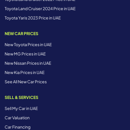
Toyota Land Cruiser 2024 Price in UAE
Toyota Yaris 2023 Price in UAE
NEW CAR PRICES
New Toyota Prices in UAE
New MG Prices in UAE
New Nissan Prices in UAE
New Kia Prices in UAE
See All New Car Prices
SELL & SERVICES
Sell My Car in UAE
Car Valuation
Car Financing