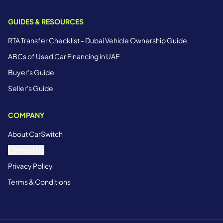
GUIDES & RESOURCES
RTA Transfer Checklist - Dubai Vehicle Ownership Guide
ABCs of Used Car Financing in UAE
Buyer's Guide
Seller's Guide
COMPANY
About CarSwitch
Contact Us
Privacy Policy
Terms & Conditions