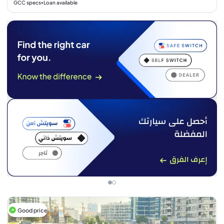
GCC specs
Loan available
•
Good price