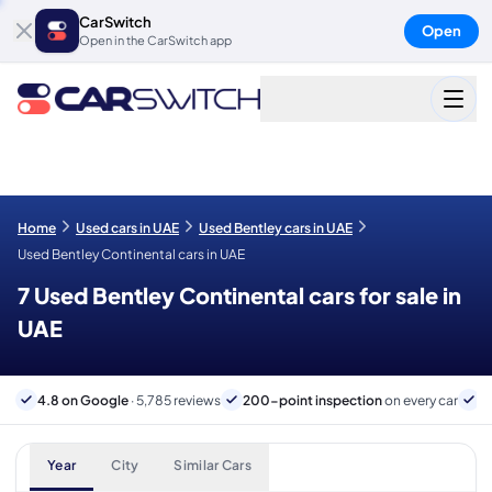
CarSwitch
Open
Open in the CarSwitch app
Home
Used cars in UAE
Used Bentley cars in UAE
Used Bentley Continental cars in UAE
7 Used Bentley Continental cars for sale in
UAE
4.8 on Google
· 5,785 reviews
200-point inspection
on every car
6
Year
City
Similar Cars