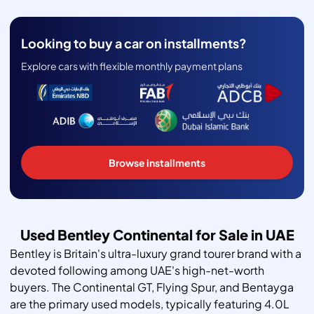
Looking to buy a car on installments?
Explore cars with flexible monthly payment plans
Browse installments
Used Bentley Continental for Sale in UAE
Bentley is Britain's ultra-luxury grand tourer brand with a
devoted following among UAE's high-net-worth
buyers. The Continental GT, Flying Spur, and Bentayga
are the primary used models, typically featuring 4.0L