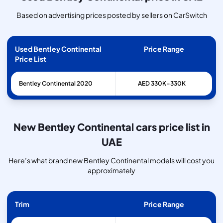
Based on advertising prices posted by sellers on CarSwitch
Used Bentley Continental
Price Range
Price List
Bentley
Continental
2020
AED 330K–330K
New Bentley Continental cars price list in
UAE
Here’s what brand new Bentley Continental models will cost you
approximately
Trim
Price Range