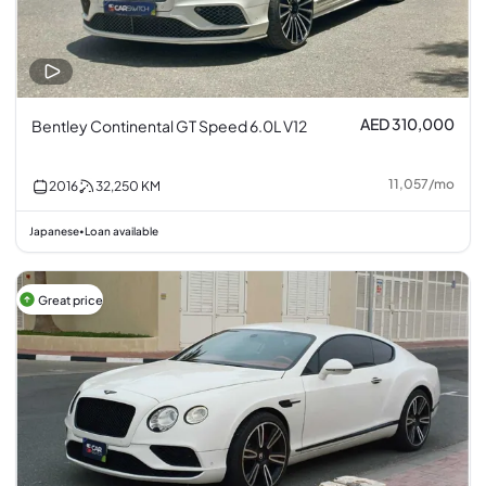
AED 310,000
Bentley Continental GT Speed 6.0L V12
11,057
/
mo
2016
32,250
KM
Japanese
Loan available
•
Great price