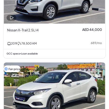
AED 44,000
Nissan X-Trail 2.5L I4
689
/
mo
2019
78,500
KM
GCC specs
Loan available
•
Fair price