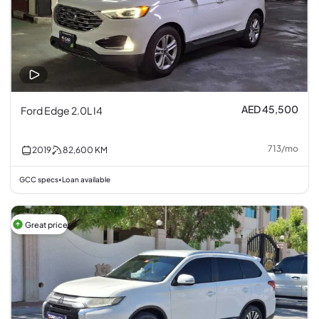
AED 45,500
Ford Edge 2.0L I4
713
/
mo
2019
82,600
KM
GCC specs
Loan available
•
Great price