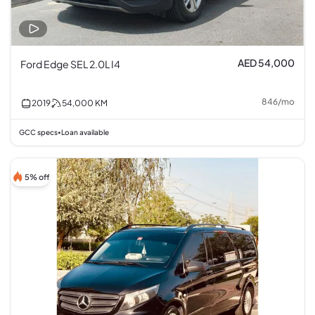
AED 54,000
Ford Edge SEL 2.0L I4
846
/
mo
2019
54,000
KM
GCC specs
Loan available
•
5% off