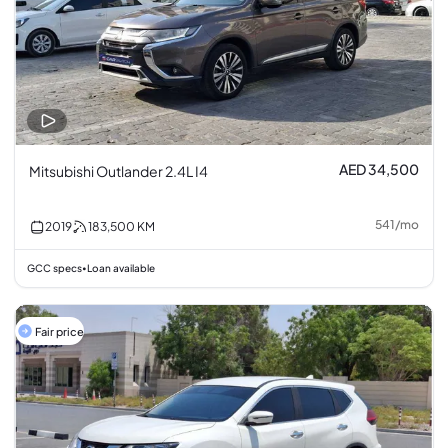
AED 34,500
Mitsubishi Outlander 2.4L I4
541
/
mo
2019
183,500
KM
GCC specs
Loan available
•
Fair price