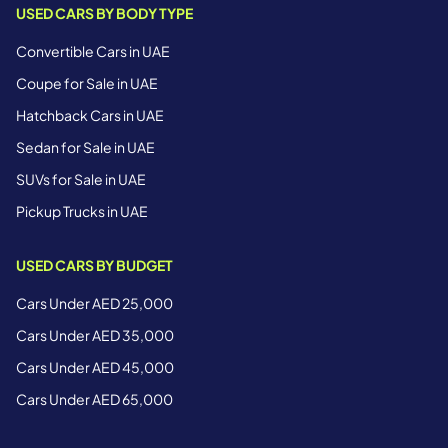
USED CARS BY BODY TYPE
Convertible Cars in UAE
Coupe for Sale in UAE
Hatchback Cars in UAE
Sedan for Sale in UAE
SUVs for Sale in UAE
Pickup Trucks in UAE
USED CARS BY BUDGET
Cars Under AED 25,000
Cars Under AED 35,000
Cars Under AED 45,000
Cars Under AED 65,000