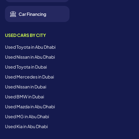
Car Financing
USED CARS BY CITY
Used Toyota in Abu Dhabi
Used Nissan in Abu Dhabi
Used Toyota in Dubai
Used Mercedes in Dubai
Used Nissan in Dubai
Used BMW in Dubai
Used Mazda in Abu Dhabi
Used MG in Abu Dhabi
Used Kia in Abu Dhabi