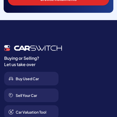
Buying or Selling?
Let us take over
Buy Used Car
Sell Your Car
Car Valuation Tool