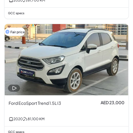
2020
61,700
KM
GCC specs
Fair price
AED 23,000
Ford EcoSport Trend 1.5L I3
2020
81,100
KM
GCC specs