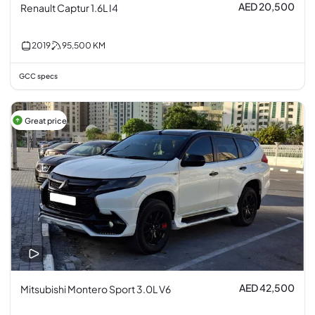
AED 20,500
Renault Captur 1.6L I4
2019
95,500
KM
GCC specs
Great price
AED 42,500
Mitsubishi Montero Sport 3.0L V6