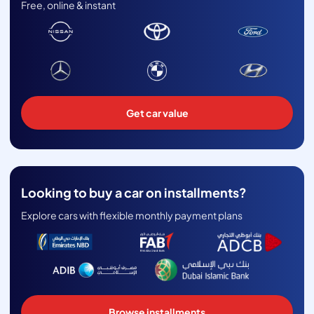
Free, online & instant
Get car value
Looking to buy a car on installments?
Explore cars with flexible monthly payment plans
Browse installments