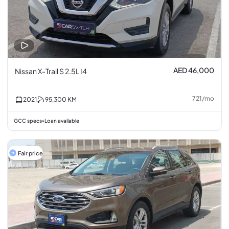
AED 46,000
Nissan X-Trail S 2.5L I4
721
/
mo
2021
95,300
KM
GCC specs
Loan available
•
Fair price