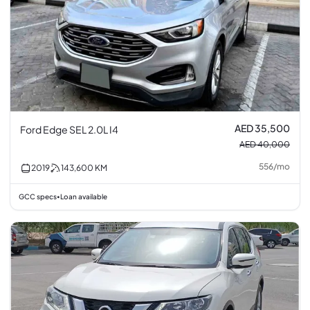
AED 35,500
Ford Edge SEL 2.0L I4
AED 40,000
556
/
mo
2019
143,600
KM
GCC specs
Loan available
•