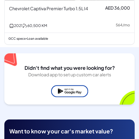
AED 36,000
Chevrolet Captiva Premier Turbo 1.5L I4
564
/
mo
2021
60,500
KM
GCC specs
Loan available
•
Didn't find what you were looking for?
Download app to set up custom car alerts
Want to know your car's market value?