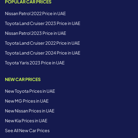
POPULAR CAR PRICES
Nissan Patrol 2022 Price in UAE
Toyota Land Cruiser 2023 Price in UAE
Nissan Patrol 2023 Price in UAE
Toyota Land Cruiser 2022 Price in UAE
Toyota Land Cruiser 2024 Price in UAE
Toyota Yaris 2023 Price in UAE
NEW CAR PRICES
New Toyota Prices in UAE
New MG Prices in UAE
New Nissan Prices in UAE
New Kia Prices in UAE
See All New Car Prices