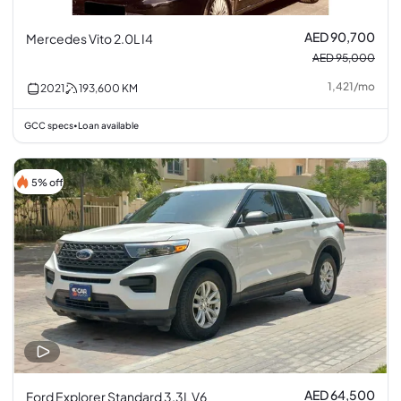
AED 90,700
Mercedes Vito 2.0L I4
AED 95,000
1,421
/
mo
2021
193,600
KM
GCC specs
Loan available
•
5% off
AED 64,500
Ford Explorer Standard 3.3L V6