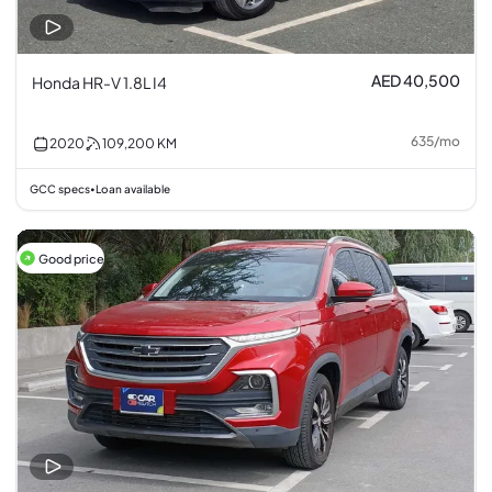
AED 40,500
Honda HR-V 1.8L I4
635
/
mo
2020
109,200
KM
GCC specs
Loan available
•
Good price