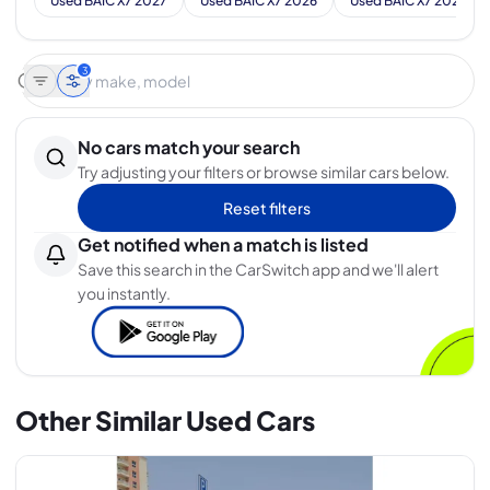
Used BAIC X7 2027
Used BAIC X7 2026
Used BAIC X7 2025
3
No cars match your search
Try adjusting your filters or browse similar cars below.
Reset filters
Get notified when a match is listed
Save this search in the CarSwitch app and we'll alert
you instantly.
Other Similar Used Cars