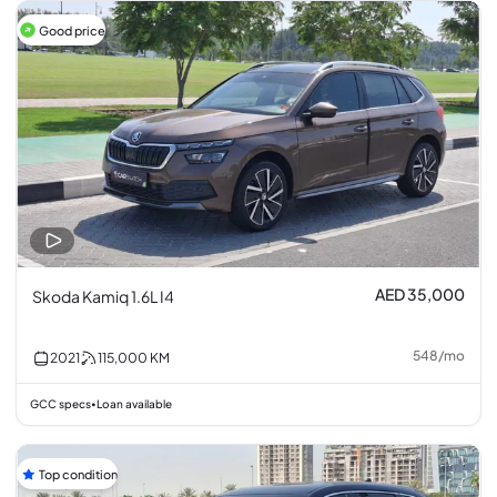
Good price
AED 35,000
Skoda Kamiq 1.6L I4
548
/
mo
2021
115,000
KM
GCC specs
Loan available
•
Top condition