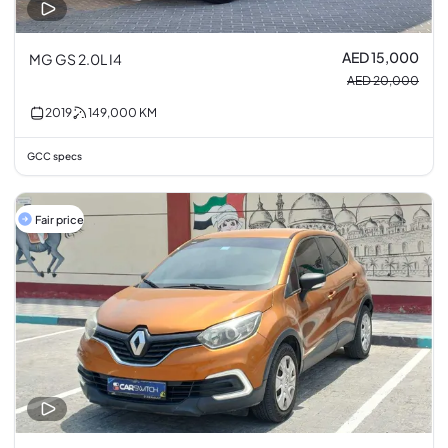
AED 15,000
MG GS 2.0L I4
AED 20,000
2019
149,000
KM
GCC specs
Fair price