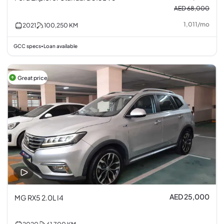
AED 68,000
1,011
/
mo
2021
100,250
KM
GCC specs
Loan available
•
Great price
AED 25,000
MG RX5 2.0L I4