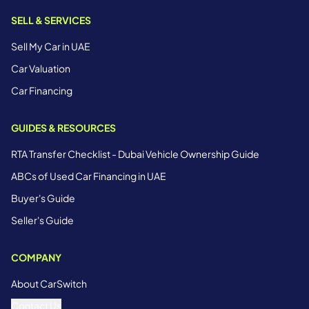
SELL & SERVICES
Sell My Car in UAE
Car Valuation
Car Financing
GUIDES & RESOURCES
RTA Transfer Checklist - Dubai Vehicle Ownership Guide
ABCs of Used Car Financing in UAE
Buyer's Guide
Seller's Guide
COMPANY
About CarSwitch
Contact Us