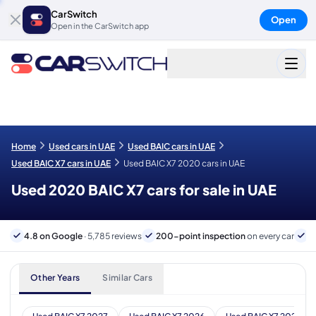
CarSwitch
Open
Open in the CarSwitch app
Home
Used cars in UAE
Used BAIC cars in UAE
Used BAIC X7 cars in UAE
Used BAIC X7 2020 cars in UAE
Used 2020 BAIC X7 cars for sale in UAE
4.8 on Google
· 5,785 reviews
200-point inspection
on every car
6
Other Years
Similar Cars