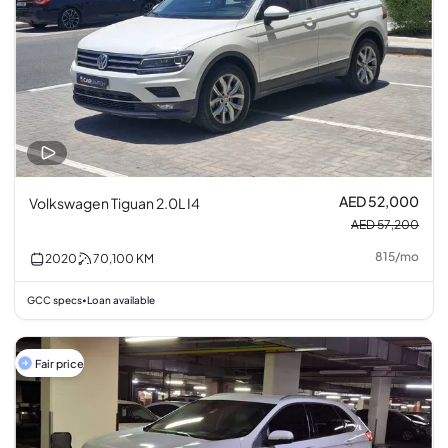
AED 52,000
Volkswagen Tiguan 2.0L I4
AED 57,200
815
/
mo
2020
70,100
KM
GCC specs
Loan available
•
Fair price