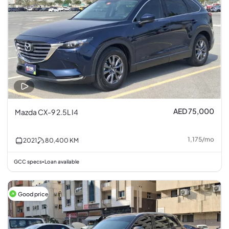
AED 75,000
Mazda CX-9 2.5L I4
1,175
/
mo
2021
80,400
KM
GCC specs
Loan available
•
Good price