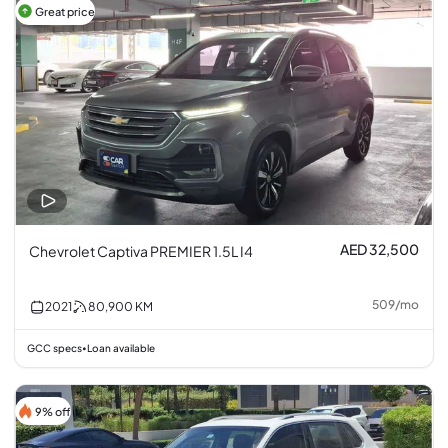
Great price
AED 32,500
Chevrolet Captiva PREMIER 1.5L I4
509
/
mo
2021
80,900
KM
GCC specs
Loan available
•
9% off