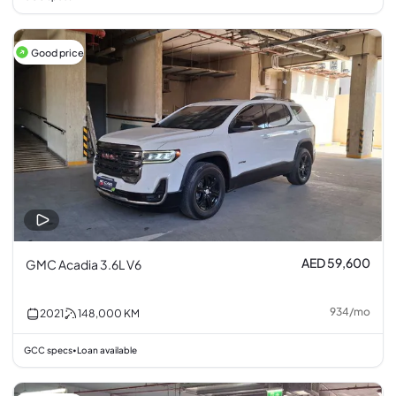
Good price
AED 59,600
GMC Acadia 3.6L V6
934
/
mo
2021
148,000
KM
GCC specs
Loan available
•