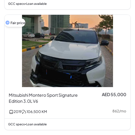
GCC specs
Loan available
•
Fair price
AED 55,000
Mitsubishi Montero Sport Signature
Edition 3.0L V6
862
/
mo
2019
106,500
KM
GCC specs
Loan available
•