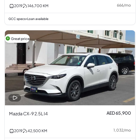
666
/
mo
2019
146,700
KM
GCC specs
Loan available
•
Great price
AED 65,900
Mazda CX-9 2.5L I4
1,032
/
mo
2019
42,500
KM