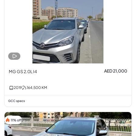
AED 21,000
MG GS 2.0L I4
2019
164,500
KM
GCC specs
11% off