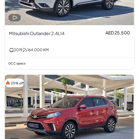
AED 25,500
Mitsubishi Outlander 2.4L I4
2019
164,000
KM
GCC specs
25% off