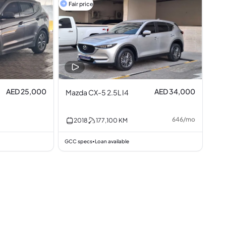
Fair price
AED 25,000
AED 34,000
Mazda CX-5 2.5L I4
646
/
mo
2018
177,100
KM
GCC specs
Loan available
•