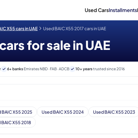
Used Cars
Installments
IC X55 cars in UAE
Used BAIC X55 2017 cars in UAE
ars for sale in UAE
r
6+ banks
Emirates NBD · FAB · ADCB
10+ years
trusted since 2016
 BAIC X55 2025
Used BAIC X55 2024
Used BAIC X55 2023
 BAIC X55 2018