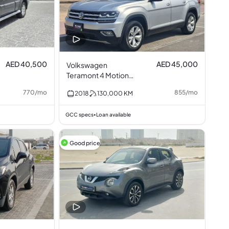
AED 40,500
AED 45,000
Volkswagen
Teramont 4 Motion
3.6L V6
770
/
mo
855
/
mo
2018
130,000
KM
GCC specs
Loan available
•
Good price