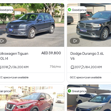
Good price
Good price
AED 39,800
olkswagen Tiguan
Dodge Durango 3.6L
.0L I4
V6
756
/
mo
2018
136,200
KM
2017
184,200
KM
C specs
Loan available
GCC specs
Loan available
•
•
air price
Great price