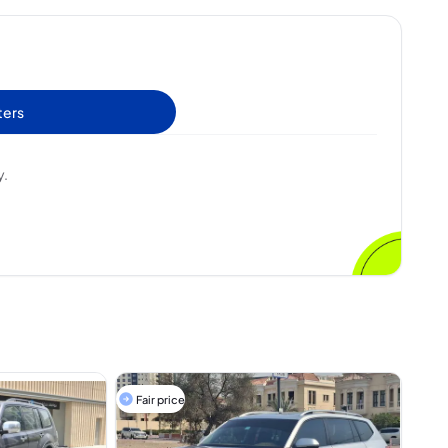
ters
y.
Fair price