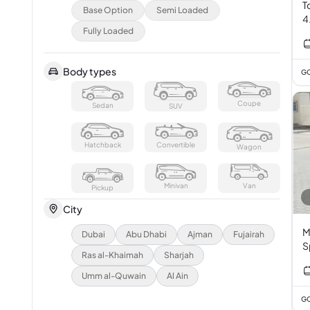
T
Base Option
Semi Loaded
4
Fully Loaded
Body types
GC
Coupe
Sedan
SUV
Hatchback
Convertible
Wagon
Minivan
Van
Pickup
City
M
Dubai
Abu Dhabi
Ajman
Fujairah
S
Ras al-Khaimah
Sharjah
Umm al-Quwain
Al Ain
GC