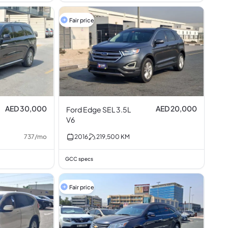
Fair price
AED 30,000
AED 20,000
Ford Edge SEL 3.5L
V6
737
/
mo
2016
219,500
KM
GCC specs
Fair price