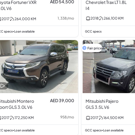
AED 54,500
oyota Fortuner VXR
Chevrolet Trax LT 1.8L
.0L V6
I4
1,338
/
mo
2018
266,100
KM
2017
264,000
KM
C specs
Loan available
GCC specs
•
Fair price
AED 39,000
itsubishi Montero
Mitsubishi Pajero
port GLS 3.0L V6
GLS 3.5L V6
958
/
mo
2017
172,250
KM
2017
164,500
KM
C specs
Loan available
GCC specs
Loan available
•
•