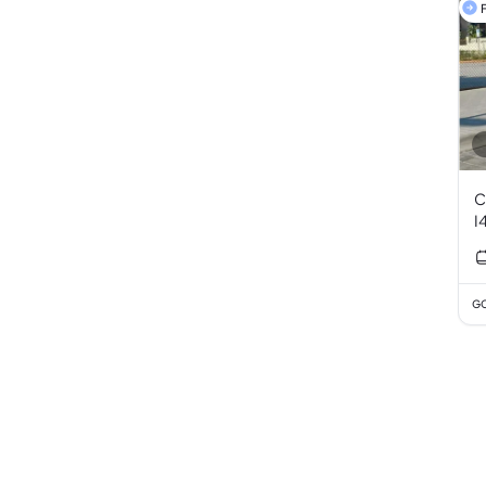
F
C
I
GC