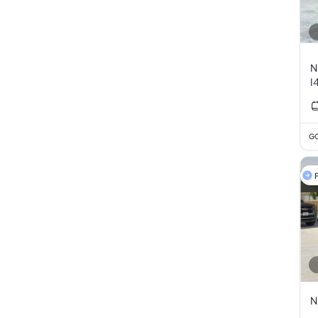
N
I
GC
F
N