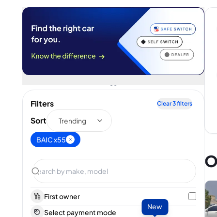
Filters
Clear
3
filters
Sort
Trending
BAIC x55
O
First owner
New
Select payment mode