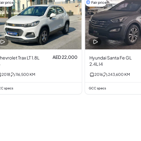
air price
Fair price
AED 22,000
hevrolet Trax LT 1.8L
Hyundai Santa Fe GL
4
2.4L I4
2018
116,500
KM
2016
243,600
KM
C specs
GCC specs