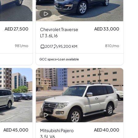
AED 27,500
AED 33,000
Chevrolet Traverse
LT 3.6L I6
981
/
mo
810
/
mo
2017
95,200
KM
GCC specs
Loan available
•
AED 45,000
AED 40,000
Mitsubishi Pajero
3.5L V6