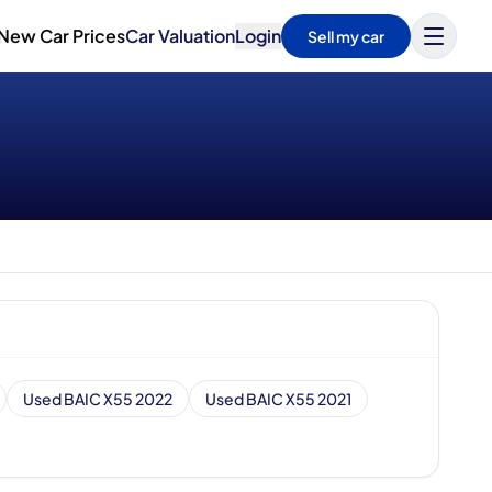
New Car Prices
Car Valuation
Login
Sell my car
Used BAIC X55 2022
Used BAIC X55 2021