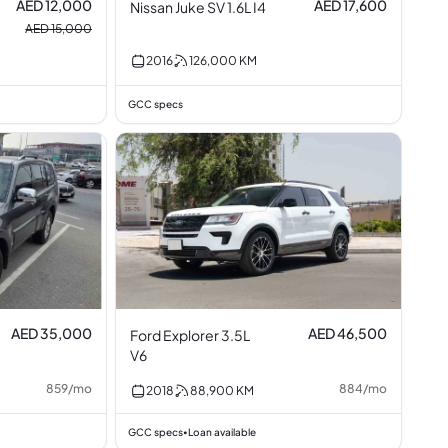
AED 12,000
AED 17,600
Nissan Juke SV 1.6L I4
AED 15,000
2016
126,000
KM
GCC specs
AED 35,000
AED 46,500
Ford Explorer 3.5L
V6
859
/
mo
884
/
mo
2018
88,900
KM
GCC specs
Loan available
•