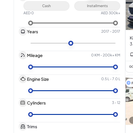
Cash
Installments
AED
0
AED
300k+
Years
2017
-
2017
K
3
Mileage
0 KM
-
200k+ KM
GC
Engine Size
0.5 L
-
7.0 L
F
Cylinders
3
-
12
Trims