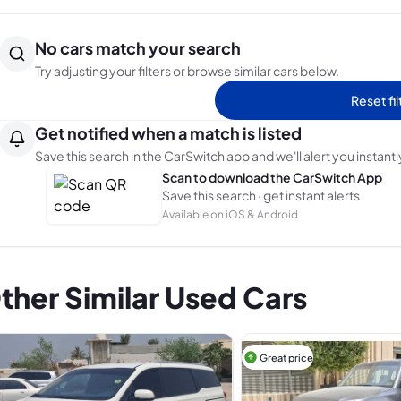
No cars match your search
Try adjusting your filters or browse similar cars below.
Reset fil
Get notified when a match is listed
Save this search in the CarSwitch app and we'll alert you instantl
Scan to download the CarSwitch App
Save this search · get instant alerts
Available on iOS & Android
ther Similar Used Cars
Great price