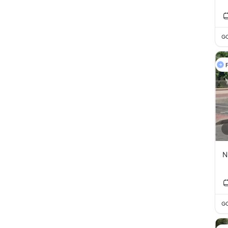
GC
F
N
GC