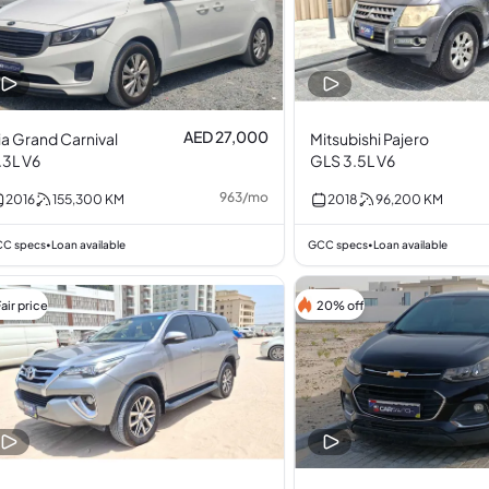
AED 27,000
ia Grand Carnival
Mitsubishi Pajero
.3L V6
GLS 3.5L V6
963
/
mo
2016
155,300
KM
2018
96,200
KM
C specs
Loan available
GCC specs
Loan available
•
•
air price
20% off