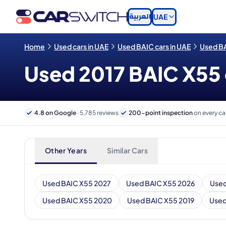
العربية
UAE
Home
Used cars in UAE
Used BAIC cars in UAE
Used BA
Used 2017 BAIC X55 c
4.8 on Google
· 5,785 reviews
200-point inspection
on every ca
Other Years
Similar Cars
Used BAIC X55 2027
Used BAIC X55 2026
Used
Used BAIC X55 2020
Used BAIC X55 2019
Used