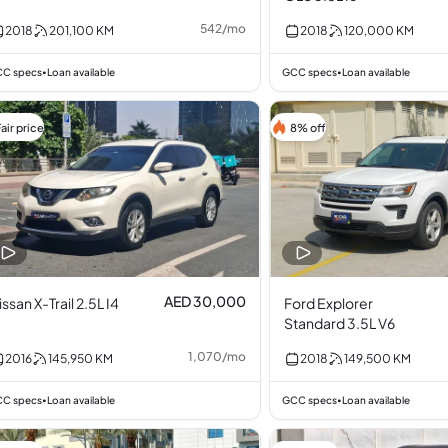
542
/
mo
2018
201,100
KM
2018
120,000
KM
C specs
Loan available
GCC specs
Loan available
•
•
air price
8% off
AED 30,000
issan X-Trail 2.5L I4
Ford Explorer
Standard 3.5L V6
1,070
/
mo
2016
145,950
KM
2018
149,500
KM
C specs
Loan available
GCC specs
Loan available
•
•