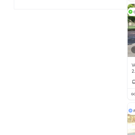
V
2
GC
F