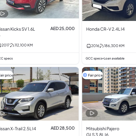
AED 25,000
issan Kicks SV 1.6L
Honda CR-V 2.4L I4
4
2017
112,100
KM
2016
186,300
KM
C specs
GCC specs
Loan available
•
air price
Fair price
AED 28,500
issan X-Trail 2.5L I4
Mitsubishi Pajero
GLS 3.8L I6