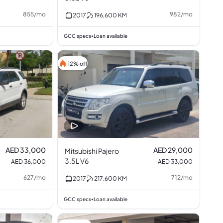
855
/
mo
982
/
mo
2017
196,600
KM
GCC specs
Loan available
•
12% off
AED 33,000
AED 29,000
Mitsubishi Pajero
3.5L V6
AED 36,000
AED 33,000
627
/
mo
712
/
mo
2017
217,600
KM
GCC specs
Loan available
•