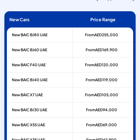
New Cars
Price Range
New BAIC BJ80 UAE
From
AED
255,000
New BAIC BJ60 UAE
From
AED
169,900
New BAIC F40 UAE
From
AED
120,000
New BAIC BJ40 UAE
From
AED
119,000
New BAIC X7 UAE
From
AED
105,000
New BAIC BJ30 UAE
From
AED
94,000
New BAIC X55 UAE
From
AED
69,000
New BAIC X35 UAE
From
AED
62,900