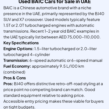
Used BAIC Cars for Sale in UAE
BAIC is a Chinese automotive brand with a niche
presence in the UAE, primarily represented by the BJ40
SUV and X7 crossover. Used models typically feature
1.5T or 2.0T turbocharged engines with automatic
transmissions. Recent 1–2 year old BAIC examples in
the UAE typically list between AED 75,000–110,000.
Key Specifications
Engine Options:
1.5-liter turbocharged or 2.0-liter
turbocharged 4-cylinder
Transmission:
6-speed automatic or 6-speed manual
Fuel Economy:
approximately 9.5 L/100 km
(combined)
Pros & Cons
Pros:
BJ40 offers distinctive retro-off-road styling at a
price point no competing brand can match. Good
standard equipment relative to asking price.
Accessible entry pricing makes these viable for buyers
on tight budgets.