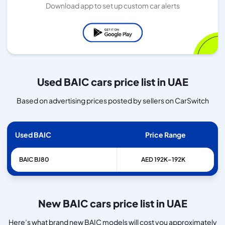
Download app to set up custom car alerts
Used BAIC cars price list in UAE
Based on advertising prices posted by sellers on CarSwitch
Used BAIC
Price Range
BAIC
BJ80
AED 192K–192K
New BAIC cars price list in UAE
Here’s what brand new BAIC models will cost you approximately