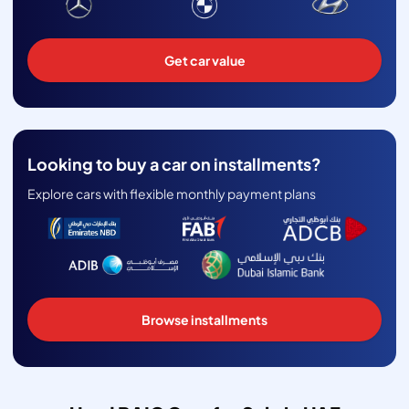
Get car value
Looking to buy a car on installments?
Explore cars with flexible monthly payment plans
Browse installments