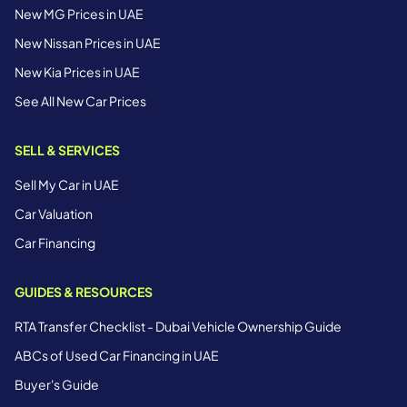
New MG Prices in UAE
New Nissan Prices in UAE
New Kia Prices in UAE
See All New Car Prices
SELL & SERVICES
Sell My Car in UAE
Car Valuation
Car Financing
GUIDES & RESOURCES
RTA Transfer Checklist - Dubai Vehicle Ownership Guide
ABCs of Used Car Financing in UAE
Buyer's Guide