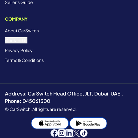
Seller's Guide
COMPANY
About CarSwitch
Contact Us
Privacy Policy
Terms & Conditions
Address: CarSwitch Head Office, JLT, Dubai, UAE .
Phone: 045061300
© CarSwitch. All rights are reserved.