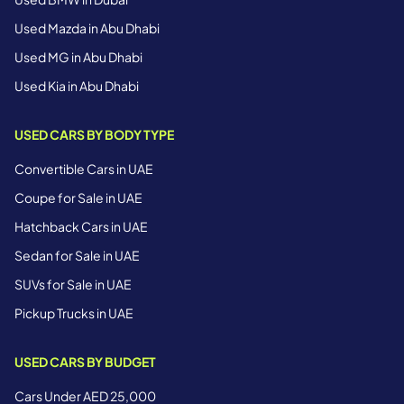
Used Mazda in Abu Dhabi
Used MG in Abu Dhabi
Used Kia in Abu Dhabi
USED CARS BY BODY TYPE
Convertible Cars in UAE
Coupe for Sale in UAE
Hatchback Cars in UAE
Sedan for Sale in UAE
SUVs for Sale in UAE
Pickup Trucks in UAE
USED CARS BY BUDGET
Cars Under AED 25,000