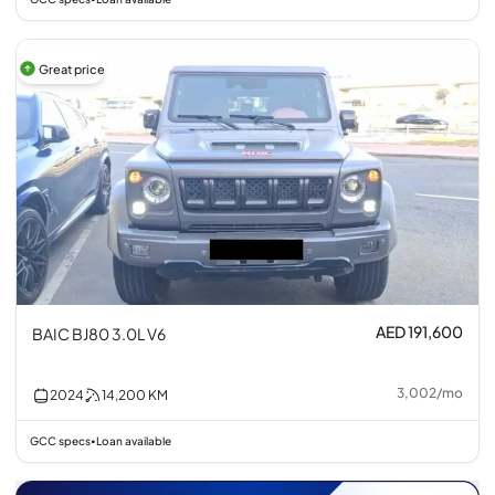
Great price
AED 191,600
BAIC BJ80 3.0L V6
3,002
/
mo
2024
14,200
KM
GCC specs
Loan available
•