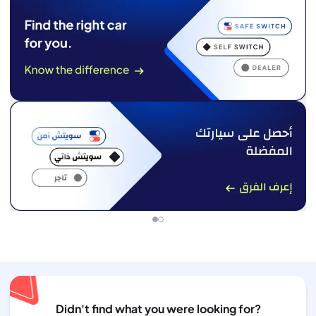
Didn't find what you were looking for?