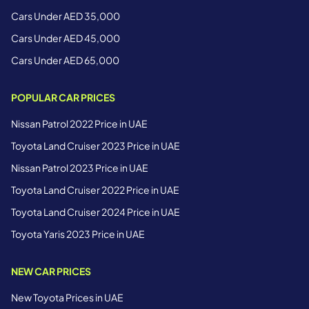
Cars Under AED 35,000
Cars Under AED 45,000
Cars Under AED 65,000
POPULAR CAR PRICES
Nissan Patrol 2022 Price in UAE
Toyota Land Cruiser 2023 Price in UAE
Nissan Patrol 2023 Price in UAE
Toyota Land Cruiser 2022 Price in UAE
Toyota Land Cruiser 2024 Price in UAE
Toyota Yaris 2023 Price in UAE
NEW CAR PRICES
New Toyota Prices in UAE