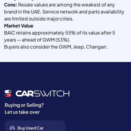
Cons:
Resale values are among the weakest of any
brand in the UAE. Service network and parts availability
are limited outside major cities.
Market Value
BAIC retains approximately 55% of its value after 5
years — ahead of GWM (53%).
Buyers also consider the GWM, Jeep, Changan.
Buying or Selling?
Let us take over
Buy Used Car