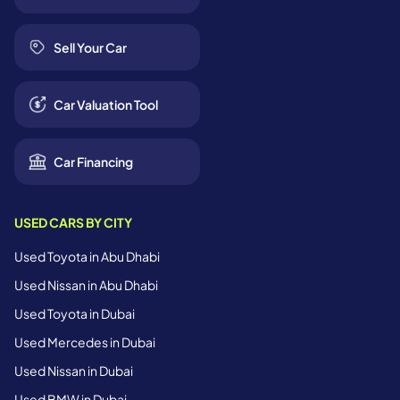
Sell Your Car
Car Valuation Tool
Car Financing
USED CARS BY CITY
Used Toyota in Abu Dhabi
Used Nissan in Abu Dhabi
Used Toyota in Dubai
Used Mercedes in Dubai
Used Nissan in Dubai
Used BMW in Dubai