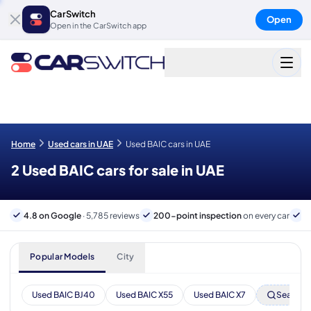
CarSwitch
Open
Open in the CarSwitch app
Home
Used cars in UAE
Used BAIC cars in UAE
2 Used BAIC cars for sale in UAE
4.8 on Google
· 5,785 reviews
200-point inspection
on every car
6
Popular Models
City
Used BAIC BJ40
Used BAIC X55
Used BAIC X7
Search