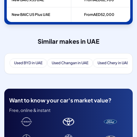
New BAIC U5 Plus UAE
From
AED
52,000
Similar makes in UAE
Used BYD in UAE
Used Changan in UAE
Used Chery in UAE
Want to know your car's market value?
Free, online & instant