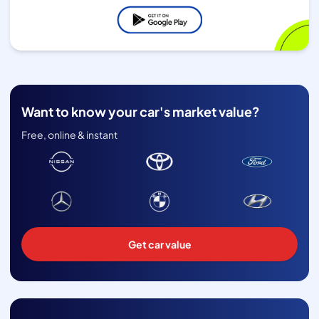
Want to know your car's market value?
Free, online & instant
Get car value