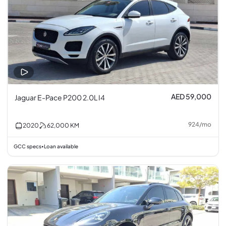
AED 59,000
Jaguar E-Pace P200 2.0L I4
924
/
mo
2020
62,000
KM
GCC specs
Loan available
•