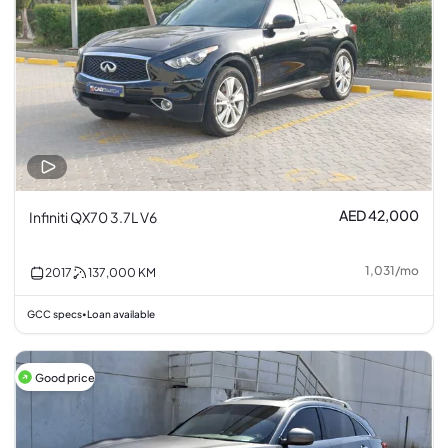
AED 42,000
Infiniti QX70 3.7L V6
1,031
/
mo
2017
137,000
KM
GCC specs
Loan available
•
Good price