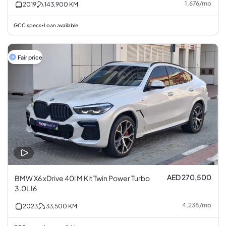
1,676
/
mo
2019
143,900
KM
GCC specs
Loan available
•
Fair price
AED 270,500
BMW X6 xDrive 40i M Kit Twin Power Turbo
3.0L I6
4,238
/
mo
2023
33,500
KM