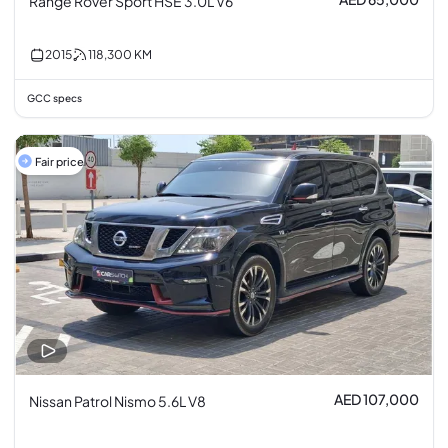
Range Rover Sport HSE 3.0L V6
2015
118,300
KM
GCC specs
Fair price
AED 107,000
Nissan Patrol Nismo 5.6L V8