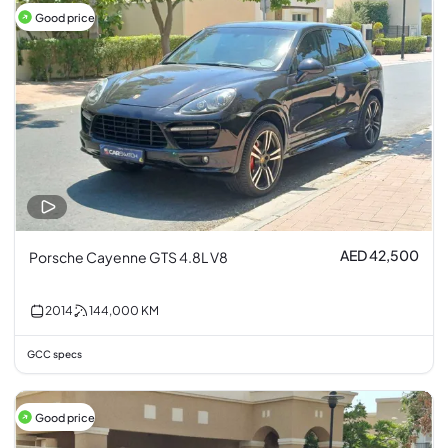
Good price
AED 42,500
Porsche Cayenne GTS 4.8L V8
2014
144,000
KM
GCC specs
Good price