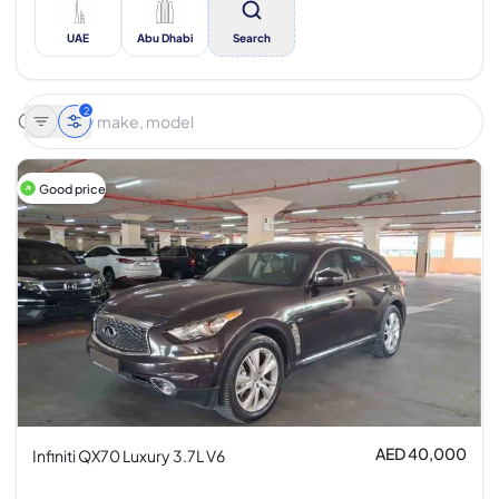
UAE
Abu Dhabi
Search
2
Good price
AED 40,000
Infiniti QX70 Luxury 3.7L V6