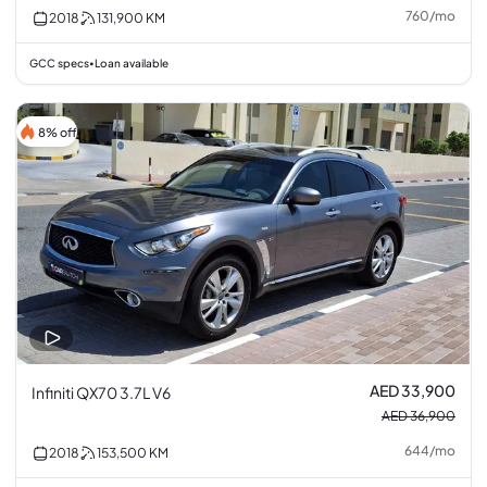
760
/
mo
2018
131,900
KM
GCC specs
Loan available
•
8% off
AED 33,900
Infiniti QX70 3.7L V6
AED 36,900
644
/
mo
2018
153,500
KM