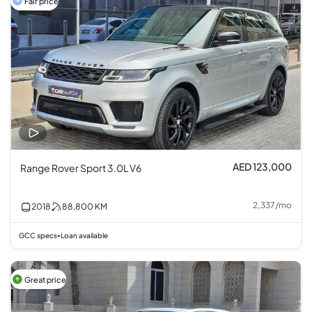
Fair price
AED 123,000
Range Rover Sport 3.0L V6
2,337
/
mo
2018
88,800
KM
GCC specs
Loan available
•
Great price