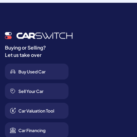
Buying or Selling?
Let us take over
Buy Used Car
Sell Your Car
Car Valuation Tool
Car Financing