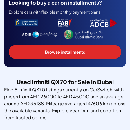
Looking to buy a car on installments?
Explore cars with flexible monthly payment plans
Browse installments
Used Infiniti QX70 for Sale in Dubai
Find 5 Infiniti QX70 listings currently on CarSwitch, with
prices from AED 26000 to AED 45000 and an average
around AED 35188. Mileage averages 147606 km across
the available variants. Explore year, trim and condition
from trusted sellers.