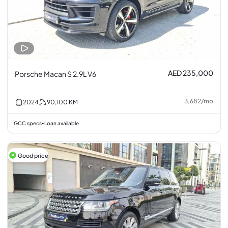
AED 235,000
Porsche Macan S 2.9L V6
3,682
/
mo
2024
90,100
KM
GCC specs
Loan available
•
Good price