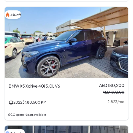
4% off
AED 180,200
BMW X5 Xdrive 40i 3.0L V6
AED 187,500
2,823
/
mo
2022
80,500
KM
GCC specs
Loan available
•