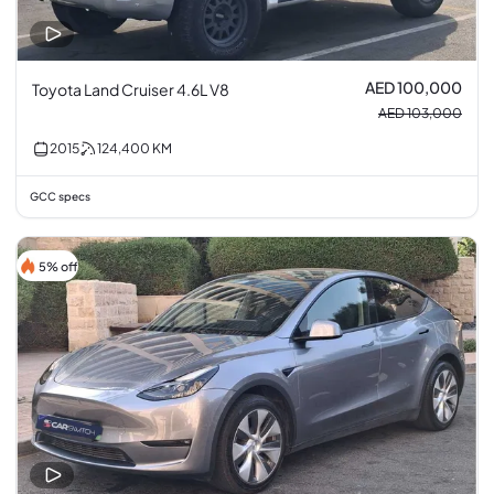
AED 100,000
Toyota Land Cruiser 4.6L V8
AED 103,000
2015
124,400
KM
GCC specs
5% off