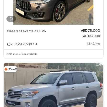
AED 75,000
Maserati Levante 3.0L V6
AED 83,000
1,842
/
mo
2017
133,500
KM
GCC specs
Loan available
•
3% off