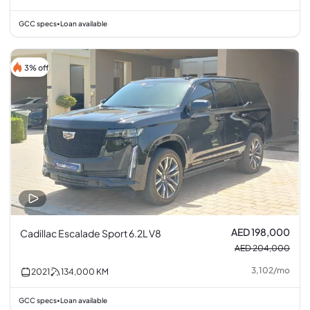
GCC specs
Loan available
•
3% off
AED 198,000
Cadillac Escalade Sport 6.2L V8
AED 204,000
3,102
/
mo
2021
134,000
KM
GCC specs
Loan available
•