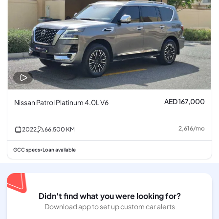
AED 167,000
Nissan Patrol Platinum 4.0L V6
2,616
/
mo
2022
66,500
KM
GCC specs
Loan available
•
Didn't find what you were looking for?
Download app to set up custom car alerts