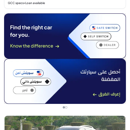
GCC specs
Loan available
•