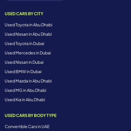
USED CARS BY CITY
Used Toyota in Abu Dhabi
Used Nissan in Abu Dhabi
Used Toyota in Dubai
Used Mercedes in Dubai
Used Nissan in Dubai
Used BMW in Dubai
Used Mazda in Abu Dhabi
Used MG in Abu Dhabi
Used Kia in Abu Dhabi
USED CARS BY BODY TYPE
Convertible Cars in UAE