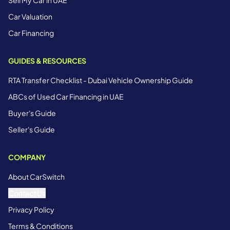
Car Valuation
Car Financing
GUIDES & RESOURCES
RTA Transfer Checklist - Dubai Vehicle Ownership Guide
ABCs of Used Car Financing in UAE
Buyer's Guide
Seller's Guide
COMPANY
About CarSwitch
Contact Us
Privacy Policy
Terms & Conditions