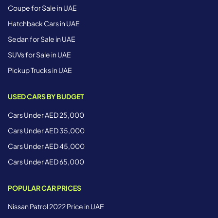
Coupe for Sale in UAE
Hatchback Cars in UAE
Sedan for Sale in UAE
SUVs for Sale in UAE
Pickup Trucks in UAE
USED CARS BY BUDGET
Cars Under AED 25,000
Cars Under AED 35,000
Cars Under AED 45,000
Cars Under AED 65,000
POPULAR CAR PRICES
Nissan Patrol 2022 Price in UAE