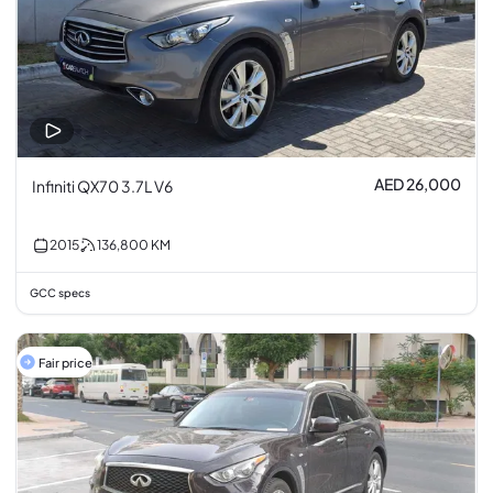
AED 26,000
Infiniti QX70 3.7L V6
2015
136,800
KM
GCC specs
Fair price