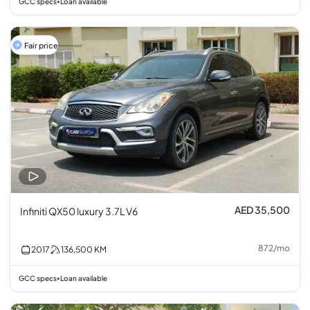
GCC specs
Loan available
•
Fair price
AED 35,500
Infiniti QX50 luxury 3.7L V6
872
/
mo
2017
136,500
KM
GCC specs
Loan available
•