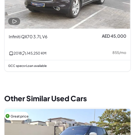
AED 45,000
Infiniti QX70 3.7L V6
855
/
mo
2018
145,250
KM
GCC specs
Loan available
•
Other Similar Used Cars
Great price