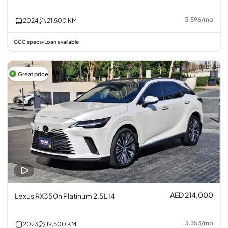
3,596
/
mo
2024
21,500
KM
GCC specs
Loan available
•
Great price
AED 214,000
Lexus RX350h Platinum 2.5L I4
3,353
/
mo
2023
19,500
KM