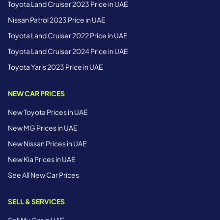
Toyota Land Cruiser 2023 Price in UAE
Nissan Patrol 2023 Price in UAE
Toyota Land Cruiser 2022 Price in UAE
Toyota Land Cruiser 2024 Price in UAE
Toyota Yaris 2023 Price in UAE
NEW CAR PRICES
New Toyota Prices in UAE
New MG Prices in UAE
New Nissan Prices in UAE
New Kia Prices in UAE
See All New Car Prices
SELL & SERVICES
Sell My Car in UAE