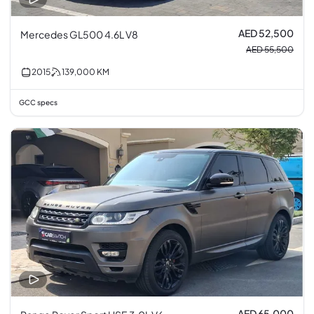
AED 52,500
Mercedes GL500 4.6L V8
AED 55,500
2015
139,000
KM
GCC specs
AED 65,000