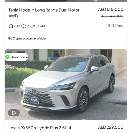
AED 135,000
Tesla Model Y Long Range Dual Motor
AWD
AED 142,000
2,115
/
mo
2023
23,200
KM
GCC specs
Loan available
•
Good price
AED 229,500
Lexus RX350h Hybrid Plus 2.5L I4