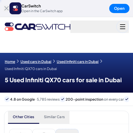
CarSwitch
Open
Open in the CarSwitch app
Home
Used cars in Dubai
Used Infiniti cars in Dubai
Used Infiniti QX70 cars in Dubai
5 Used Infiniti QX70 cars for sale in Dubai
4.8 on Google
· 5,785 reviews
200-point inspection
on every car
6
Other Cities
Similar Cars