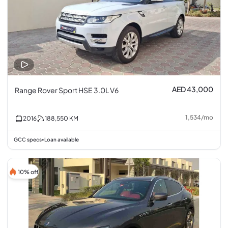
AED 43,000
Range Rover Sport HSE 3.0L V6
1,534
/
mo
2016
188,550
KM
GCC specs
Loan available
•
10% off