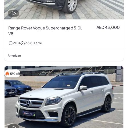
AED 43,000
Range Rover Vogue Supercharged 5.0L
V8
2014
65,803
mi
American
5% off