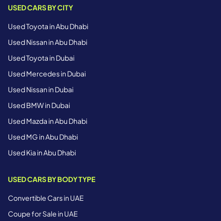
USED CARS BY CITY
Used Toyota in Abu Dhabi
Used Nissan in Abu Dhabi
Used Toyota in Dubai
Used Mercedes in Dubai
Used Nissan in Dubai
Used BMW in Dubai
Used Mazda in Abu Dhabi
Used MG in Abu Dhabi
Used Kia in Abu Dhabi
USED CARS BY BODY TYPE
Convertible Cars in UAE
Coupe for Sale in UAE