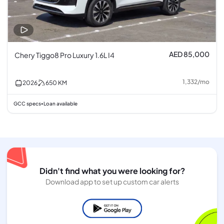
AED 85,000
Chery Tiggo8 Pro Luxury 1.6L I4
1,332
/
mo
2026
650
KM
GCC specs
Loan available
•
Didn't find what you were looking for?
Download app to set up custom car alerts