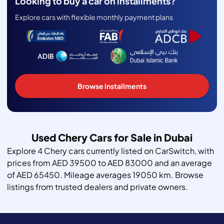
Looking to buy a car on installments?
Explore cars with flexible monthly payment plans
Browse installments
Used Chery Cars for Sale in Dubai
Explore 4 Chery cars currently listed on CarSwitch, with
prices from AED 39500 to AED 83000 and an average
of AED 65450. Mileage averages 19050 km. Browse
listings from trusted dealers and private owners.