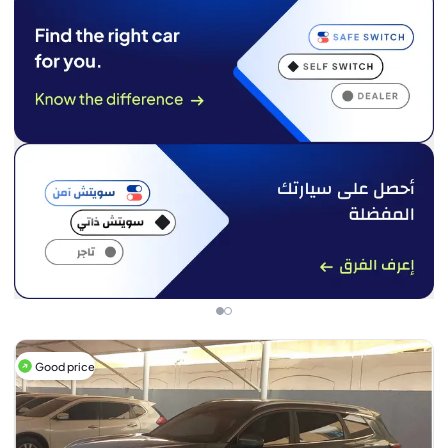
Good price