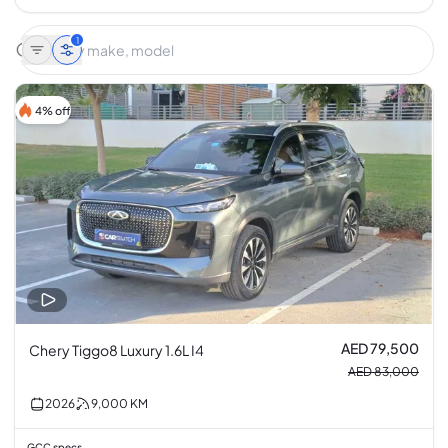
1
4% off
AED 79,500
Chery Tiggo8 Luxury 1.6L I4
AED 83,000
2026
9,000
KM
GCC specs