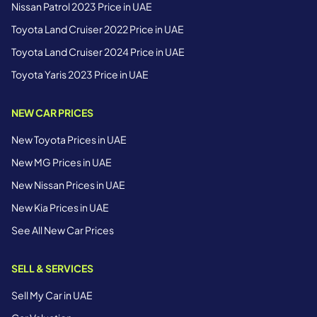
Nissan Patrol 2023 Price in UAE
Toyota Land Cruiser 2022 Price in UAE
Toyota Land Cruiser 2024 Price in UAE
Toyota Yaris 2023 Price in UAE
NEW CAR PRICES
New Toyota Prices in UAE
New MG Prices in UAE
New Nissan Prices in UAE
New Kia Prices in UAE
See All New Car Prices
SELL & SERVICES
Sell My Car in UAE