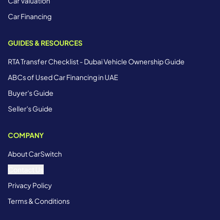
Car Valuation
Car Financing
GUIDES & RESOURCES
RTA Transfer Checklist - Dubai Vehicle Ownership Guide
ABCs of Used Car Financing in UAE
Buyer's Guide
Seller's Guide
COMPANY
About CarSwitch
Contact Us
Privacy Policy
Terms & Conditions