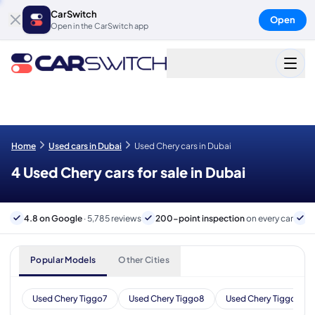
CarSwitch
Open
Open in the CarSwitch app
Home
Used cars in Dubai
Used Chery cars in Dubai
4 Used Chery cars for sale in Dubai
4.8 on Google
· 5,785 reviews
200-point inspection
on every car
6
Popular Models
Other Cities
Used Chery Tiggo7
Used Chery Tiggo8
Used Chery Tiggo 7 Pr