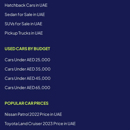
Hatchback Cars in UAE
Sedan for Sale in UAE
SUVs for Sale in UAE
Pickup Trucks in UAE
USED CARS BY BUDGET
Cars Under AED 25,000
Cars Under AED 35,000
Cars Under AED 45,000
Cars Under AED 65,000
POPULAR CAR PRICES
Nissan Patrol 2022 Price in UAE
Toyota Land Cruiser 2023 Price in UAE