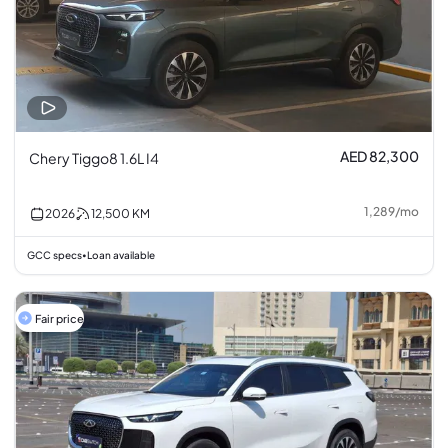
AED 82,300
Chery Tiggo8 1.6L I4
1,289
/
mo
2026
12,500
KM
GCC specs
Loan available
•
Fair price