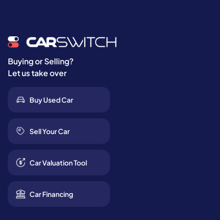
Buying or Selling?
Let us take over
Buy Used Car
Sell Your Car
Car Valuation Tool
Car Financing