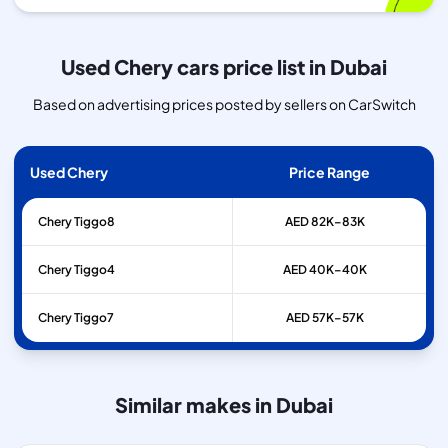
Used Chery cars price list in Dubai
Based on advertising prices posted by sellers on CarSwitch
Used Chery
Price Range
Chery
Tiggo8
AED 82K–83K
Chery
Tiggo4
AED 40K–40K
Chery
Tiggo7
AED 57K–57K
Similar makes in Dubai