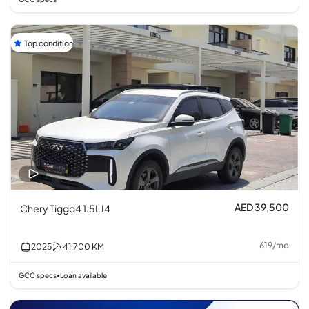
Top condition
AED 39,500
Chery Tiggo4 1.5L I4
619
/
mo
2025
41,700
KM
GCC specs
Loan available
•