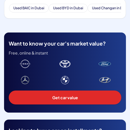
Used BAIC in Dubai
Used BYD in Dubai
Used Changan in Dubai
Want to know your car's market value?
Free, online & instant
Get car value