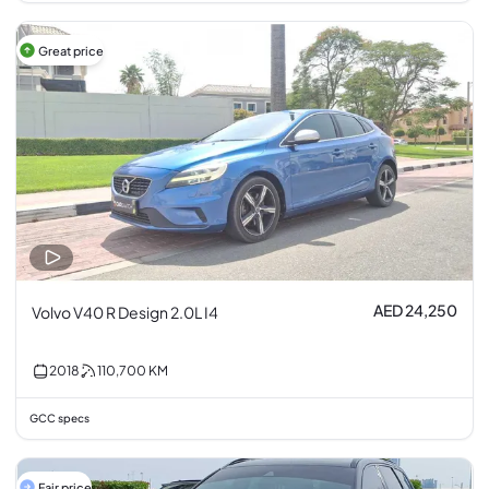
Great price
AED 24,250
Volvo V40 R Design 2.0L I4
2018
110,700
KM
GCC specs
Fair price