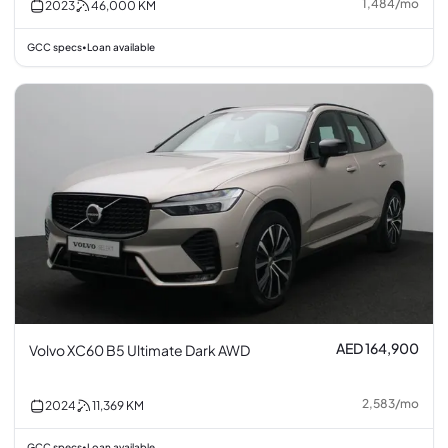
1,484
/
mo
2023
46,000
KM
GCC specs
Loan available
•
AED 164,900
Volvo XC60 B5 Ultimate Dark AWD
2,583
/
mo
2024
11,369
KM
GCC specs
Loan available
•