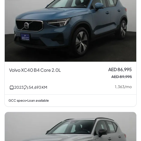
AED 86,995
Volvo XC40 B4 Core 2.0L
AED 89,995
1,363
/
mo
2023
54,693
KM
GCC specs
Loan available
•