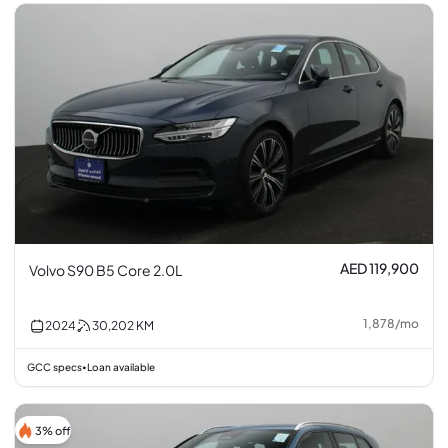
AED 119,900
Volvo S90 B5 Core 2.0L
1,878
/
mo
2024
30,202
KM
GCC specs
Loan available
•
3% off