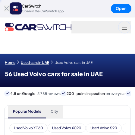
CarSwitch
Open
Open in the CarSwitch app
Home
Used cars in UAE
Used Volvo cars in UAE
56 Used Volvo cars for sale in UAE
4.8 on Google
· 5,785 reviews
200-point inspection
on every car
6
Popular Models
City
Used Volvo XC60
Used Volvo XC90
Used Volvo S90
Used