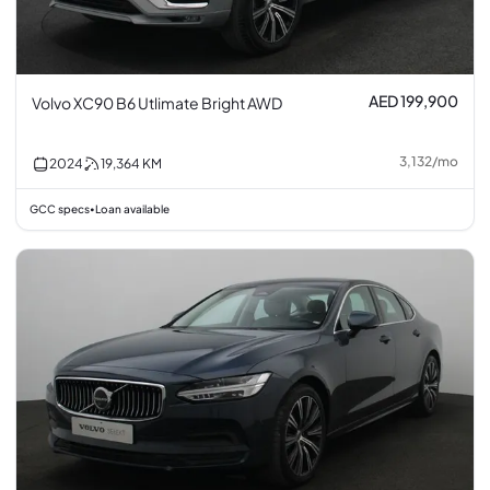
AED 199,900
Volvo XC90 B6 Utlimate Bright AWD
3,132
/
mo
2024
19,364
KM
GCC specs
Loan available
•