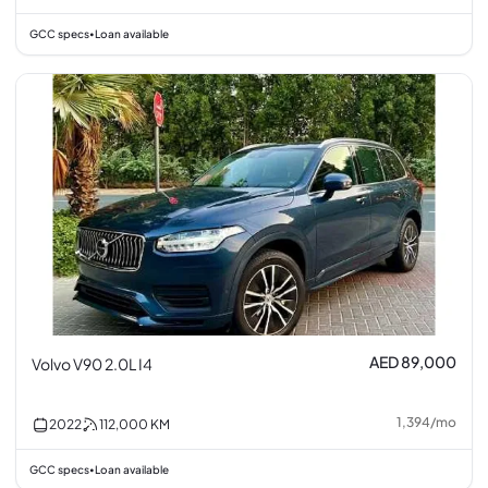
GCC specs
Loan available
•
AED 89,000
Volvo V90 2.0L I4
1,394
/
mo
2022
112,000
KM
GCC specs
Loan available
•