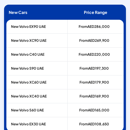
New Cars
Price Range
New Volvo EX90 UAE
From
AED
286,000
New Volvo XC90 UAE
From
AED
269,900
New Volvo C40 UAE
From
AED
220,000
New Volvo S90 UAE
From
AED
197,300
New Volvo XC60 UAE
From
AED
179,900
New Volvo XC40 UAE
From
AED
169,900
New Volvo S60 UAE
From
AED
165,000
New Volvo EX30 UAE
From
AED
108,650