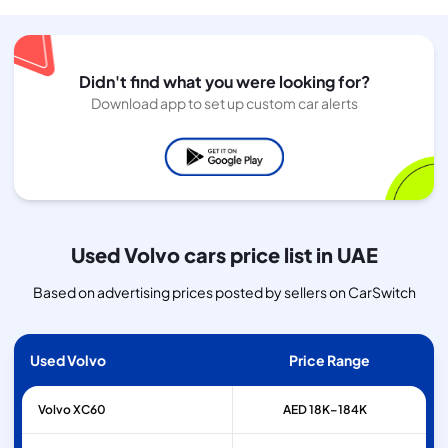
Didn't find what you were looking for?
Download app to set up custom car alerts
Used Volvo cars price list in UAE
Based on advertising prices posted by sellers on CarSwitch
Used Volvo
Price Range
Volvo
XC60
AED 18K–184K