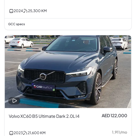
2024
25,300
KM
GCC specs
AED 122,000
Volvo XC60 B5 Ultimate Dark 2.0L I4
1,911
/
mo
2023
21,600
KM