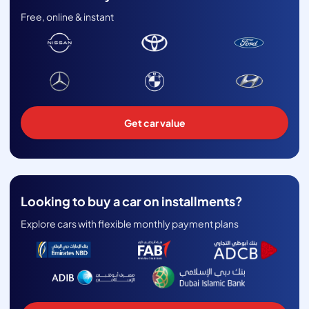
Free, online & instant
Get car value
Looking to buy a car on installments?
Explore cars with flexible monthly payment plans