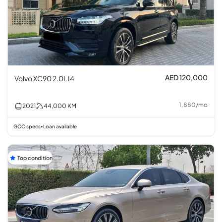
AED 120,000
Volvo XC90 2.0L I4
1,880
/
mo
2021
44,000
KM
GCC specs
Loan available
•
Top condition