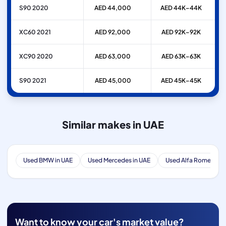
S90 2020
AED 44,000
AED 44K–44K
XC60 2021
AED 92,000
AED 92K–92K
XC90 2020
AED 63,000
AED 63K–63K
S90 2021
AED 45,000
AED 45K–45K
Similar makes in UAE
Used BMW in UAE
Used Mercedes in UAE
Used Alfa Romeo in 
Want to know your car's market value?