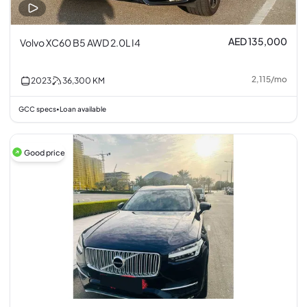
AED 135,000
Volvo XC60 B5 AWD 2.0L I4
2,115
/
mo
2023
36,300
KM
GCC specs
Loan available
•
Good price