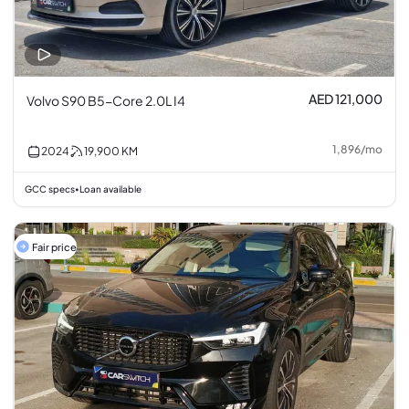
AED 121,000
Volvo S90 B5-Core 2.0L I4
1,896
/
mo
2024
19,900
KM
GCC specs
Loan available
•
Fair price