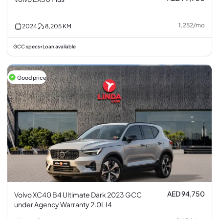
1,252
/
mo
2024
8,205
KM
GCC specs
Loan available
•
Good price
AED 94,750
Volvo XC40 B4 Ultimate Dark 2023 GCC
under Agency Warranty 2.0L I4