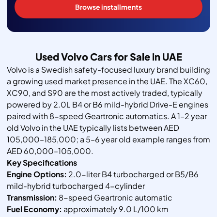
Browse installments
Used Volvo Cars for Sale in UAE
Volvo is a Swedish safety-focused luxury brand building
a growing used market presence in the UAE. The XC60,
XC90, and S90 are the most actively traded, typically
powered by 2.0L B4 or B6 mild-hybrid Drive-E engines
paired with 8-speed Geartronic automatics. A 1–2 year
old Volvo in the UAE typically lists between AED
105,000–185,000; a 5–6 year old example ranges from
AED 60,000–105,000.
Key Specifications
Engine Options:
2.0-liter B4 turbocharged or B5/B6
mild-hybrid turbocharged 4-cylinder
Transmission:
8-speed Geartronic automatic
Fuel Economy:
approximately 9.0 L/100 km