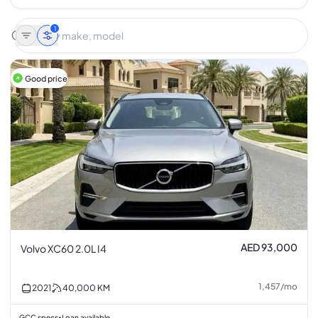
1
Good price
AED 93,000
Volvo XC60 2.0L I4
1,457
/
mo
2021
40,000
KM
GCC specs
Loan available
•