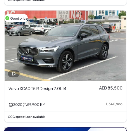
Good price
AED 85,500
Volvo XC60 T5 R Design 2.0L I4
1,340
/
mo
2020
59,900
KM
GCC specs
Loan available
•