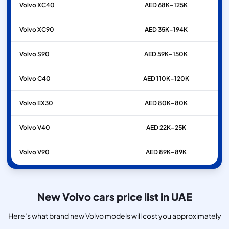
Volvo
XC40
AED 68K–125K
Volvo
XC90
AED 35K–194K
Volvo
S90
AED 59K–150K
Volvo
C40
AED 110K–120K
Volvo
EX30
AED 80K–80K
Volvo
V40
AED 22K–25K
Volvo
V90
AED 89K–89K
New Volvo cars price list in UAE
Here’s what brand new Volvo models will cost you approximately