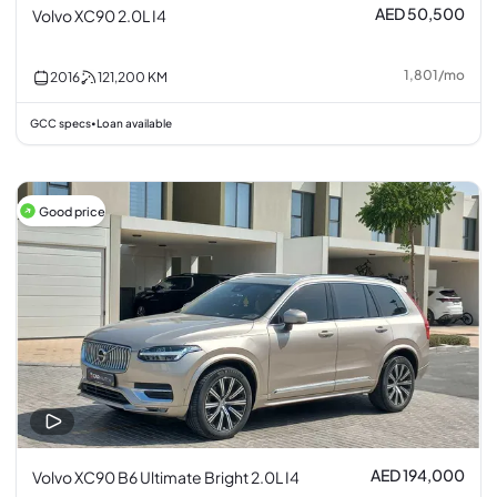
AED 50,500
Volvo XC90 2.0L I4
1,801
/
mo
2016
121,200
KM
GCC specs
Loan available
•
Good price
AED 194,000
Volvo XC90 B6 Ultimate Bright 2.0L I4