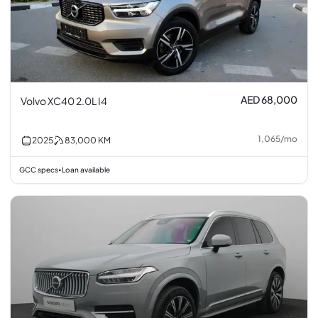
AED 68,000
Volvo XC40 2.0L I4
1,065
/
mo
2025
83,000
KM
GCC specs
Loan available
•