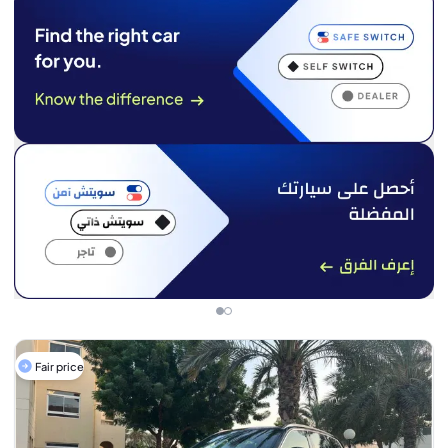
Fair price