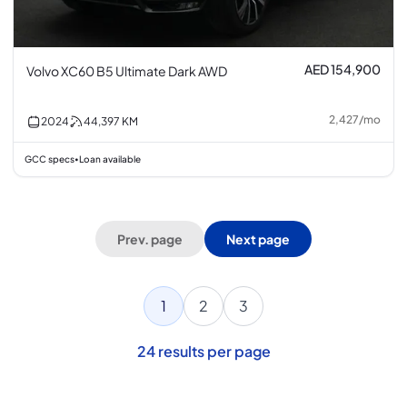
AED 154,900
Volvo XC60 B5 Ultimate Dark AWD
2,427
/
mo
2024
44,397
KM
GCC specs
Loan available
•
Prev. page
Next page
1
2
3
24
results per page