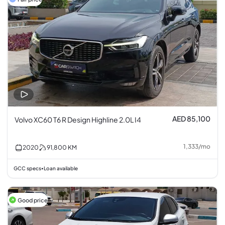
AED 85,100
Volvo XC60 T6 R Design Highline 2.0L I4
1,333
/
mo
2020
91,800
KM
GCC specs
Loan available
•
Good price