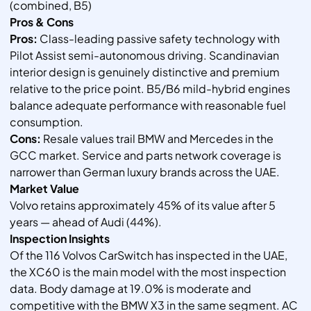
(combined, B5)
Pros & Cons
Pros:
Class-leading passive safety technology with
Pilot Assist semi-autonomous driving. Scandinavian
interior design is genuinely distinctive and premium
relative to the price point. B5/B6 mild-hybrid engines
balance adequate performance with reasonable fuel
consumption.
Cons:
Resale values trail BMW and Mercedes in the
GCC market. Service and parts network coverage is
narrower than German luxury brands across the UAE.
Market Value
Volvo retains approximately 45% of its value after 5
years — ahead of Audi (44%).
Inspection Insights
Of the 116 Volvos CarSwitch has inspected in the UAE,
the XC60 is the main model with the most inspection
data. Body damage at 19.0% is moderate and
competitive with the BMW X3 in the same segment. AC