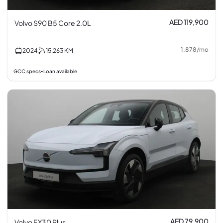
AED 119,900
Volvo S90 B5 Core 2.0L
1,878
/
mo
2024
15,263
KM
GCC specs
Loan available
•
AED 79,900
Volvo EX30 Plus