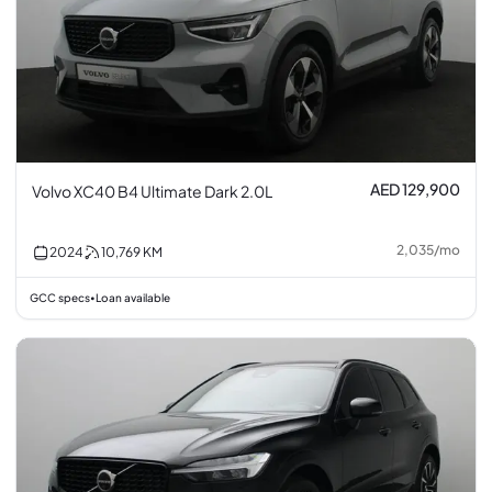
AED 129,900
Volvo XC40 B4 Ultimate Dark 2.0L
2,035
/
mo
2024
10,769
KM
GCC specs
Loan available
•