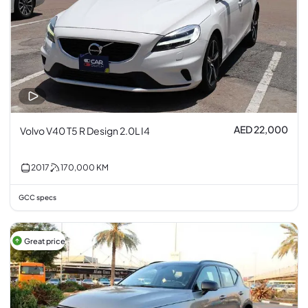
AED 22,000
Volvo V40 T5 R Design 2.0L I4
2017
170,000
KM
GCC specs
Great price