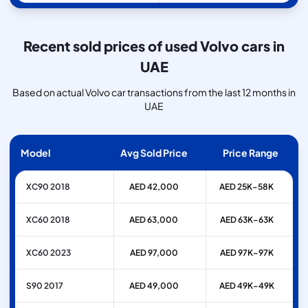
Recent sold prices of used Volvo cars in
UAE
Based on actual Volvo car transactions from the last 12 months in
UAE
Model
Avg Sold Price
Price Range
XC90 2018
AED 42,000
AED 25K–58K
XC60 2018
AED 63,000
AED 63K–63K
XC60 2023
AED 97,000
AED 97K–97K
S90 2017
AED 49,000
AED 49K–49K