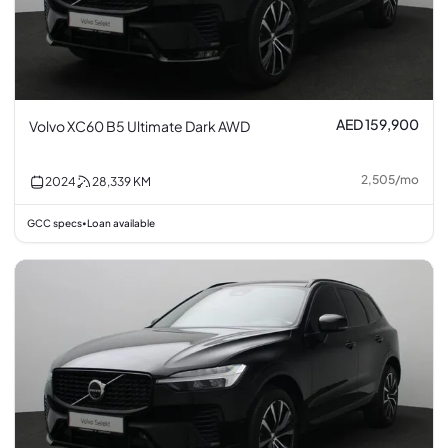
AED 159,900
Volvo XC60 B5 Ultimate Dark AWD
2,505
/
mo
2024
28,339
KM
GCC specs
Loan available
•