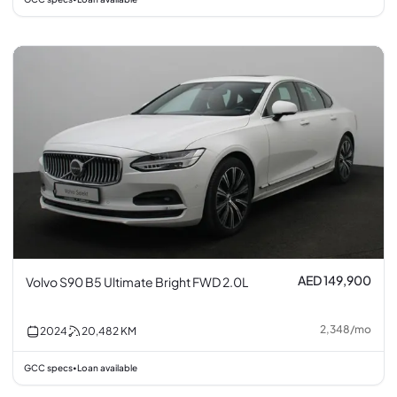
AED 149,900
Volvo S90 B5 Ultimate Bright FWD 2.0L
2,348
/
mo
2024
20,482
KM
GCC specs
Loan available
•