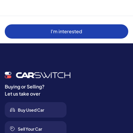
I'm interested
Buying or Selling?
Let us take over
Buy Used Car
Sell Your Car