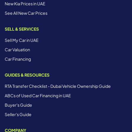
New Kia Prices in UAE
See All New Car Prices
SELL & SERVICES
Sell My Car in UAE
Car Valuation
Car Financing
GUIDES & RESOURCES
RTA Transfer Checklist - Dubai Vehicle Ownership Guide
ABCs of Used Car Financing in UAE
Buyer's Guide
Seller's Guide
COMPANY