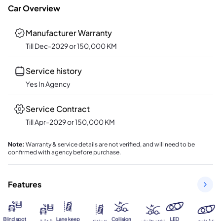
Car Overview
Manufacturer Warranty
Till Dec-2029 or 150,000 KM
Service history
Yes In Agency
Service Contract
Till Apr-2029 or 150,000 KM
Note
:
Warranty & service details are not verified, and will need to be
confirmed with agency before purchase.
Features