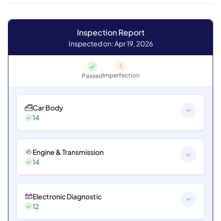
Inspection Report
Inspected on: Apr 19, 2026
Imperfection
Passed
Car Body
14
Engine & Transmission
14
Electronic Diagnostic
12