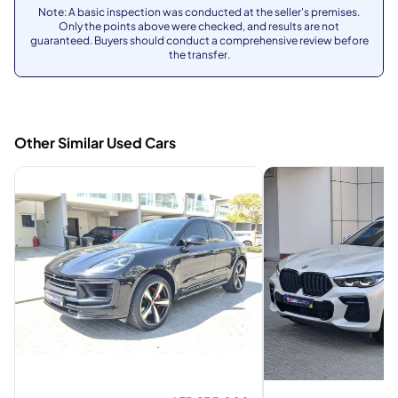
Note: A basic inspection was conducted at the seller's premises.
Only the points above were checked, and results are not
guaranteed. Buyers should conduct a comprehensive review before
the transfer.
Other Similar Used Cars