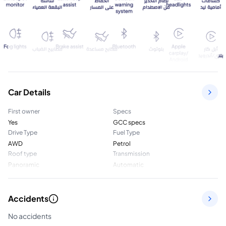
Car Details
First owner
Specs
Yes
GCC specs
Drive Type
Fuel Type
AWD
Petrol
Roof type
Transmission
Panoramic
Automatic
Accidents
No accidents