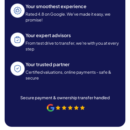
Your smoothest experience
Rated 4.8 on Google. We've made it easy, we
promise!
Your expert advisors
From test drive to transfer, we're with you at every
step
Your trusted partner
Certified valuations, online payments - safe &
secure
Secure payment & ownership transfer handled