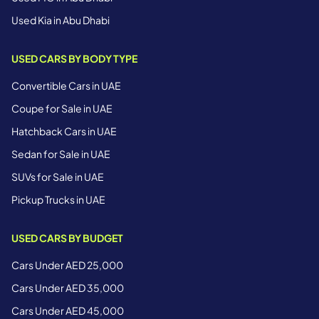
Used Kia in Abu Dhabi
USED CARS BY BODY TYPE
Convertible Cars in UAE
Coupe for Sale in UAE
Hatchback Cars in UAE
Sedan for Sale in UAE
SUVs for Sale in UAE
Pickup Trucks in UAE
USED CARS BY BUDGET
Cars Under AED 25,000
Cars Under AED 35,000
Cars Under AED 45,000