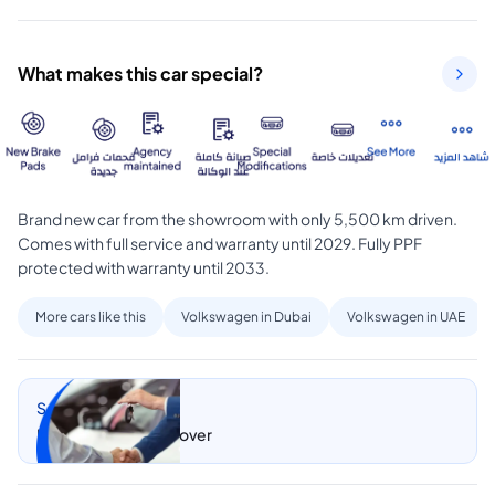
What makes this car special?
Brand new car from the showroom with only 5,500 km driven. 
Comes with full service and warranty until 2029. Fully PPF 
protected with warranty until 2033.
More cars like this
Volkswagen in Dubai
Volkswagen in UAE
Sell my car
Let CarSwitch take over