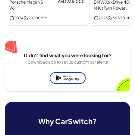
AED 235,000
Porsche Macan S
BMW X6 xDrive 40i
V6
M Kit Twin Power
Turbo I6
2024
90,100
KM
2023
33,500
KM
Didn't find what you were looking for?
Download app to set up custom car alerts
Why CarSwitch?