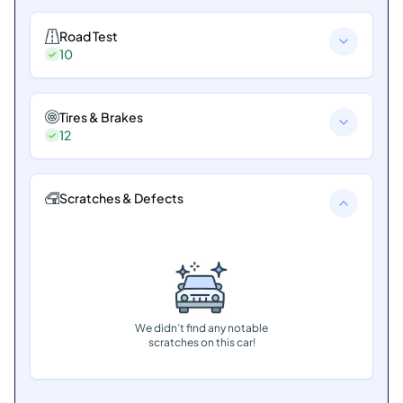
Road Test
10
Tires & Brakes
12
Scratches & Defects
We didn’t find any notable
scratches on this car!