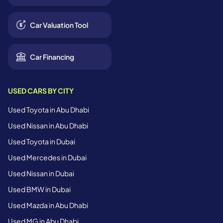
Car Valuation Tool
Car Financing
USED CARS BY CITY
Used Toyota in Abu Dhabi
Used Nissan in Abu Dhabi
Used Toyota in Dubai
Used Mercedes in Dubai
Used Nissan in Dubai
Used BMW in Dubai
Used Mazda in Abu Dhabi
Used MG in Abu Dhabi