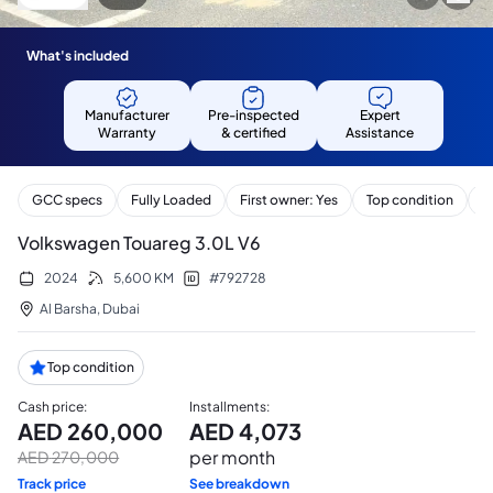
What's included
Manufacturer
Pre-inspected
Expert
Warranty
& certified
Assistance
GCC specs
Fully Loaded
First owner: Yes
Top condition
S
Volkswagen Touareg 3.0L V6
2024
5,600
KM
#
792728
Al Barsha
,
Dubai
Top condition
Cash price
:
Installments
:
AED
260,000
AED
4,073
per month
AED
270,000
Track price
See breakdown