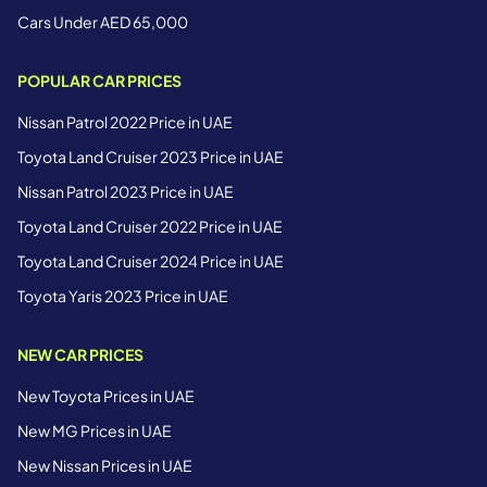
Cars Under AED 65,000
POPULAR CAR PRICES
Nissan Patrol 2022 Price in UAE
Toyota Land Cruiser 2023 Price in UAE
Nissan Patrol 2023 Price in UAE
Toyota Land Cruiser 2022 Price in UAE
Toyota Land Cruiser 2024 Price in UAE
Toyota Yaris 2023 Price in UAE
NEW CAR PRICES
New Toyota Prices in UAE
New MG Prices in UAE
New Nissan Prices in UAE