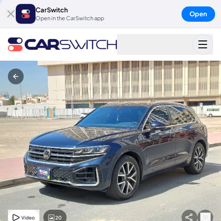
CarSwitch
Open
Open in the CarSwitch app
20