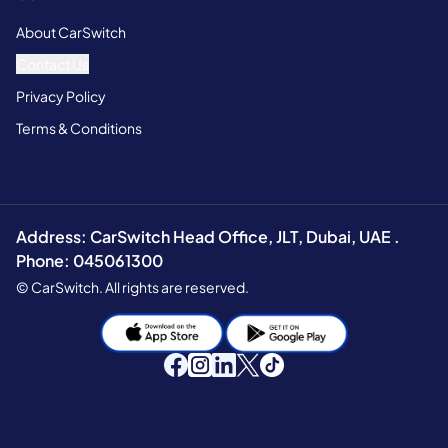
About CarSwitch
Contact Us
Privacy Policy
Terms & Conditions
Address: CarSwitch Head Office, JLT, Dubai, UAE .
Phone: 045061300
© CarSwitch. All rights are reserved.