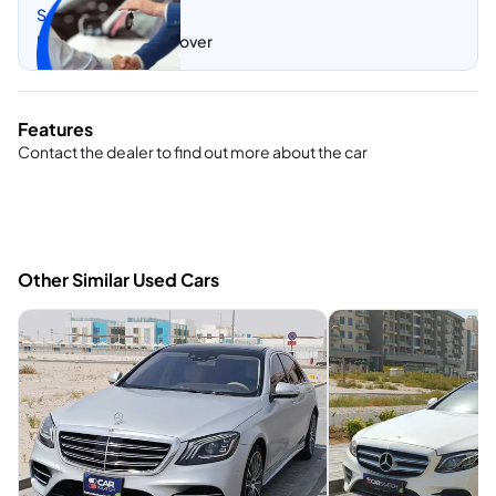
Sell my car
Let CarSwitch take over
Features
Contact the dealer to find out more about the car
Other Similar Used Cars