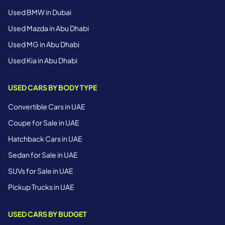
Used BMW in Dubai
Used Mazda in Abu Dhabi
Used MG in Abu Dhabi
Used Kia in Abu Dhabi
USED CARS BY BODY TYPE
Convertible Cars in UAE
Coupe for Sale in UAE
Hatchback Cars in UAE
Sedan for Sale in UAE
SUVs for Sale in UAE
Pickup Trucks in UAE
USED CARS BY BUDGET