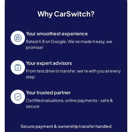
Why CarSwitch?
Your smoothest experience
Rated 4.8 on Google. We've made it easy, we
promise!
Your expert advisors
From test drive to transfer, we're with you at every
step
Your trusted partner
Certified valuations, online payments - safe &
secure
Secure payment & ownership transfer handled