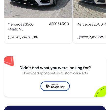
AED 151,300
Mercedes S560
Mercedes E300 I4
4Matic V8
2020
96,300
KM
2020
85,000
KM
Didn't find what you were looking for?
Download app to set up custom car alerts