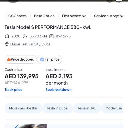
GCC specs
Base Option
First owner: No
Service history: No
Tesla Model S PERFORMANCE 580-kwL
2020
33,903
KM
#
746975
Dubai Festival City
,
Dubai
Price dropped
Fair price
Cash price
:
Installments
:
AED
139,995
AED
2,193
per month
AED
144,995
Track price
See breakdown
More cars like this
Tesla in Dubai
Tesla in UAE
Model S in Du