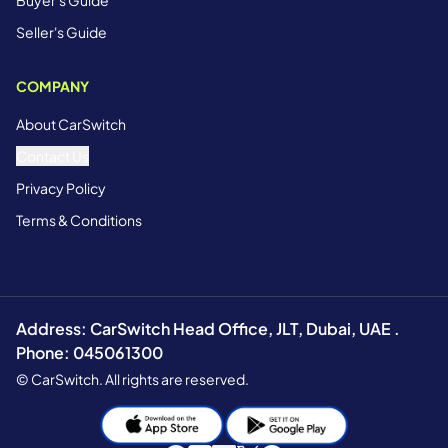
Buyer's Guide
Seller's Guide
COMPANY
About CarSwitch
Contact Us
Privacy Policy
Terms & Conditions
Address: CarSwitch Head Office, JLT, Dubai, UAE .
Phone: 045061300
© CarSwitch. All rights are reserved.