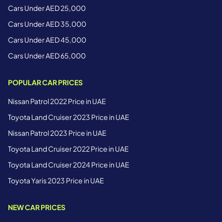
Cars Under AED 25,000
Cars Under AED 35,000
Cars Under AED 45,000
Cars Under AED 65,000
POPULAR CAR PRICES
Nissan Patrol 2022 Price in UAE
Toyota Land Cruiser 2023 Price in UAE
Nissan Patrol 2023 Price in UAE
Toyota Land Cruiser 2022 Price in UAE
Toyota Land Cruiser 2024 Price in UAE
Toyota Yaris 2023 Price in UAE
NEW CAR PRICES