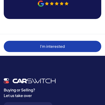
I'm interested
Buying or Selling?
Let us take over