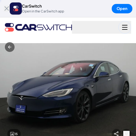
CarSwitch
Open
Open in the CarSwitch app
15