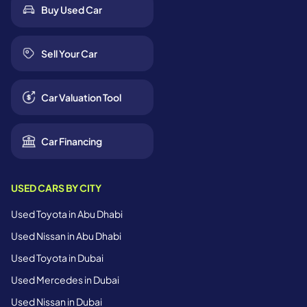
Buy Used Car
Sell Your Car
Car Valuation Tool
Car Financing
USED CARS BY CITY
Used Toyota in Abu Dhabi
Used Nissan in Abu Dhabi
Used Toyota in Dubai
Used Mercedes in Dubai
Used Nissan in Dubai