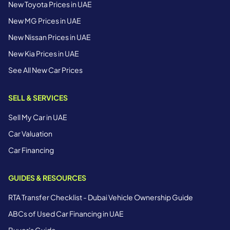
New Toyota Prices in UAE
New MG Prices in UAE
New Nissan Prices in UAE
New Kia Prices in UAE
See All New Car Prices
SELL & SERVICES
Sell My Car in UAE
Car Valuation
Car Financing
GUIDES & RESOURCES
RTA Transfer Checklist - Dubai Vehicle Ownership Guide
ABCs of Used Car Financing in UAE