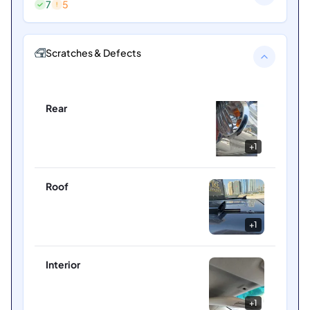
7
5
Scratches & Defects
Rear
+
1
Roof
+
1
Interior
+
1