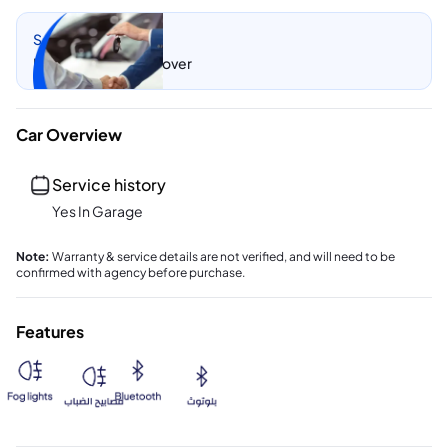
Sell my car
Let CarSwitch take over
Car Overview
Service history
Yes In Garage
Note
:
Warranty & service details are not verified, and will need to be
confirmed with agency before purchase.
Features