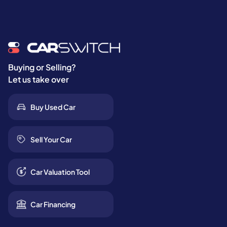
Buying or Selling?
Let us take over
Buy Used Car
Sell Your Car
Car Valuation Tool
Car Financing