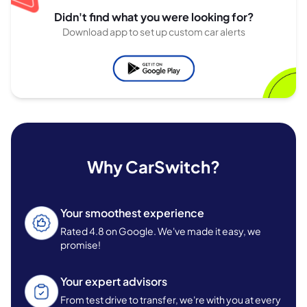
Didn't find what you were looking for?
Download app to set up custom car alerts
Why CarSwitch?
Your smoothest experience
Rated 4.8 on Google. We've made it easy, we
promise!
Your expert advisors
From test drive to transfer, we're with you at every