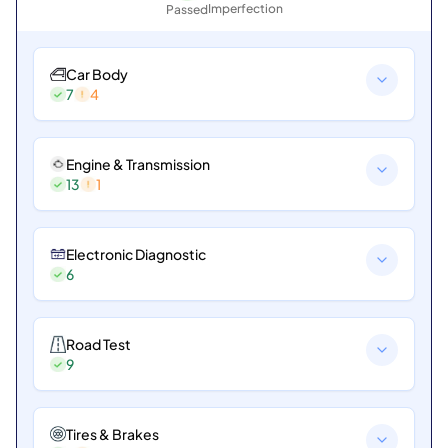
Imperfection
Passed
Car Body
7
4
Engine & Transmission
13
1
Electronic Diagnostic
6
Road Test
9
Tires & Brakes