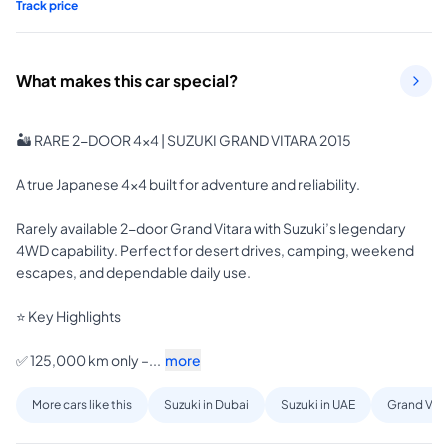
Track price
What makes this car special?
🏜️ RARE 2-DOOR 4x4 | SUZUKI GRAND VITARA 2015

A true Japanese 4x4 built for adventure and reliability.

Rarely available 2-door Grand Vitara with Suzuki’s legendary 
4WD capability. Perfect for desert drives, camping, weekend 
escapes, and dependable daily use.

⭐ Key Highlights

✅ 125,000 km only –...
more
More cars like this
Suzuki in Dubai
Suzuki in UAE
Grand Vita