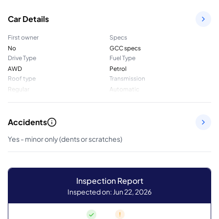
Car Details
First owner
Specs
No
GCC specs
Drive Type
Fuel Type
AWD
Petrol
Roof type
Transmission
Regular
Automatic
Accidents
Yes - minor only (dents or scratches)
Inspection Report
Inspected on: Jun 22, 2026