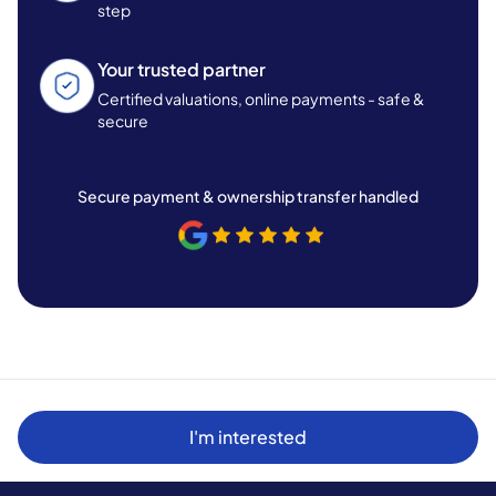
step
Your trusted partner
Certified valuations, online payments - safe &
secure
Secure payment & ownership transfer handled
I'm interested