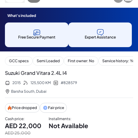
What's included
Free Secure Payment
Expert Assistance
GCC specs
Semi Loaded
First owner: No
Service history: Yes
Suzuki Grand Vitara 2.4L I4
2015
125,500
KM
#
828579
Barsha South
,
Dubai
Price dropped
Fair price
Cash price
:
Installments
:
AED
22,000
Not Available
AED
25,000