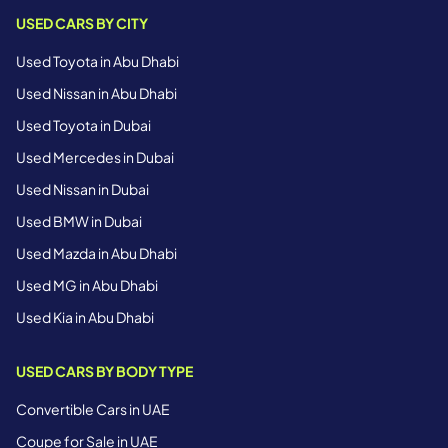
USED CARS BY CITY
Used Toyota in Abu Dhabi
Used Nissan in Abu Dhabi
Used Toyota in Dubai
Used Mercedes in Dubai
Used Nissan in Dubai
Used BMW in Dubai
Used Mazda in Abu Dhabi
Used MG in Abu Dhabi
Used Kia in Abu Dhabi
USED CARS BY BODY TYPE
Convertible Cars in UAE
Coupe for Sale in UAE