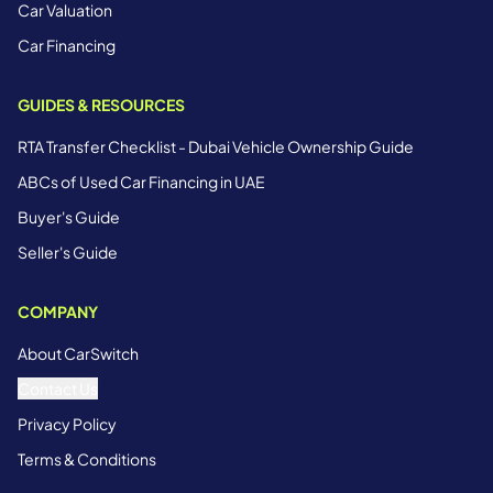
Car Valuation
Car Financing
GUIDES & RESOURCES
RTA Transfer Checklist - Dubai Vehicle Ownership Guide
ABCs of Used Car Financing in UAE
Buyer's Guide
Seller's Guide
COMPANY
About CarSwitch
Contact Us
Privacy Policy
Terms & Conditions