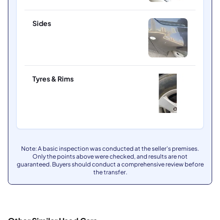
Sides
Tyres & Rims
Note: A basic inspection was conducted at the seller's premises.
Only the points above were checked, and results are not
guaranteed. Buyers should conduct a comprehensive review before
the transfer.