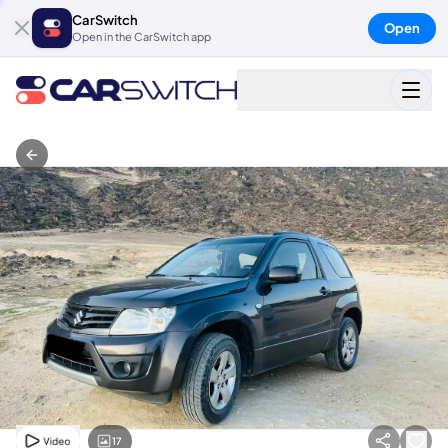
CarSwitch
Open
Open in the CarSwitch app
17