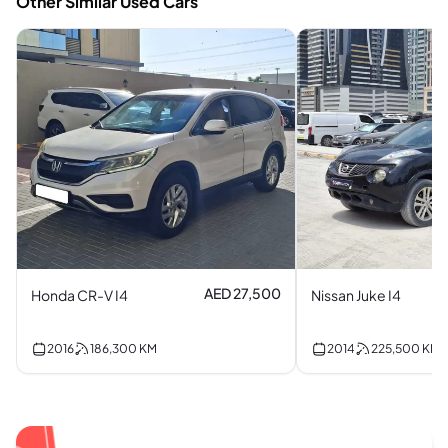
Other Similar Used Cars
AED 27,500
Honda CR-V I4
Nissan Juke I4
2016
186,300
KM
2014
225,500
KM