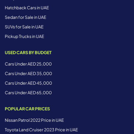
Hatchback Cars in UAE
Sedan for Sale in UAE
SUVs for Sale in UAE
Pickup Trucks in UAE
USED CARS BY BUDGET
Cars Under AED 25,000
Cars Under AED 35,000
Cars Under AED 45,000
Cars Under AED 65,000
POPULAR CAR PRICES
Nissan Patrol 2022 Price in UAE
Toyota Land Cruiser 2023 Price in UAE