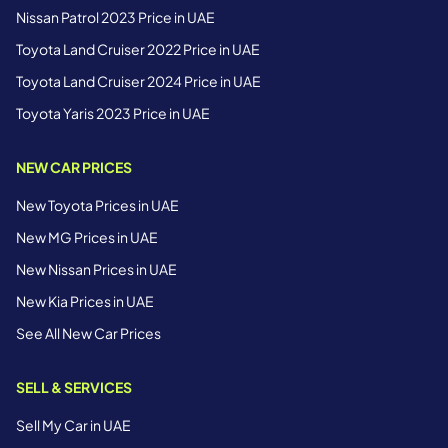
Nissan Patrol 2023 Price in UAE
Toyota Land Cruiser 2022 Price in UAE
Toyota Land Cruiser 2024 Price in UAE
Toyota Yaris 2023 Price in UAE
NEW CAR PRICES
New Toyota Prices in UAE
New MG Prices in UAE
New Nissan Prices in UAE
New Kia Prices in UAE
See All New Car Prices
SELL & SERVICES
Sell My Car in UAE