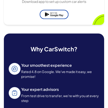
Download app to set up custom car alerts
Why CarSwitch?
Your smoothest experience
Rated 4.8 on Google. We've made it easy, we
promise!
Your expert advisors
From test drive to transfer, we're with you at every
step