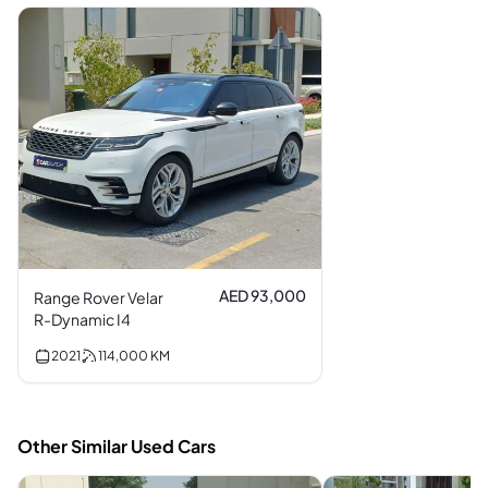
AED 93,000
Range Rover Velar
R-Dynamic I4
2021
114,000
KM
Other Similar Used Cars