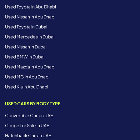
Used Toyota in Abu Dhabi
Used Nissan in Abu Dhabi
Used Toyota in Dubai
Used Mercedes in Dubai
Used Nissan in Dubai
Used BMW in Dubai
Used Mazda in Abu Dhabi
Used MG in Abu Dhabi
Used Kia in Abu Dhabi
USED CARS BY BODY TYPE
Convertible Cars in UAE
Coupe for Sale in UAE
Hatchback Cars in UAE