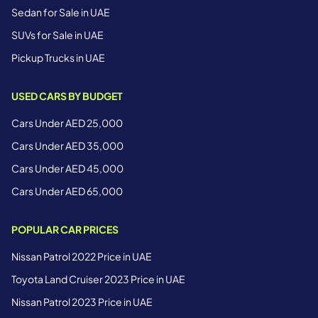
Sedan for Sale in UAE
SUVs for Sale in UAE
Pickup Trucks in UAE
USED CARS BY BUDGET
Cars Under AED 25,000
Cars Under AED 35,000
Cars Under AED 45,000
Cars Under AED 65,000
POPULAR CAR PRICES
Nissan Patrol 2022 Price in UAE
Toyota Land Cruiser 2023 Price in UAE
Nissan Patrol 2023 Price in UAE