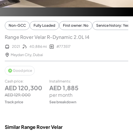
Non-GCC
Fully Loaded
First owner: No
Service history: Yes
Range Rover Velar R-Dynamic 2.0L I4
2021
40,886
mi
#
773517
Meydan City
,
Dubai
Good price
Cash price
:
Installments
:
AED
120,300
AED
1,885
per month
AED
129,000
Track price
See breakdown
Similar Range Rover Velar