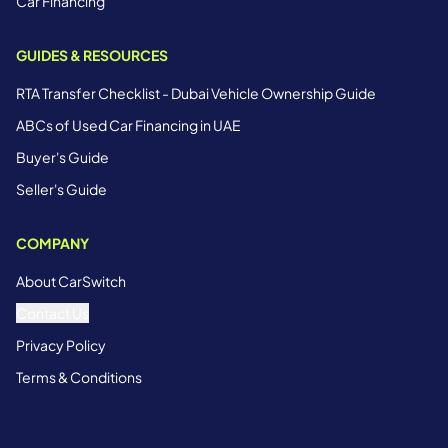
Car Financing
GUIDES & RESOURCES
RTA Transfer Checklist - Dubai Vehicle Ownership Guide
ABCs of Used Car Financing in UAE
Buyer's Guide
Seller's Guide
COMPANY
About CarSwitch
Contact Us
Privacy Policy
Terms & Conditions