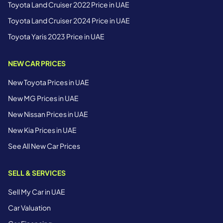
Toyota Land Cruiser 2022 Price in UAE
Toyota Land Cruiser 2024 Price in UAE
Toyota Yaris 2023 Price in UAE
NEW CAR PRICES
New Toyota Prices in UAE
New MG Prices in UAE
New Nissan Prices in UAE
New Kia Prices in UAE
See All New Car Prices
SELL & SERVICES
Sell My Car in UAE
Car Valuation