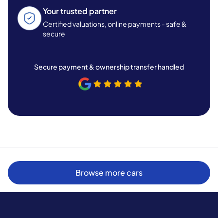
Your trusted partner
Certified valuations, online payments - safe &
secure
Secure payment & ownership transfer handled
Browse more cars