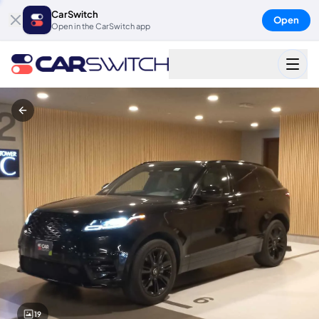
CarSwitch
Open
Open in the CarSwitch app
19