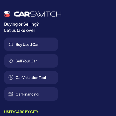
Buying or Selling?
Let us take over
Buy Used Car
Sell Your Car
Car Valuation Tool
Car Financing
USED CARS BY CITY