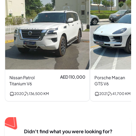
AED 110,000
Nissan Patrol
Porsche Macan
Titanium V6
GTS V6
2020
136,500
KM
2021
41,700
KM
Didn't find what you were looking for?