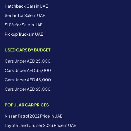
Hatchback Cars in UAE
Sedan for Sale in UAE
SUVs for Sale in UAE
Pickup Trucks in UAE
USED CARS BY BUDGET
Cars Under AED 25,000
Cars Under AED 35,000
Cars Under AED 45,000
Cars Under AED 65,000
POPULAR CAR PRICES
Nissan Patrol 2022 Price in UAE
Toyota Land Cruiser 2023 Price in UAE