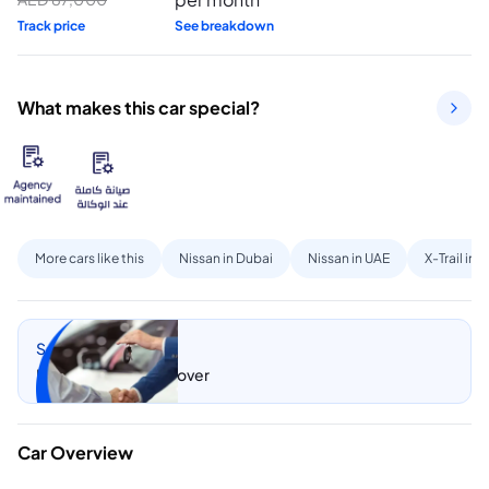
Track price
See breakdown
What makes this car special?
More cars like this
Nissan in Dubai
Nissan in UAE
X-Trail in 
Sell my car
Let CarSwitch take over
Car Overview