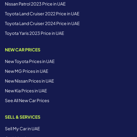
Nissan Patrol 2023 Price in UAE
Toyota Land Cruiser 2022 Price in UAE
Toyota Land Cruiser 2024 Price in UAE
Toyota Yaris 2023 Price in UAE
NEW CAR PRICES
New Toyota Prices in UAE
New MG Prices in UAE
New Nissan Prices in UAE
New Kia Prices in UAE
See All New Car Prices
SELL & SERVICES
Sell My Car in UAE