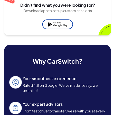
Didn't find what you were looking for?
Download app to set up custom car alerts
Why CarSwitch?
Your smoothest experience
Rated 4.8 on Google. We've made it easy, we
promise!
Your expert advisors
From test drive to transfer, we're with you at every