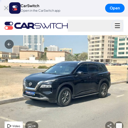
CarSwitch
Open
Open in the CarSwitch app
24