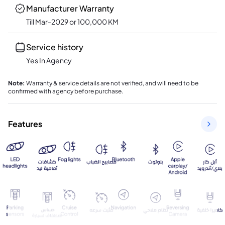
Manufacturer Warranty
Till Mar-2029 or 100,000 KM
Service history
Yes In Agency
Note
:
Warranty & service details are not verified, and will need to be
confirmed with agency before purchase.
Features