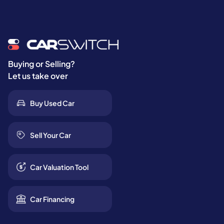
Buying or Selling?
Let us take over
Buy Used Car
Sell Your Car
Car Valuation Tool
Car Financing