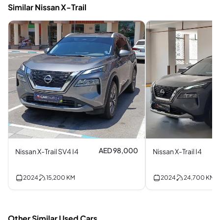
Similar Nissan X-Trail
AED 98,000
Nissan X-Trail SV4 I4
Nissan X-Trail I4
2024
15,200
KM
2024
24,700
KM
Other Similar Used Cars