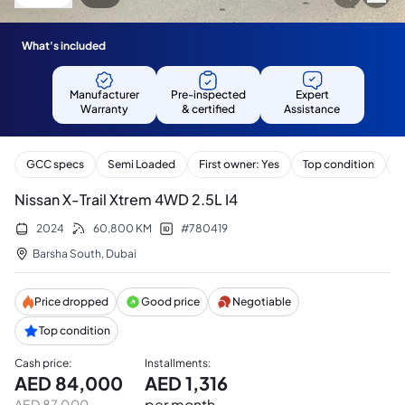
What's included
Manufacturer
Pre-inspected
Expert
Warranty
& certified
Assistance
GCC specs
Semi Loaded
First owner: Yes
Top condition
S
Nissan X-Trail Xtrem 4WD 2.5L I4
2024
60,800
KM
#
780419
Barsha South
,
Dubai
Price dropped
Good price
Negotiable
Top condition
Cash price
:
Installments
:
AED
84,000
AED
1,316
per month
AED
87,000