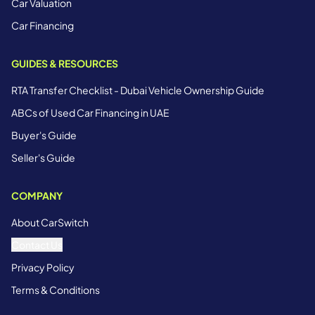
Car Valuation
Car Financing
GUIDES & RESOURCES
RTA Transfer Checklist - Dubai Vehicle Ownership Guide
ABCs of Used Car Financing in UAE
Buyer's Guide
Seller's Guide
COMPANY
About CarSwitch
Contact Us
Privacy Policy
Terms & Conditions