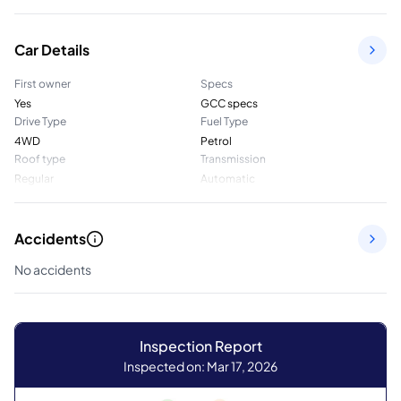
Car Details
First owner
Specs
Yes
GCC specs
Drive Type
Fuel Type
4WD
Petrol
Roof type
Transmission
Regular
Automatic
Accidents
No accidents
Inspection Report
Inspected on: Mar 17, 2026