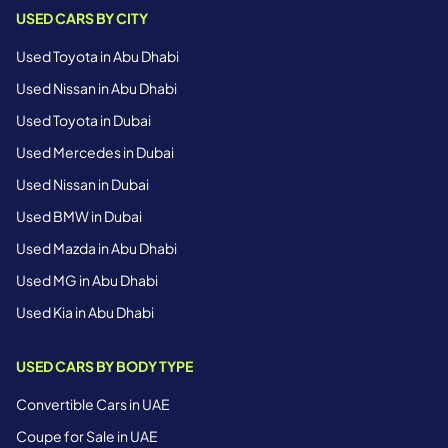
USED CARS BY CITY
Used Toyota in Abu Dhabi
Used Nissan in Abu Dhabi
Used Toyota in Dubai
Used Mercedes in Dubai
Used Nissan in Dubai
Used BMW in Dubai
Used Mazda in Abu Dhabi
Used MG in Abu Dhabi
Used Kia in Abu Dhabi
USED CARS BY BODY TYPE
Convertible Cars in UAE
Coupe for Sale in UAE