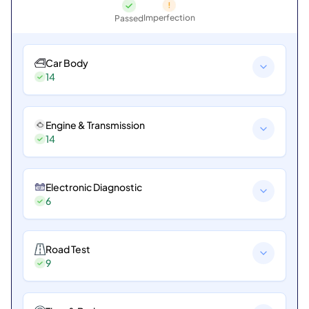
Imperfection
Passed
Car Body
14
Engine & Transmission
14
Electronic Diagnostic
6
Road Test
9