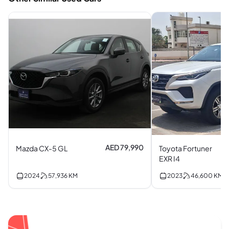
AED 79,990
Mazda CX-5 GL
Toyota Fortuner
EXR I4
2024
57,936
KM
2023
46,600
KM