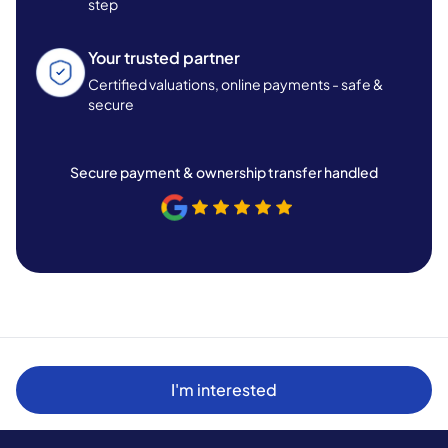
step
Your trusted partner
Certified valuations, online payments - safe &
secure
Secure payment & ownership transfer handled
I'm interested