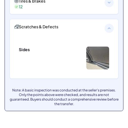
Tires & Brakes
12
Scratches & Defects
Sides
Note: A basic inspection was conducted at the seller's premises.
Only the points above were checked, and results are not
guaranteed. Buyers should conduct a comprehensive review before
the transfer.