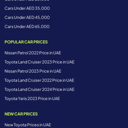
Cars Under AED 35,000
Cars Under AED 45,000
Cars Under AED 65,000
POPULAR CAR PRICES
Nissan Patrol 2022 Price in UAE
Toyota Land Cruiser 2023 Price in UAE
Nissan Patrol 2023 Price in UAE
Toyota Land Cruiser 2022 Price in UAE
Toyota Land Cruiser 2024 Price in UAE
Toyota Yaris 2023 Price in UAE
NEW CAR PRICES
New Toyota Prices in UAE