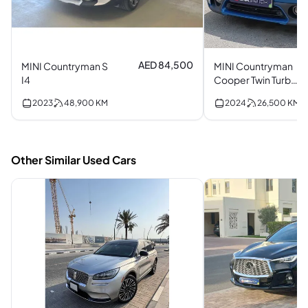
AED 84,500
MINI Countryman S
MINI Countryman
I4
Cooper Twin Turbo
I3
2023
48,900
KM
2024
26,500
KM
Other Similar Used Cars