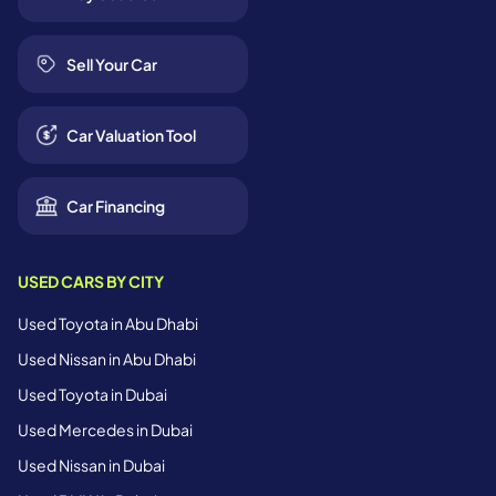
Sell Your Car
Car Valuation Tool
Car Financing
USED CARS BY CITY
Used Toyota in Abu Dhabi
Used Nissan in Abu Dhabi
Used Toyota in Dubai
Used Mercedes in Dubai
Used Nissan in Dubai