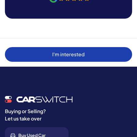
I'm interested
Buying or Selling?
Let us take over
Buy Used Car