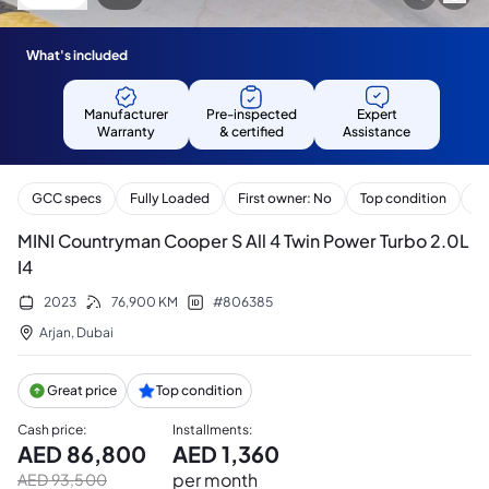
What's included
Manufacturer
Pre-inspected
Expert
Warranty
& certified
Assistance
GCC specs
Fully Loaded
First owner: No
Top condition
Se
MINI Countryman Cooper S All 4 Twin Power Turbo 2.0L
I4
2023
76,900
KM
#
806385
Arjan
,
Dubai
Great price
Top condition
Cash price
:
Installments
:
AED
86,800
AED
1,360
per month
AED
93,500