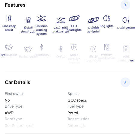
Features
Car Details
First owner
Specs
No
GCC specs
Drive Type
Fuel Type
AWD
Petrol
Roof type
Transmission
Sun & moon roof
Automatic