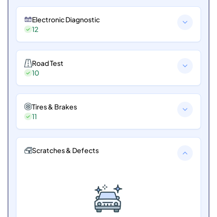
Electronic Diagnostic
12
Road Test
10
Tires & Brakes
11
Scratches & Defects