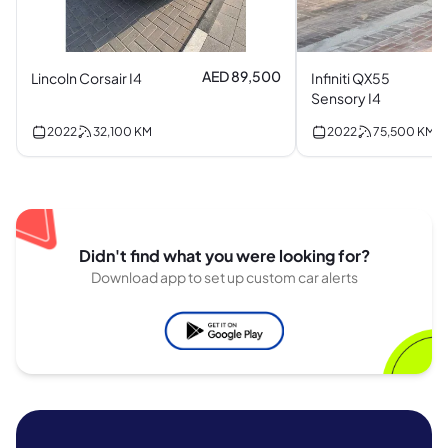
AED 89,500
Lincoln Corsair I4
Infiniti QX55
Sensory I4
2022
32,100
KM
2022
75,500
KM
Didn't find what you were looking for?
Download app to set up custom car alerts