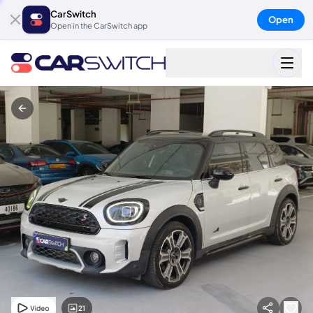
CarSwitch
Open
Open in the CarSwitch app
21