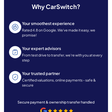
Why CarSwitch?
Your smoothest experience
Rated 4.8 on Google. We've made it easy, we
promise!
Your expert advisors
From test drive to transfer, we're with you at every
step
Your trusted partner
Certified valuations, online payments - safe &
secure
Secure payment & ownership transfer handled