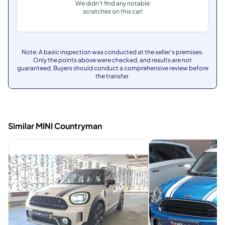
We didn’t find any notable
scratches on this car!
Note: A basic inspection was conducted at the seller's premises.
Only the points above were checked, and results are not
guaranteed. Buyers should conduct a comprehensive review before
the transfer.
Similar MINI Countryman