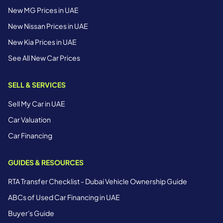
New MG Prices in UAE
New Nissan Prices in UAE
New Kia Prices in UAE
See All New Car Prices
SELL & SERVICES
Sell My Car in UAE
Car Valuation
Car Financing
GUIDES & RESOURCES
RTA Transfer Checklist - Dubai Vehicle Ownership Guide
ABCs of Used Car Financing in UAE
Buyer's Guide