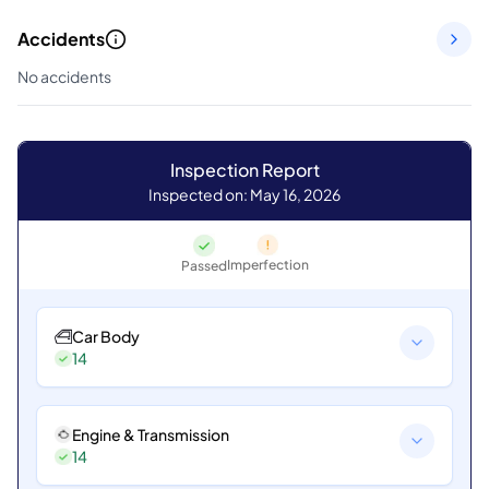
Accidents
No accidents
Inspection Report
Inspected on: May 16, 2026
Imperfection
Passed
Car Body
14
Engine & Transmission
14