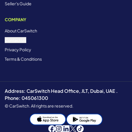
Seller's Guide
COMPANY
About CarSwitch
Contact Us
Privacy Policy
Terms & Conditions
Address: CarSwitch Head Office, JLT, Dubai, UAE .
Phone: 045061300
© CarSwitch. All rights are reserved.