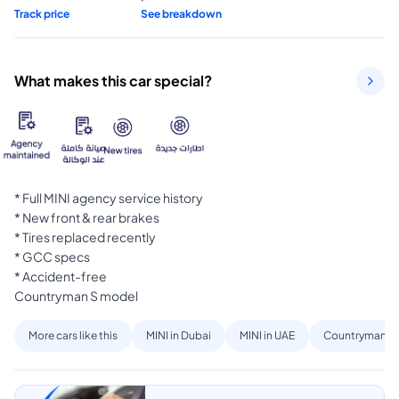
Track price
See breakdown
What makes this car special?
* Full MINI agency service history

* New front & rear brakes

* Tires replaced recently

* GCC specs

* Accident-free

Countryman S model
More cars like this
MINI in Dubai
MINI in UAE
Countryman in