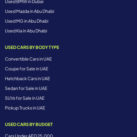
Used BMW in Dubai
Used Mazda in Abu Dhabi
Used MG in Abu Dhabi
Used Kia in Abu Dhabi
USED CARS BY BODY TYPE
Convertible Cars in UAE
Coupe for Sale in UAE
Hatchback Cars in UAE
Sedan for Sale in UAE
SUVs for Sale in UAE
Pickup Trucks in UAE
USED CARS BY BUDGET
Cars Under AED 25,000