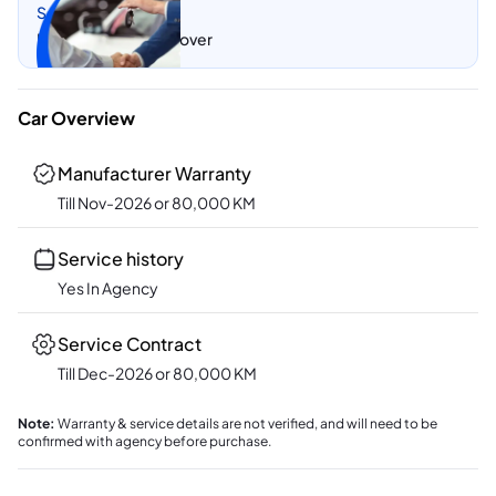
Sell my car
Let CarSwitch take over
Car Overview
Manufacturer Warranty
Till Nov-2026 or 80,000 KM
Service history
Yes In Agency
Service Contract
Till Dec-2026 or 80,000 KM
Note
:
Warranty & service details are not verified, and will need to be
confirmed with agency before purchase.