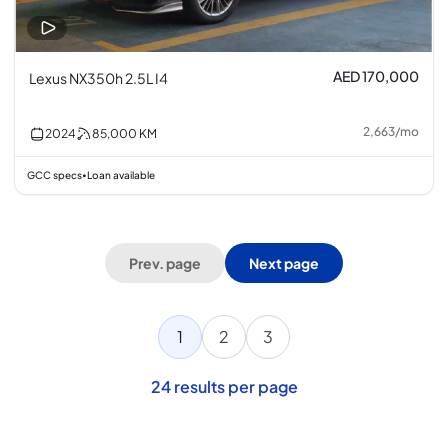
AED 170,000
Lexus NX350h 2.5L I4
2,663
/
mo
2024
85,000
KM
GCC specs
Loan available
•
Prev. page
Next page
1
2
3
24
results per page