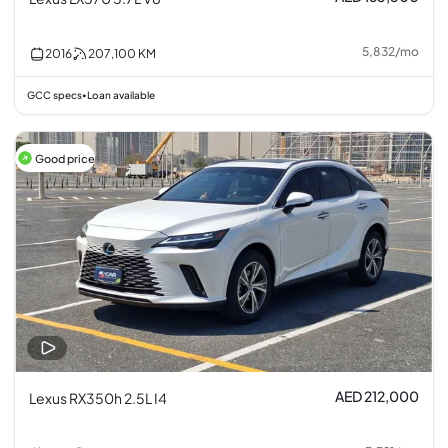
5,832
/
mo
2016
207,100
KM
GCC specs
Loan available
•
Good price
AED 212,000
Lexus RX350h 2.5L I4