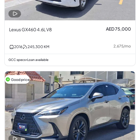
AED 75,000
Lexus GX460 4.6L V8
2,675
/
mo
2016
245,300
KM
GCC specs
Loan available
•
Good price