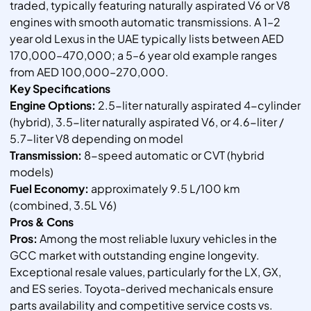
traded, typically featuring naturally aspirated V6 or V8
engines with smooth automatic transmissions. A 1–2
year old Lexus in the UAE typically lists between AED
170,000–470,000; a 5–6 year old example ranges
from AED 100,000–270,000.
Key Specifications
Engine Options:
2.5-liter naturally aspirated 4-cylinder
(hybrid), 3.5-liter naturally aspirated V6, or 4.6-liter /
5.7-liter V8 depending on model
Transmission:
8-speed automatic or CVT (hybrid
models)
Fuel Economy:
approximately 9.5 L/100 km
(combined, 3.5L V6)
Pros & Cons
Pros:
Among the most reliable luxury vehicles in the
GCC market with outstanding engine longevity.
Exceptional resale values, particularly for the LX, GX,
and ES series. Toyota-derived mechanicals ensure
parts availability and competitive service costs vs.