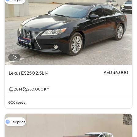
AED 36,000
Lexus ES250 2.5L I4
2014
250,000
KM
GCC specs
Fair price