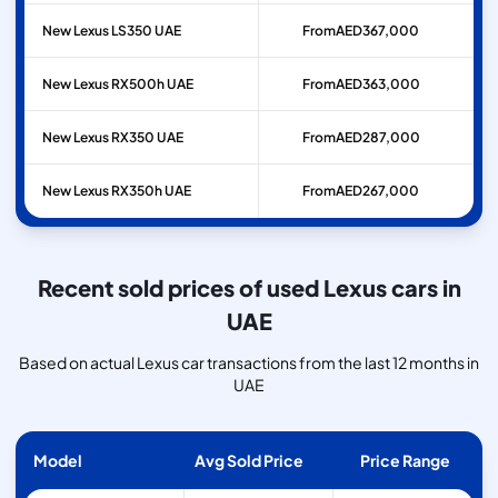
New Lexus LS350 UAE
From
AED
367,000
New Lexus RX500h UAE
From
AED
363,000
New Lexus RX350 UAE
From
AED
287,000
New Lexus RX350h UAE
From
AED
267,000
Recent sold prices of used Lexus cars in
UAE
Based on actual Lexus car transactions from the last 12 months in
UAE
Model
Avg Sold Price
Price Range