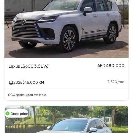
AED 480,000
Lexus LS600 3.5L V6
7,520
/
mo
2025
5,000
KM
GCC specs
Loan available
•
Good price