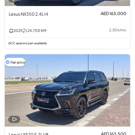
AED 163,000
Lexus NX350 2.4L I4
2,554
/
mo
2025
24,700
KM
GCC specs
Loan available
•
Fair price
AED 163,500
Lexus LX570 5.7L V8