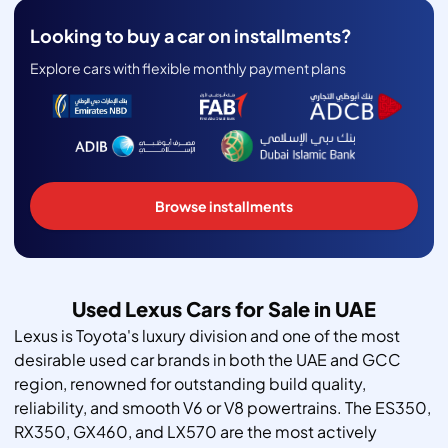
Looking to buy a car on installments?
Explore cars with flexible monthly payment plans
Browse installments
Used Lexus Cars for Sale in UAE
Lexus is Toyota's luxury division and one of the most
desirable used car brands in both the UAE and GCC
region, renowned for outstanding build quality,
reliability, and smooth V6 or V8 powertrains. The ES350,
RX350, GX460, and LX570 are the most actively