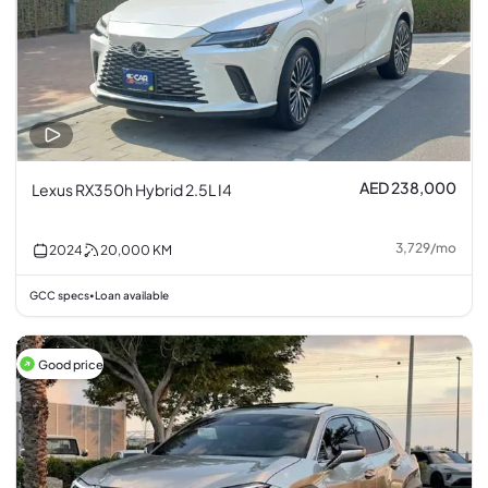
AED 238,000
Lexus RX350h Hybrid 2.5L I4
3,729
/
mo
2024
20,000
KM
GCC specs
Loan available
•
Good price