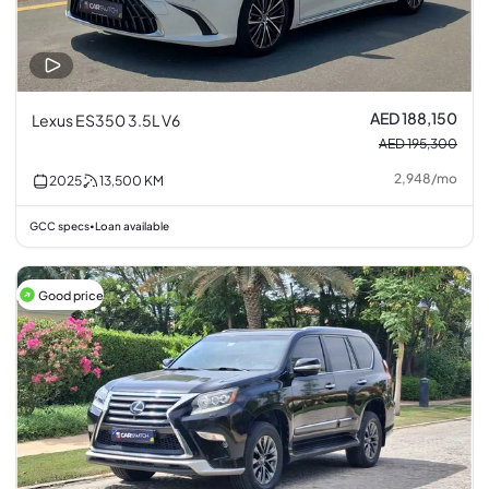
AED 188,150
Lexus ES350 3.5L V6
AED 195,300
2,948
/
mo
2025
13,500
KM
GCC specs
Loan available
•
Good price