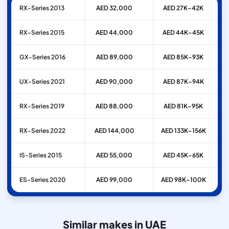
RX-Series 2013
AED 32,000
AED 27K–42K
RX-Series 2015
AED 44,000
AED 44K–45K
GX-Series 2016
AED 89,000
AED 85K–93K
UX-Series 2021
AED 90,000
AED 87K–94K
RX-Series 2019
AED 88,000
AED 81K–95K
RX-Series 2022
AED 144,000
AED 133K–156K
IS-Series 2015
AED 55,000
AED 45K–65K
ES-Series 2020
AED 99,000
AED 98K–100K
Similar makes in UAE