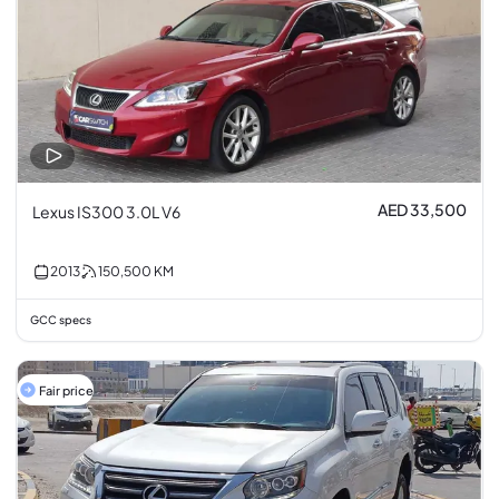
AED 33,500
Lexus IS300 3.0L V6
2013
150,500
KM
GCC specs
Fair price