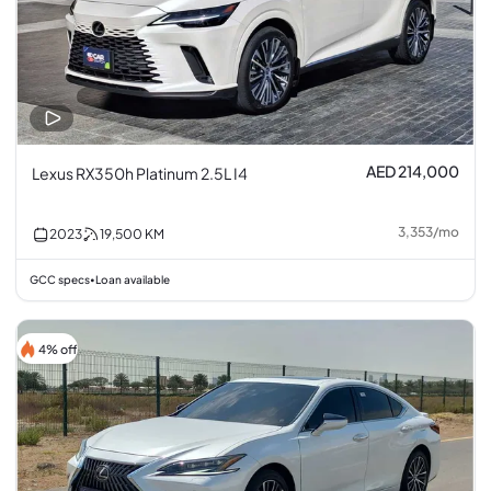
AED 214,000
Lexus RX350h Platinum 2.5L I4
3,353
/
mo
2023
19,500
KM
GCC specs
Loan available
•
4% off