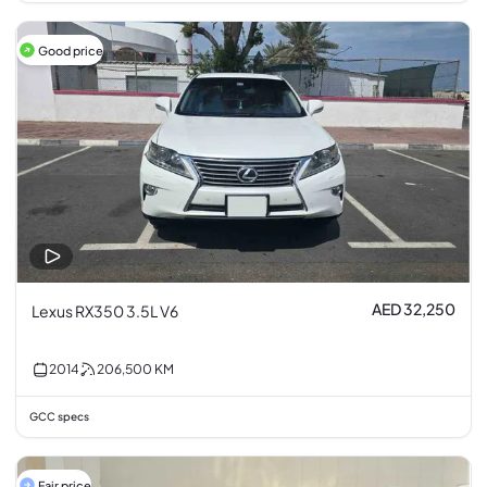
Good price
AED 32,250
Lexus RX350 3.5L V6
2014
206,500
KM
GCC specs
Fair price