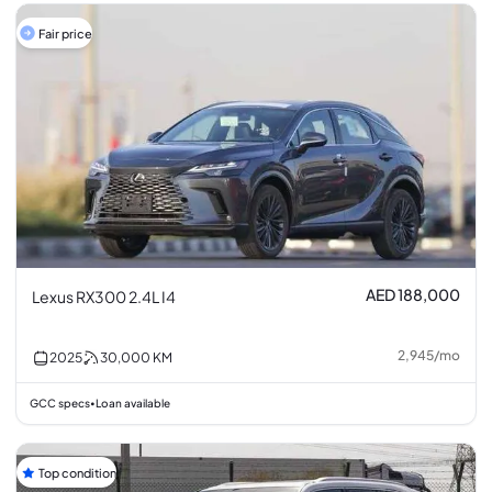
Fair price
AED 188,000
Lexus RX300 2.4L I4
2,945
/
mo
2025
30,000
KM
GCC specs
Loan available
•
Top condition