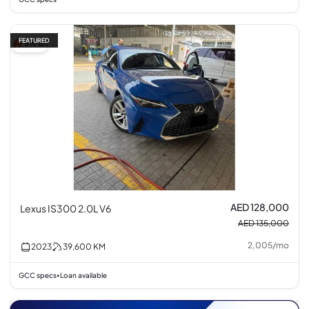
FEATURED
5% off
AED 128,000
Lexus IS300 2.0L V6
AED 135,000
2,005
/
mo
2023
39,600
KM
GCC specs
Loan available
•