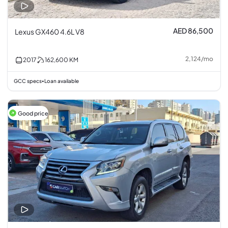
AED 86,500
Lexus GX460 4.6L V8
2,124
/
mo
2017
162,600
KM
GCC specs
Loan available
•
Good price