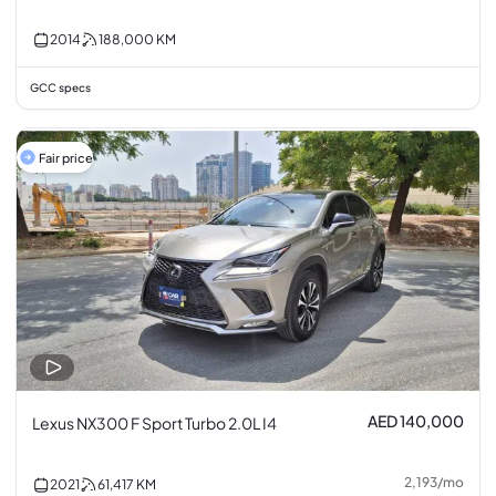
2014
188,000
KM
GCC specs
Fair price
AED 140,000
Lexus NX300 F Sport Turbo 2.0L I4
2,193
/
mo
2021
61,417
KM