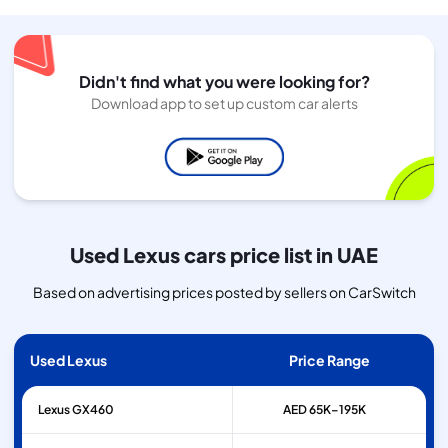
Didn't find what you were looking for?
Download app to set up custom car alerts
Used Lexus cars price list in UAE
Based on advertising prices posted by sellers on CarSwitch
Used Lexus
Price Range
Lexus
GX460
AED 65K–195K