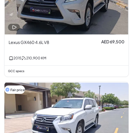
AED 69,500
Lexus GX460 4.6L V8
2015
210,900
KM
GCC specs
Fair price