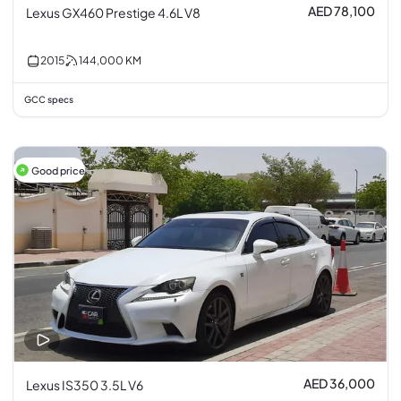
AED 78,100
Lexus GX460 Prestige 4.6L V8
2015
144,000
KM
GCC specs
Good price
AED 36,000
Lexus IS350 3.5L V6