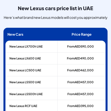
New Lexus cars price list in UAE
Here’s what brand new Lexus models will cost you approximately
New Cars
Price Range
New Lexus LX700h UAE
From
AED
590,000
New Lexus LX600 UAE
From
AED
490,000
New Lexus LC500 UAE
From
AED
462,000
New Lexus LS500 UAE
From
AED
457,000
New Lexus LS500h UAE
From
AED
457,000
New Lexus RCF UAE
From
AED
395,000