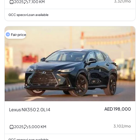
3,321
/
mo
2025
7,100
KM
GCC specs
Loan available
•
Fair price
AED 198,000
Lexus NX350 2.0L I4
3,102
/
mo
2025
5,000
KM
GCC specs
Loan available
•