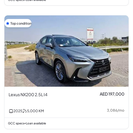
Top condition
AED 197,000
Lexus NX200 2.5L I4
3,086
/
mo
2025
5,000
KM
GCC specs
Loan available
•