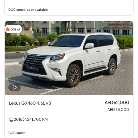
GCC specs
Loan available
•
5% off
AED 62,000
Lexus GX460 4.6L V8
AED 65,000
2015
241,700
KM
GCC specs