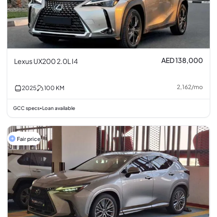
AED 138,000
Lexus UX200 2.0L I4
2,162
/
mo
2025
100
KM
GCC specs
Loan available
•
Fair price