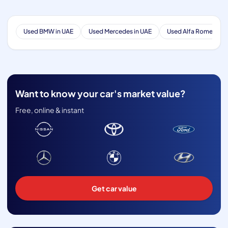
Used BMW in UAE
Used Mercedes in UAE
Used Alfa Romeo in 
Want to know your car's market value?
Free, online & instant
Get car value