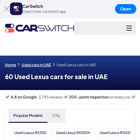
CarSwitch
Open
Open in the CarSwitch app
Home
Used cars in UAE
Used Lexus cars in UAE
60 Used Lexus cars for sale in UAE
4.8 on Google
· 5,785 reviews
200-point inspection
on every car
6
Popular Models
City
Used Lexus RX350
Used Lexus RX350h
Used Lexus RX450h