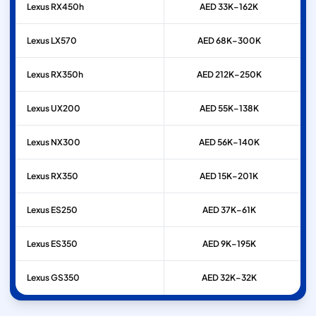
Lexus
RX450h
AED 33K–162K
Lexus
LX570
AED 68K–300K
Lexus
RX350h
AED 212K–250K
Lexus
UX200
AED 55K–138K
Lexus
NX300
AED 56K–140K
Lexus
RX350
AED 15K–201K
Lexus
ES250
AED 37K–61K
Lexus
ES350
AED 9K–195K
Lexus
GS350
AED 32K–32K