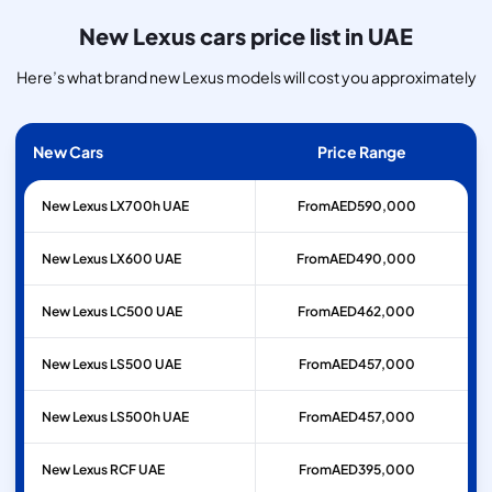
New Lexus cars price list in UAE
Here’s what brand new Lexus models will cost you approximately
New Cars
Price Range
New Lexus LX700h UAE
From
AED
590,000
New Lexus LX600 UAE
From
AED
490,000
New Lexus LC500 UAE
From
AED
462,000
New Lexus LS500 UAE
From
AED
457,000
New Lexus LS500h UAE
From
AED
457,000
New Lexus RCF UAE
From
AED
395,000