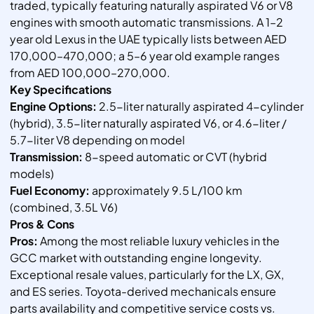
traded, typically featuring naturally aspirated V6 or V8
engines with smooth automatic transmissions. A 1–2
year old Lexus in the UAE typically lists between AED
170,000–470,000; a 5–6 year old example ranges
from AED 100,000–270,000.
Key Specifications
Engine Options:
2.5-liter naturally aspirated 4-cylinder
(hybrid), 3.5-liter naturally aspirated V6, or 4.6-liter /
5.7-liter V8 depending on model
Transmission:
8-speed automatic or CVT (hybrid
models)
Fuel Economy:
approximately 9.5 L/100 km
(combined, 3.5L V6)
Pros & Cons
Pros:
Among the most reliable luxury vehicles in the
GCC market with outstanding engine longevity.
Exceptional resale values, particularly for the LX, GX,
and ES series. Toyota-derived mechanicals ensure
parts availability and competitive service costs vs.