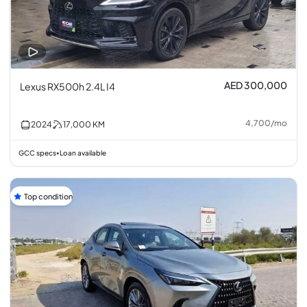
AED 300,000
Lexus RX500h 2.4L I4
4,700
/
mo
2024
17,000
KM
GCC specs
Loan available
•
Top condition