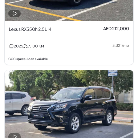
AED 212,000
Lexus RX350h 2.5L I4
3,321
/
mo
2025
7,100
KM
GCC specs
Loan available
•