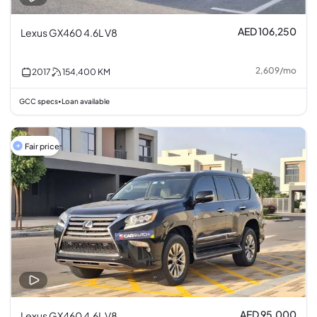
AED 106,250
Lexus GX460 4.6L V8
2,609
/
mo
2017
154,400
KM
GCC specs
Loan available
•
Fair price
AED 95,000
Lexus GX460 4.6L V8