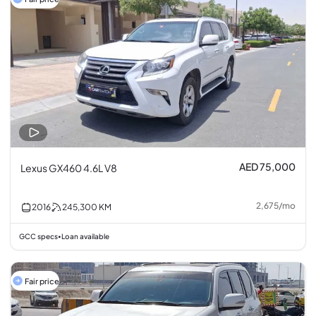
AED 75,000
Lexus GX460 4.6L V8
2,675
/
mo
2016
245,300
KM
GCC specs
Loan available
•
Fair price