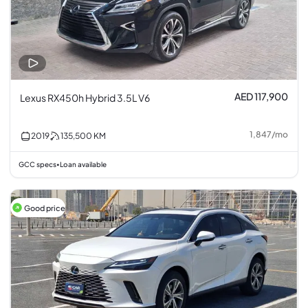
AED 117,900
Lexus RX450h Hybrid 3.5L V6
1,847
/
mo
2019
135,500
KM
GCC specs
Loan available
•
Good price