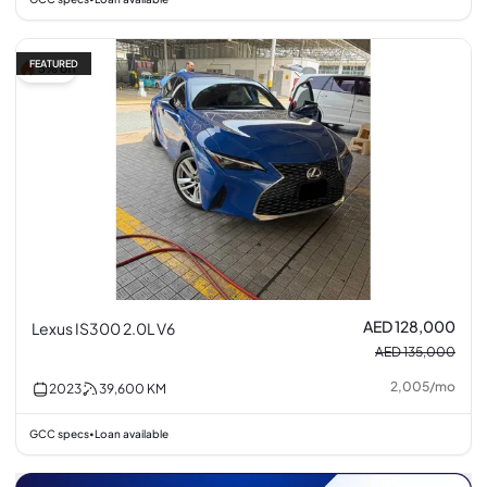
FEATURED
5% off
AED 128,000
Lexus IS300 2.0L V6
AED 135,000
2,005
/
mo
2023
39,600
KM
GCC specs
Loan available
•