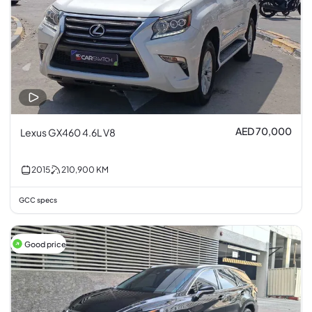
AED 70,000
Lexus GX460 4.6L V8
2015
210,900
KM
GCC specs
Good price