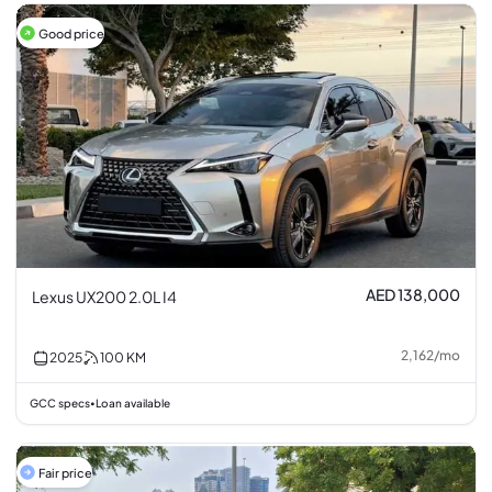
Good price
AED 138,000
Lexus UX200 2.0L I4
2,162
/
mo
2025
100
KM
GCC specs
Loan available
•
Fair price