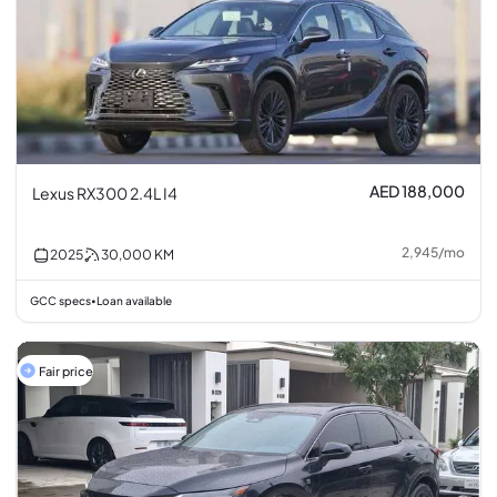
AED 188,000
Lexus RX300 2.4L I4
2,945
/
mo
2025
30,000
KM
GCC specs
Loan available
•
Fair price