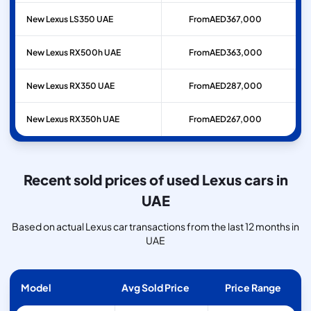
New Lexus LS350 UAE
From
AED
367,000
New Lexus RX500h UAE
From
AED
363,000
New Lexus RX350 UAE
From
AED
287,000
New Lexus RX350h UAE
From
AED
267,000
Recent sold prices of used Lexus cars in
UAE
Based on actual Lexus car transactions from the last 12 months in
UAE
Model
Avg Sold Price
Price Range