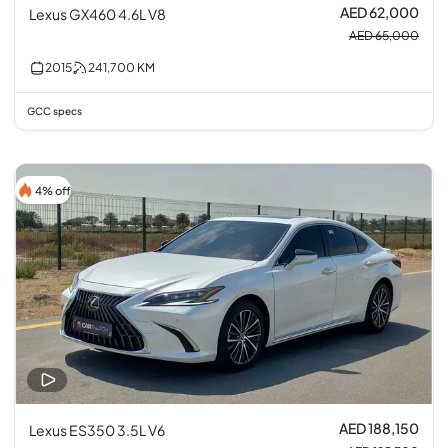
AED 62,000
Lexus GX460 4.6L V8
AED 65,000
2015
241,700
KM
GCC specs
4% off
AED 188,150
Lexus ES350 3.5L V6