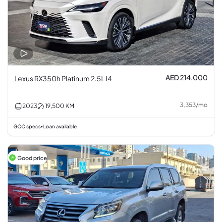
AED 214,000
Lexus RX350h Platinum 2.5L I4
3,353
/
mo
2023
19,500
KM
GCC specs
Loan available
•
Good price