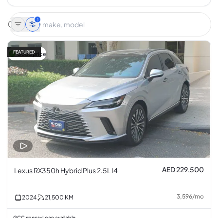
1
FEATURED
Good price
AED 229,500
Lexus RX350h Hybrid Plus 2.5L I4
3,596
/
mo
2024
21,500
KM
GCC specs
Loan available
•