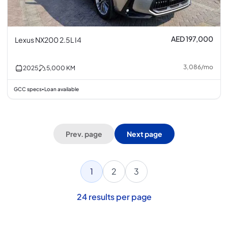
AED 197,000
Lexus NX200 2.5L I4
3,086
/
mo
2025
5,000
KM
GCC specs
Loan available
•
Prev. page
Next page
1
2
3
24
results per page