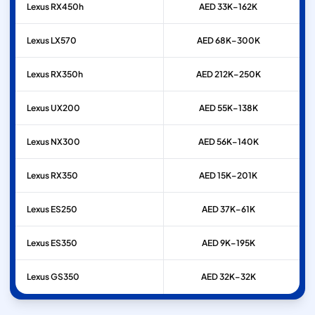
Lexus
RX450h
AED 33K–162K
Lexus
LX570
AED 68K–300K
Lexus
RX350h
AED 212K–250K
Lexus
UX200
AED 55K–138K
Lexus
NX300
AED 56K–140K
Lexus
RX350
AED 15K–201K
Lexus
ES250
AED 37K–61K
Lexus
ES350
AED 9K–195K
Lexus
GS350
AED 32K–32K