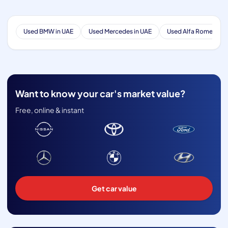
Used BMW in UAE
Used Mercedes in UAE
Used Alfa Romeo in 
Want to know your car's market value?
Free, online & instant
Get car value