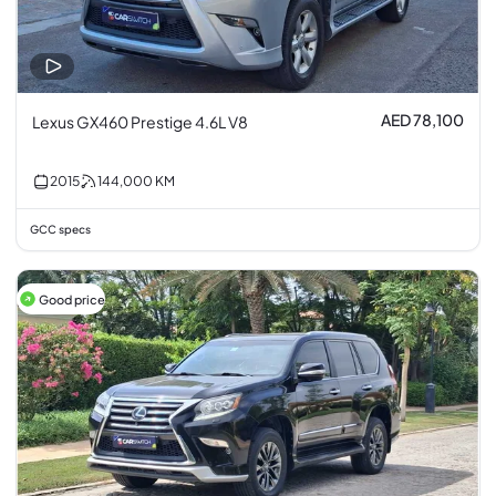
AED 78,100
Lexus GX460 Prestige 4.6L V8
2015
144,000
KM
GCC specs
Good price