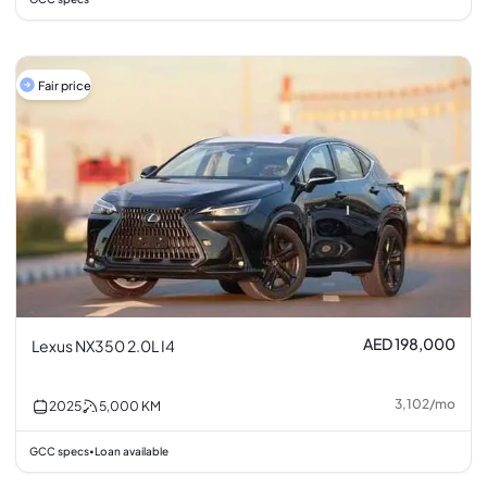
Fair price
AED 198,000
Lexus NX350 2.0L I4
3,102
/
mo
2025
5,000
KM
GCC specs
Loan available
•