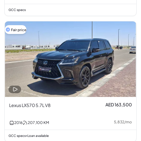
GCC specs
Fair price
AED 163,500
Lexus LX570 5.7L V8
5,832
/
mo
2016
207,100
KM
GCC specs
Loan available
•