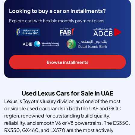
Looking to buy a car on installments?
Explore cars with flexible monthly payment plans
Browse installments
Used Lexus Cars for Sale in UAE
Lexus is Toyota's luxury division and one of the most
desirable used car brands in both the UAE and GCC
region, renowned for outstanding build quality,
reliability, and smooth V6 or V8 powertrains. The ES350,
RX350, GX460, and LX570 are the most actively