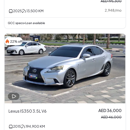
AED 195,300
2,948
/
mo
2025
13,500
KM
GCC specs
Loan available
•
22% off
AED 36,000
Lexus IS350 3.5L V6
AED 46,000
2015
194,900
KM