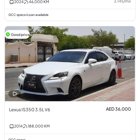
3,145
/
mo
2024
46,000
KM
GCC specs
Loan available
•
Good price
AED 36,000
Lexus IS350 3.5L V6
2014
188,000
KM
GCC specs