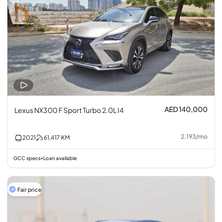
AED 140,000
Lexus NX300 F Sport Turbo 2.0L I4
2,193
/
mo
2021
61,417
KM
GCC specs
Loan available
•
Fair price