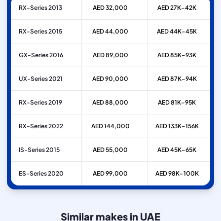
RX-Series 2013
AED 32,000
AED 27K–42K
RX-Series 2015
AED 44,000
AED 44K–45K
GX-Series 2016
AED 89,000
AED 85K–93K
UX-Series 2021
AED 90,000
AED 87K–94K
RX-Series 2019
AED 88,000
AED 81K–95K
RX-Series 2022
AED 144,000
AED 133K–156K
IS-Series 2015
AED 55,000
AED 45K–65K
ES-Series 2020
AED 99,000
AED 98K–100K
Similar makes in UAE