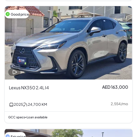
Good price
AED 163,000
Lexus NX350 2.4L I4
2,554
/
mo
2025
24,700
KM
GCC specs
Loan available
•
Fair price