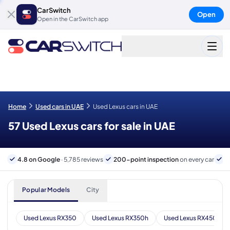
CarSwitch
Open
Open in the CarSwitch app
Home
Used cars in UAE
Used Lexus cars in UAE
57 Used Lexus cars for sale in UAE
4.8 on Google
· 5,785 reviews
200-point inspection
on every car
6
Popular Models
City
Used Lexus RX350
Used Lexus RX350h
Used Lexus RX450h