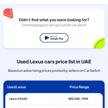
Didn't find what you were looking for?
Download app to set up custom car alerts
Used Lexus cars price list in UAE
Based on advertising prices posted by sellers on CarSwitch
Used Lexus
Price Range
Lexus
GX460
AED 65K–195K