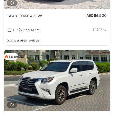
AED 86,500
Lexus GX460 4.6L V8
2,124
/
mo
2017
162,600
KM
GCC specs
Loan available
•
5% off