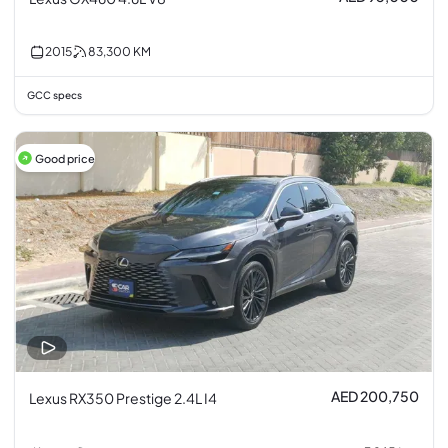
2015
83,300
KM
GCC specs
Good price
AED 200,750
Lexus RX350 Prestige 2.4L I4