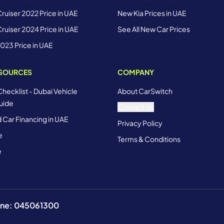
ruiser 2022 Price in UAE
New Kia Prices in UAE
ruiser 2024 Price in UAE
See All New Car Prices
2023 Price in UAE
ESOURCES
COMPANY
Checklist - Dubai Vehicle
About CarSwitch
uide
Contact Us
 Car Financing in UAE
Privacy Policy
e
Terms & Conditions
e
hone: 045061300