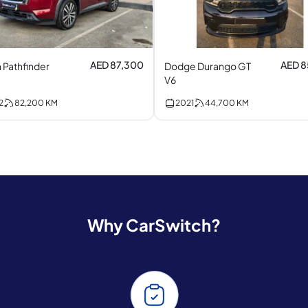
AED 87,300
AED 
 Pathfinder
Dodge Durango GT
V6
2
82,200
KM
2021
44,700
KM
Why CarSwitch?