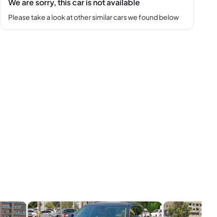
We are sorry, this car is not available
Please take a look at other similar cars we found below