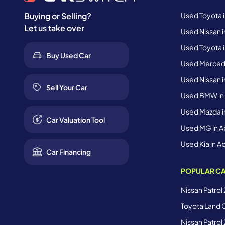
Used Toyota 
Buying or Selling?
Let us take over
Used Nissan i
Used Toyota i
Buy Used Car
Used Mercede
Used Nissan i
Sell Your Car
Used BMW in
Used Mazda i
Car Valuation Tool
Used MG in A
Used Kia in A
Car Financing
POPULAR CA
Nissan Patrol
Toyota Land C
Nissan Patrol