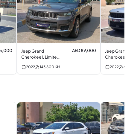
65,000
AED 89,000
Jeep Grand
Jeep Grand
Cherokee L Limited
Cherokee V6
V6
2022
143,800
KM
2022
61,40