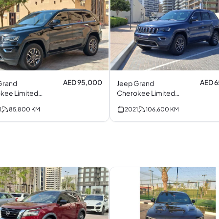
AED 95,000
AED 
Grand
Jeep Grand
kee Limited
Cherokee Limited.
V6
1
85,800
KM
2021
106,600
KM