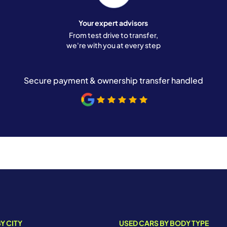
Your expert advisors
From test drive to transfer,
we're with you at every step
Secure payment & ownership transfer handled
Y CITY
USED CARS BY BODY TYPE