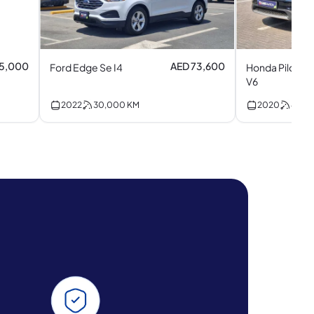
85,000
AED 73,600
Ford Edge Se I4
Honda Pilot To
V6
2022
30,000
KM
2020
45,5