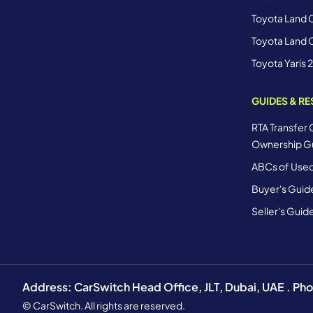
Toyota Land C
Toyota Land C
Toyota Yaris 
GUIDES & R
RTA Transfer 
Ownership G
ABCs of Used
Buyer's Guid
Seller's Guid
Address: CarSwitch Head Office, JLT, Dubai, UAE . P
© CarSwitch. All rights are reserved.