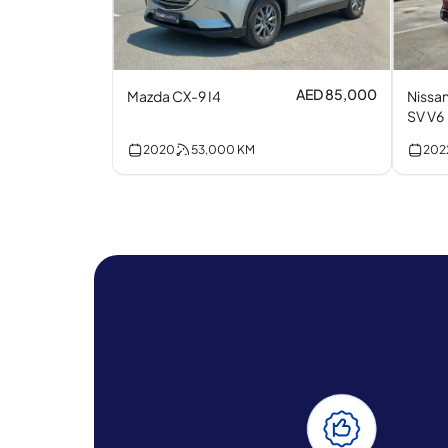
AED 85,000
Mazda CX-9 I4
Nissan
SV V6
2020
53,000
KM
202