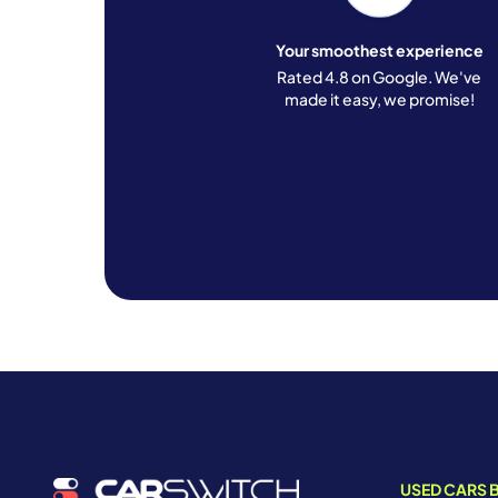
Your smoothest experience
Rated 4.8 on Google. We've
made it easy, we promise!
USED CARS B