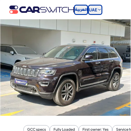
العربية
UAE
GCC specs
Fully Loaded
First owner: Yes
Service h