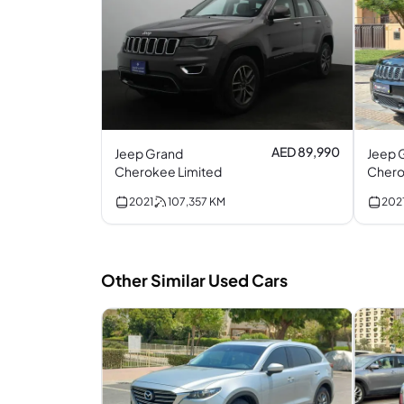
AED 89,990
Jeep Grand
Jeep 
Cherokee Limited
Chero
V6
2021
107,357
KM
202
Other Similar Used Cars