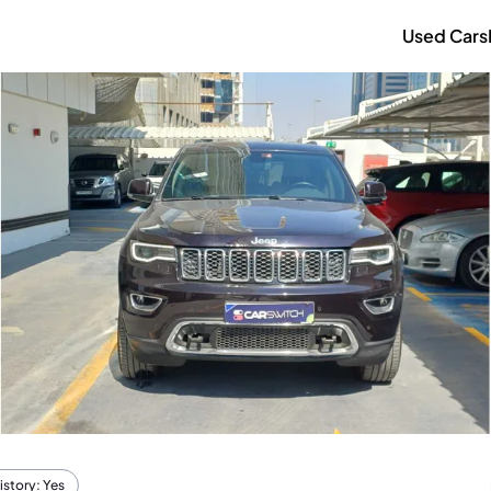
Used Cars
istory: Yes