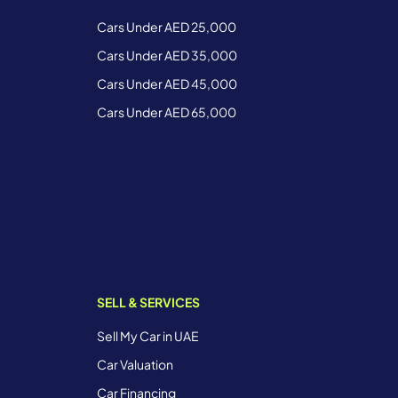
Cars Under AED 25,000
Cars Under AED 35,000
Cars Under AED 45,000
Cars Under AED 65,000
SELL & SERVICES
Sell My Car in UAE
Car Valuation
Car Financing