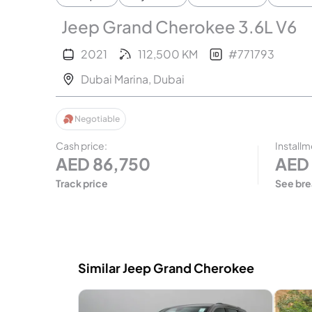
Jeep Grand Cherokee 3.6L V6
2021
112,500
KM
#
771793
Dubai Marina
,
Dubai
Negotiable
Cash price
:
Installm
AED
86,750
AED
Track price
See br
Similar Jeep Grand Cherokee