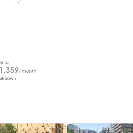
ents
:
1,359
/ month
eakdown