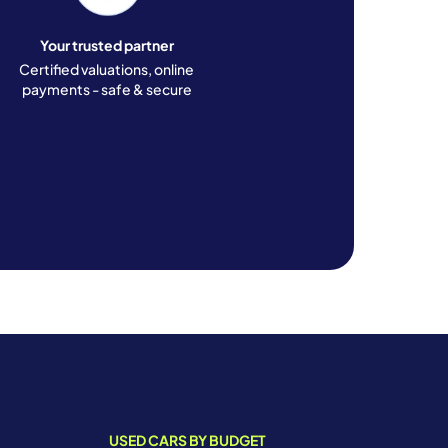
Your trusted partner
Certified valuations, online
payments - safe & secure
USED CARS BY BUDGET