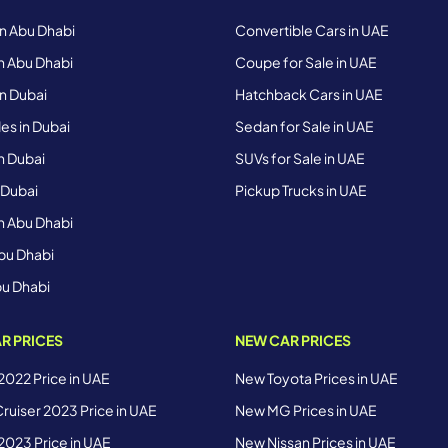
in Abu Dhabi
Convertible Cars in UAE
n Abu Dhabi
Coupe for Sale in UAE
n Dubai
Hatchback Cars in UAE
s in Dubai
Sedan for Sale in UAE
n Dubai
SUVs for Sale in UAE
 Dubai
Pickup Trucks in UAE
n Abu Dhabi
bu Dhabi
bu Dhabi
R PRICES
NEW CAR PRICES
 2022 Price in UAE
New Toyota Prices in UAE
ruiser 2023 Price in UAE
New MG Prices in UAE
 2023 Price in UAE
New Nissan Prices in UAE