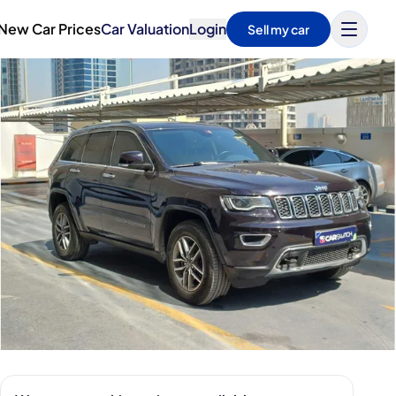
New Car Prices
Car Valuation
Login
Sell my car