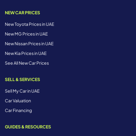
NEW CAR PRICES
New Toyota Prices in UAE
New MG Prices in UAE
New Nissan Prices in UAE
New Kia Prices in UAE
See All New Car Prices
SELL & SERVICES
Sell My Car in UAE
Car Valuation
Car Financing
GUIDES & RESOURCES