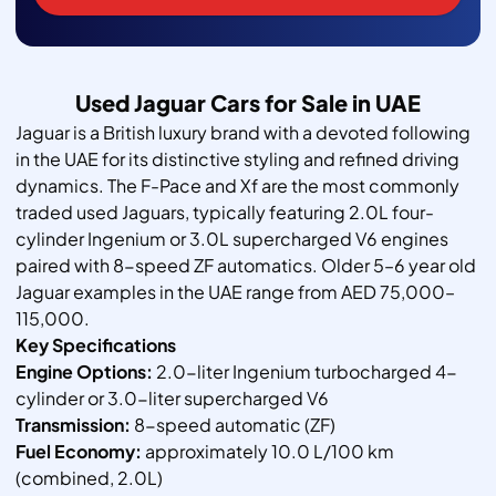
Used Jaguar Cars for Sale in UAE
Jaguar is a British luxury brand with a devoted following
in the UAE for its distinctive styling and refined driving
dynamics. The F-Pace and Xf are the most commonly
traded used Jaguars, typically featuring 2.0L four-
cylinder Ingenium or 3.0L supercharged V6 engines
paired with 8-speed ZF automatics. Older 5–6 year old
Jaguar examples in the UAE range from AED 75,000–
115,000.
Key Specifications
Engine Options:
2.0-liter Ingenium turbocharged 4-
cylinder or 3.0-liter supercharged V6
Transmission:
8-speed automatic (ZF)
Fuel Economy:
approximately 10.0 L/100 km
(combined, 2.0L)