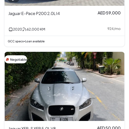
AED 59,000
Jaguar E-Pace P200 2.0L I4
924
/
mo
2020
62,000
KM
GCC specs
Loan available
•
Negotiable
AED 50,000
Jaguar XFR-S XFR 5.0L V8