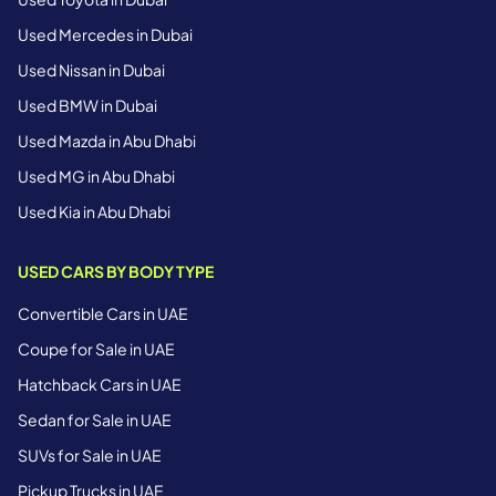
Used Mercedes in Dubai
Used Nissan in Dubai
Used BMW in Dubai
Used Mazda in Abu Dhabi
Used MG in Abu Dhabi
Used Kia in Abu Dhabi
USED CARS BY BODY TYPE
Convertible Cars in UAE
Coupe for Sale in UAE
Hatchback Cars in UAE
Sedan for Sale in UAE
SUVs for Sale in UAE
Pickup Trucks in UAE