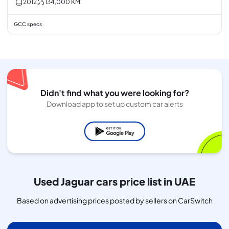
2012
134,000
KM
GCC specs
Didn't find what you were looking for?
Download app to set up custom car alerts
Used Jaguar cars price list in UAE
Based on advertising prices posted by sellers on CarSwitch