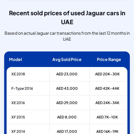
Recent sold prices of used Jaguar cars in
UAE
Based on actual Jaguar car transactions from the last 12 months in
UAE
Model
Avg Sold Price
Price Range
XE 2018
AED 23,000
AED 20K–30K
F-Type 2016
AED 43,000
AED 42K–44K
XE 2016
AED 29,000
AED 24K–34K
XF 2015
AED 8,000
AED 7K–10K
XF 2014
AED 17,000
AED 16K–19K