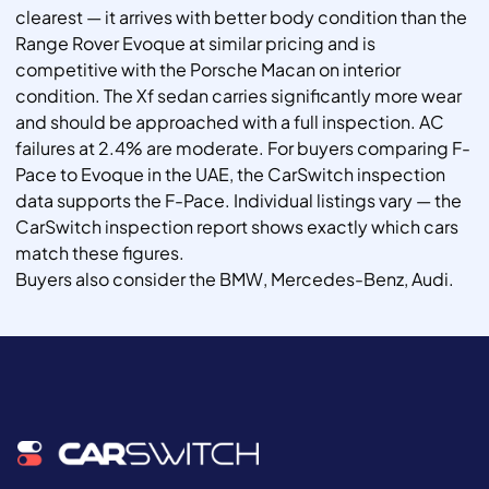
clearest — it arrives with better body condition than the
Range Rover Evoque at similar pricing and is
competitive with the Porsche Macan on interior
condition. The Xf sedan carries significantly more wear
and should be approached with a full inspection. AC
failures at 2.4% are moderate. For buyers comparing F-
Pace to Evoque in the UAE, the CarSwitch inspection
data supports the F-Pace. Individual listings vary — the
CarSwitch inspection report shows exactly which cars
match these figures.
Buyers also consider the BMW, Mercedes-Benz, Audi.