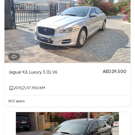
AED 29,500
Jaguar XJL Luxury 3.0L V6
2015
117,950
KM
GCC specs