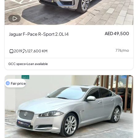
AED 49,500
Jaguar F-Pace R-Sport 2.0L I4
776
/
mo
2019
127,600
KM
GCC specs
Loan available
•
Fair price