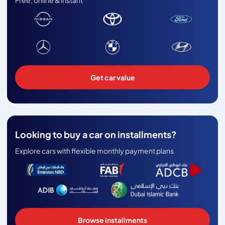
Free, online & instant
Get car value
Looking to buy a car on installments?
Explore cars with flexible monthly payment plans
Browse installments