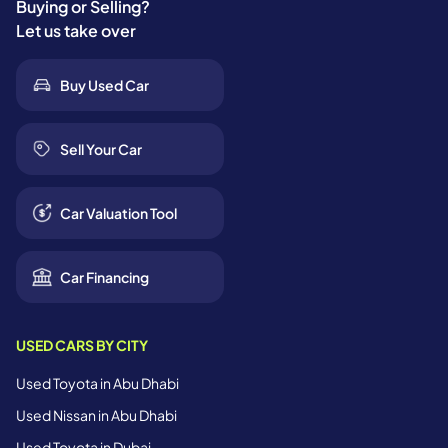
Buying or Selling?
Let us take over
Buy Used Car
Sell Your Car
Car Valuation Tool
Car Financing
USED CARS BY CITY
Used Toyota in Abu Dhabi
Used Nissan in Abu Dhabi
Used Toyota in Dubai