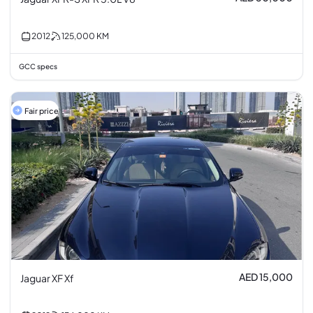
2012
125,000
KM
GCC specs
Fair price
AED 15,000
Jaguar XF Xf