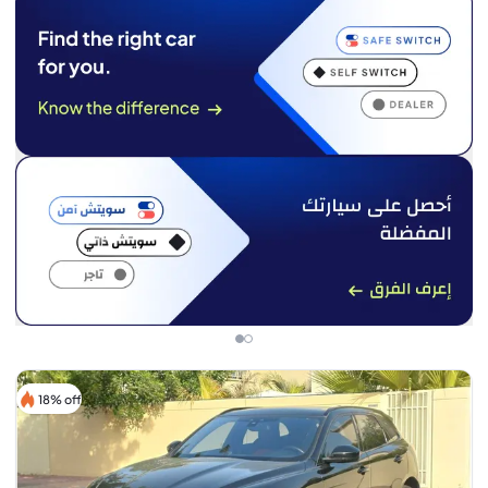
18% off