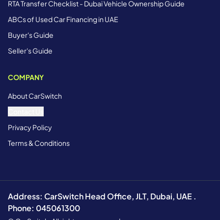
RTA Transfer Checklist - Dubai Vehicle Ownership Guide
ABCs of Used Car Financing in UAE
Buyer's Guide
Seller's Guide
COMPANY
About CarSwitch
Contact Us
Privacy Policy
Terms & Conditions
Address: CarSwitch Head Office, JLT, Dubai, UAE .
Phone: 045061300