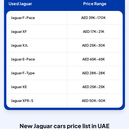
Used Jaguar
Price Range
Jaguar
F-Pace
AED 39K–170K
Jaguar
XF
AED 17K–21K
Jaguar
XJL
AED 25K–30K
Jaguar
E-Pace
AED 65K–65K
Jaguar
F-Type
AED 28K–28K
Jaguar
XE
AED 25K–25K
Jaguar
XFR-S
AED 50K–50K
New Jaguar cars price list in UAE