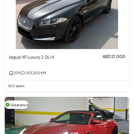
AED 21,000
Jaguar XF Luxury 2.0L I4
2015
153,200
KM
GCC specs
Great price