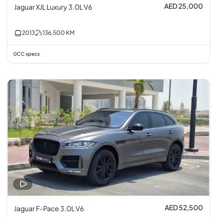
AED 25,000
Jaguar XJL Luxury 3.0L V6
2013
136,500
KM
GCC specs
AED 52,500
Jaguar F-Pace 3.0L V6