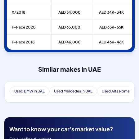
XJ 2018
AED 34,000
AED 34K–34K
F-Pace 2020
AED 65,000
AED 65K–65K
F-Pace 2018
AED 46,000
AED 46K–46K
Similar makes in UAE
Used BMW in UAE
Used Mercedes in UAE
Used Alfa Romeo in 
Want to know your car's market value?