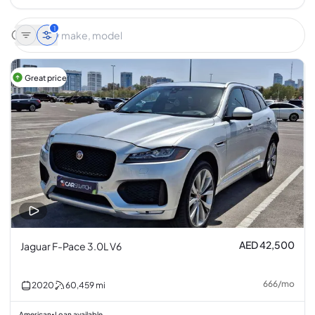
1
Great price
AED 42,500
Jaguar F-Pace 3.0L V6
666
/
mo
2020
60,459
mi
American
Loan available
•