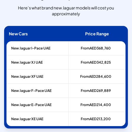
Here’s what brand new Jaguar models will cost you
approximately
New Cars
Price Range
New Jaguar I-Pace UAE
From
AED
368,760
New Jaguar XJ UAE
From
AED
342,825
New Jaguar XF UAE
From
AED
284,600
New Jaguar F-Pace UAE
From
AED
269,889
New Jaguar E-Pace UAE
From
AED
214,400
New Jaguar XE UAE
From
AED
213,200