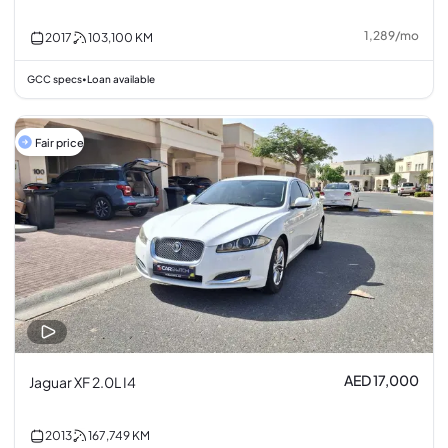
1,289
/
mo
2017
103,100
KM
GCC specs
Loan available
•
Fair price
AED 17,000
Jaguar XF 2.0L I4
2013
167,749
KM