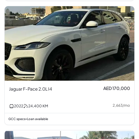
AED 170,000
Jaguar F-Pace 2.0L I4
2,663
/
mo
2022
24,400
KM
GCC specs
Loan available
•