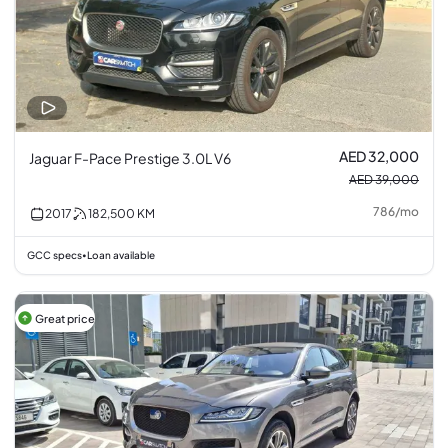
AED 32,000
Jaguar F-Pace Prestige 3.0L V6
AED 39,000
786
/
mo
2017
182,500
KM
GCC specs
Loan available
•
Great price