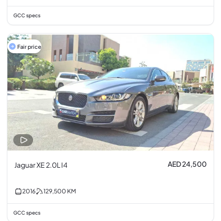
GCC specs
Fair price
AED 24,500
Jaguar XE 2.0L I4
2016
129,500
KM
GCC specs