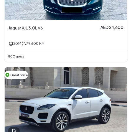
AED 24,600
Jaguar XJL 3.0L V6
2014
79,600
KM
GCC specs
Great price