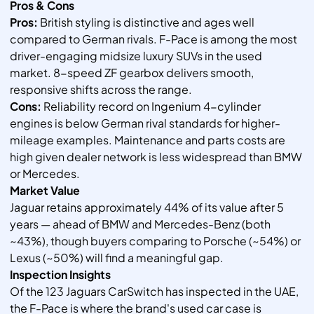
Pros & Cons
Pros:
British styling is distinctive and ages well
compared to German rivals. F-Pace is among the most
driver-engaging midsize luxury SUVs in the used
market. 8-speed ZF gearbox delivers smooth,
responsive shifts across the range.
Cons:
Reliability record on Ingenium 4-cylinder
engines is below German rival standards for higher-
mileage examples. Maintenance and parts costs are
high given dealer network is less widespread than BMW
or Mercedes.
Market Value
Jaguar retains approximately 44% of its value after 5
years — ahead of BMW and Mercedes-Benz (both
~43%), though buyers comparing to Porsche (~54%) or
Lexus (~50%) will find a meaningful gap.
Inspection Insights
Of the 123 Jaguars CarSwitch has inspected in the UAE,
the F-Pace is where the brand's used car case is