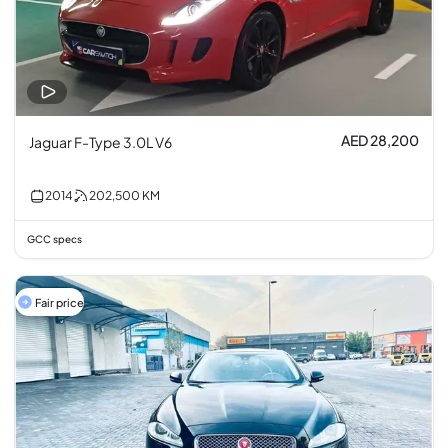
AED 28,200
Jaguar F-Type 3.0L V6
2014
202,500
KM
GCC specs
Fair price