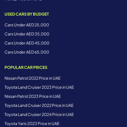
USED CARS BY BUDGET
Cars Under AED 25,000
Cars Under AED 35,000
Cars Under AED 45,000
Cars Under AED 65,000
POPULAR CAR PRICES
Nissan Patrol 2022 Price in UAE
Toyota Land Cruiser 2023 Price in UAE
Nissan Patrol 2023 Price in UAE
Toyota Land Cruiser 2022 Price in UAE
Toyota Land Cruiser 2024 Price in UAE
Toyota Yaris 2023 Price in UAE