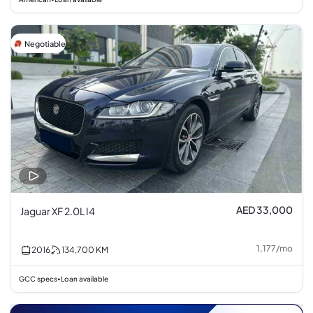
Negotiable
AED 33,000
Jaguar XF 2.0L I4
1,177
/
mo
2016
134,700
KM
GCC specs
Loan available
•