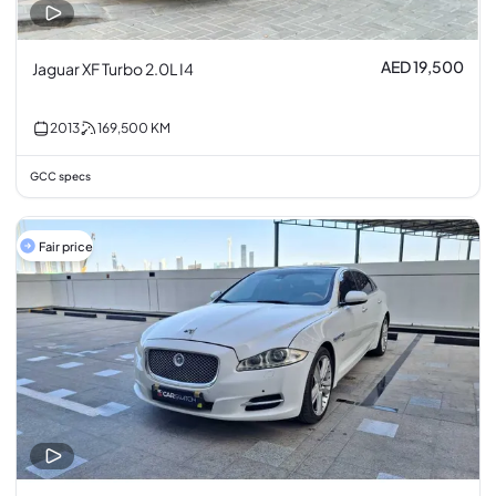
AED 19,500
Jaguar XF Turbo 2.0L I4
2013
169,500
KM
GCC specs
Fair price