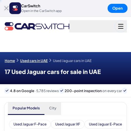
CarSwitch
Open
Open in the CarSwitch app
Home
Used cars in UAE
Used Jaguar cars in UAE
17 Used Jaguar cars for sale in UAE
4.8 on Google
· 5,785 reviews
200-point inspection
on every car
6
Popular Models
City
Used Jaguar F-Pace
Used Jaguar XF
Used Jaguar E-Pace