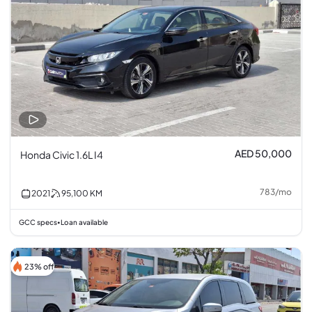
AED 50,000
Honda Civic 1.6L I4
783
/
mo
2021
95,100
KM
GCC specs
Loan available
•
23% off