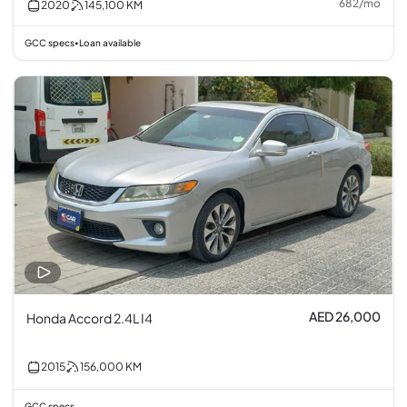
682
/
mo
2020
145,100
KM
GCC specs
Loan available
•
AED 26,000
Honda Accord 2.4L I4
2015
156,000
KM
GCC specs