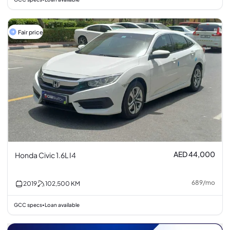
Fair price
AED 44,000
Honda Civic 1.6L I4
689
/
mo
2019
102,500
KM
GCC specs
Loan available
•