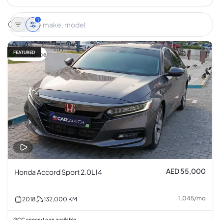
1
FEATURED
Good price
AED 55,000
Honda Accord Sport 2.0L I4
1,045
/
mo
2018
132,000
KM
GCC specs
Loan available
•