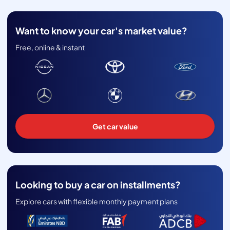
Want to know your car's market value?
Free, online & instant
Get car value
Looking to buy a car on installments?
Explore cars with flexible monthly payment plans