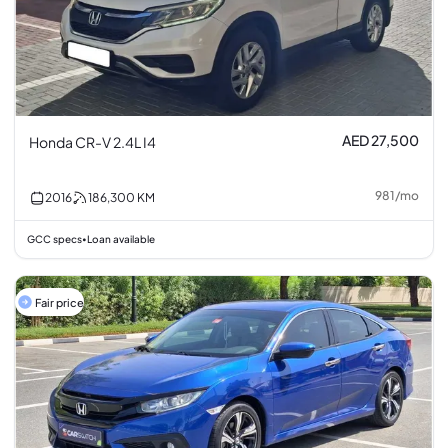
AED 27,500
Honda CR-V 2.4L I4
981
/
mo
2016
186,300
KM
GCC specs
Loan available
•
Fair price