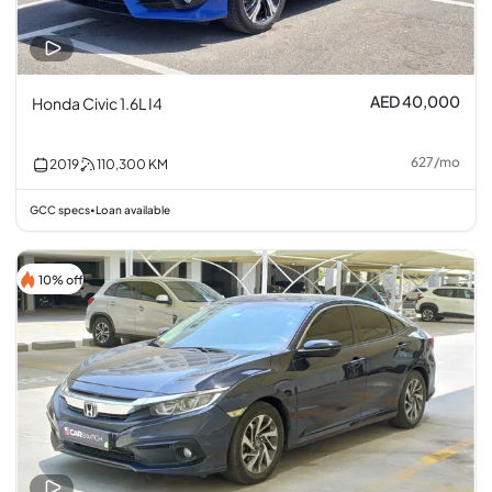
AED 40,000
Honda Civic 1.6L I4
627
/
mo
2019
110,300
KM
GCC specs
Loan available
•
10% off