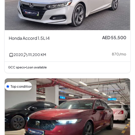
AED 55,500
Honda Accord 1.5L I4
870
/
mo
2020
111,200
KM
GCC specs
Loan available
•
Top condition