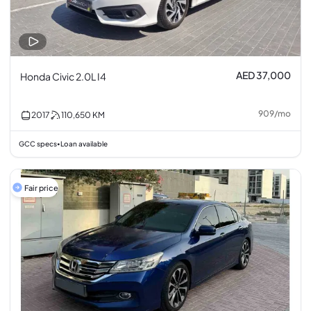
AED 37,000
Honda Civic 2.0L I4
909
/
mo
2017
110,650
KM
GCC specs
Loan available
•
Fair price