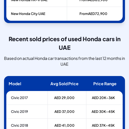
New Honda City UAE
From
AED
72,900
Recent sold prices of used Honda cars in
UAE
Based on actual Honda car transactions from the last 12 months in
UAE
Model
Avg Sold Price
Price Range
Civic 2017
AED 29,000
AED 20K–36K
Civic 2019
AED 37,000
AED 30K–45K
Civic 2018
AED 41,000
AED 37K–45K