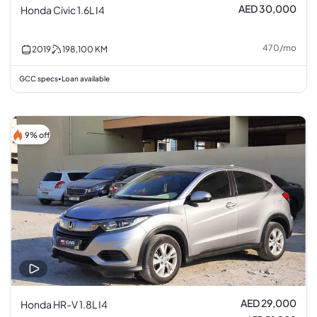
AED 30,000
Honda Civic 1.6L I4
470
/
mo
2019
198,100
KM
GCC specs
Loan available
•
9% off
AED 29,000
Honda HR-V 1.8L I4