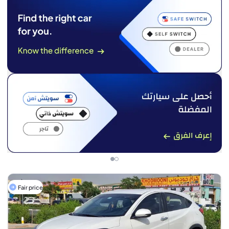
Fair price