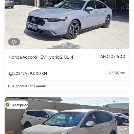
AED 107,500
Honda Accord HEV Hybrid 2.0L I4
1,684
/
mo
2024
49,000
KM
GCC specs
Loan available
•
Great price