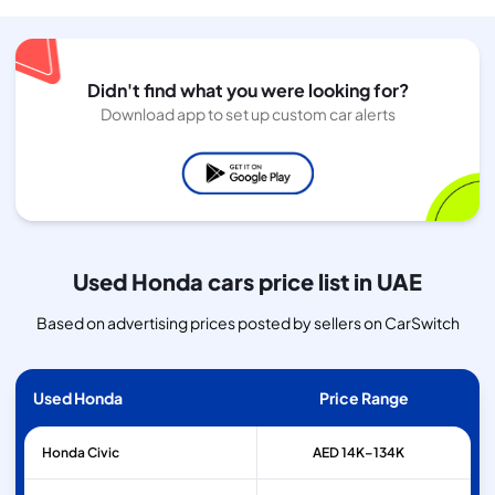
Didn't find what you were looking for?
Download app to set up custom car alerts
Used Honda cars price list in UAE
Based on advertising prices posted by sellers on CarSwitch
Used Honda
Price Range
Honda
Civic
AED 14K–134K