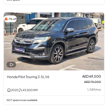
7% off
AED 69,500
Honda Pilot Touring 3.5L V6
AED 75,000
1,089
/
mo
2020
45,500
KM
GCC specs
Loan available
•