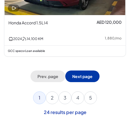
AED 120,000
Honda Accord 1.5L I4
1,880
/
mo
2024
14,100
KM
GCC specs
Loan available
•
Prev. page
Next page
1
2
3
4
5
24
results per page