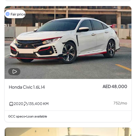
Fair price
AED 48,000
Honda Civic 1.6L I4
752
/
mo
2020
135,400
KM
GCC specs
Loan available
•