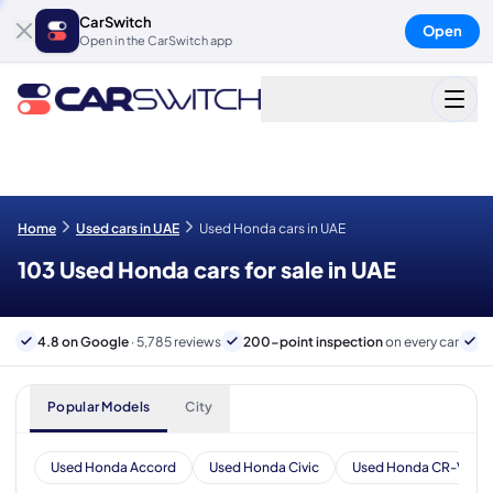
CarSwitch
Open
Open in the CarSwitch app
Home
Used cars in UAE
Used Honda cars in UAE
103 Used Honda cars for sale in UAE
4.8 on Google
· 5,785 reviews
200-point inspection
on every car
6
Popular Models
City
Used Honda Accord
Used Honda Civic
Used Honda CR-V