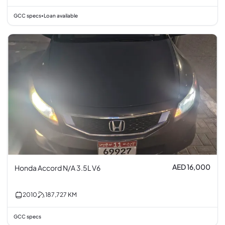
GCC specs
Loan available
•
AED 16,000
Honda Accord N/A 3.5L V6
2010
187,727
KM
GCC specs