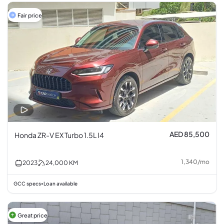
Fair price
AED 85,500
Honda ZR-V EX Turbo 1.5L I4
1,340
/
mo
2023
24,000
KM
GCC specs
Loan available
•
Great price