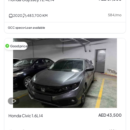
584
/
mo
2020
483,700
KM
GCC specs
Loan available
•
Good price
AED 43,500
Honda Civic 1.6L I4