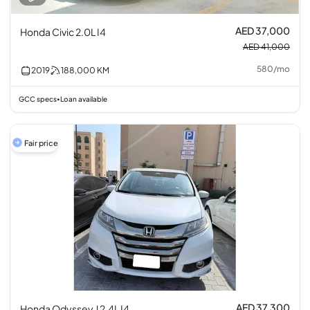
AED 37,000
Honda Civic 2.0L I4
AED 41,000
580
/
mo
2019
188,000
KM
GCC specs
Loan available
•
Fair price
AED 37,300
Honda Odyssey J 2.4L I4