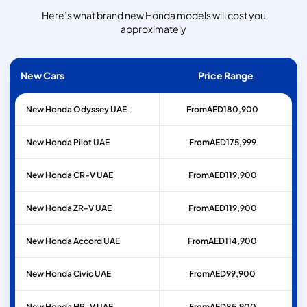
Here’s what brand new Honda models will cost you
approximately
New Cars
Price Range
New Honda Odyssey UAE
From
AED
180,900
New Honda Pilot UAE
From
AED
175,999
New Honda CR-V UAE
From
AED
119,900
New Honda ZR-V UAE
From
AED
119,900
New Honda Accord UAE
From
AED
114,900
New Honda Civic UAE
From
AED
99,900
New Honda HR-V UAE
From
AED
85,900