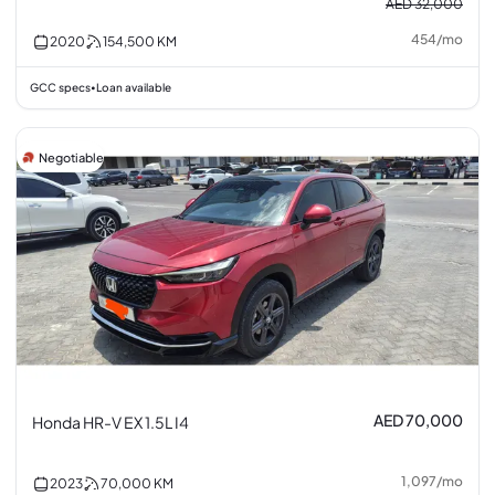
AED 32,000
454
/
mo
2020
154,500
KM
GCC specs
Loan available
•
Negotiable
AED 70,000
Honda HR-V EX 1.5L I4
1,097
/
mo
2023
70,000
KM