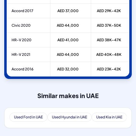
Accord 2017
AED 37,000
AED 29K–42K
Civic 2020
AED 44,000
AED 37K–50K
HR-V 2020
AED 41,000
AED 38K–47K
HR-V 2021
AED 44,000
AED 40K–48K
Accord 2016
AED 32,000
AED 23K–42K
Similar makes in UAE
Used Ford in UAE
Used Hyundai in UAE
Used Kia in UAE
Us