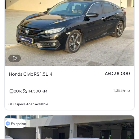
AED 38,000
Honda Civic RS 1.5L I4
1,355
/
mo
2016
114,500
KM
GCC specs
Loan available
•
Fair price