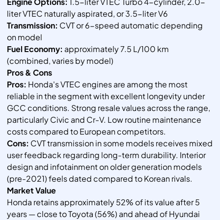
Engine Options:
1.5-liter VTEC Turbo 4-cylinder, 2.0-
liter VTEC naturally aspirated, or 3.5-liter V6
Transmission:
CVT or 6-speed automatic depending
on model
Fuel Economy:
approximately 7.5 L/100 km
(combined, varies by model)
Pros & Cons
Pros:
Honda's VTEC engines are among the most
reliable in the segment with excellent longevity under
GCC conditions. Strong resale values across the range,
particularly Civic and Cr-V. Low routine maintenance
costs compared to European competitors.
Cons:
CVT transmission in some models receives mixed
user feedback regarding long-term durability. Interior
design and infotainment on older generation models
(pre-2021) feels dated compared to Korean rivals.
Market Value
Honda retains approximately 52% of its value after 5
years — close to Toyota (56%) and ahead of Hyundai