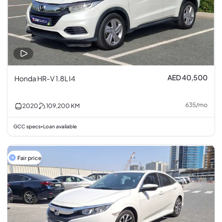
AED 40,500
Honda HR-V 1.8L I4
635
/
mo
2020
109,200
KM
GCC specs
Loan available
•
Fair price