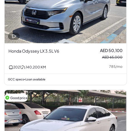
AED 50,100
Honda Odyssey LX 3.5L V6
AED 65,000
785
/
mo
2021
140,200
KM
GCC specs
Loan available
•
Good price