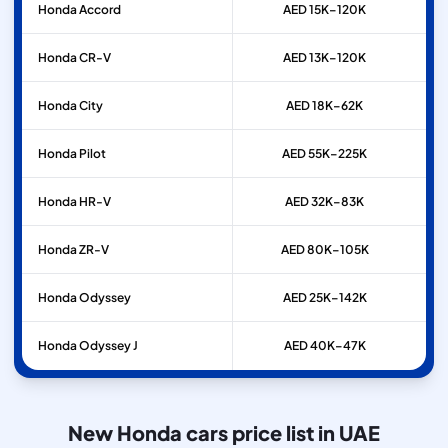
Honda
Accord
AED 15K–120K
Honda
CR-V
AED 13K–120K
Honda
City
AED 18K–62K
Honda
Pilot
AED 55K–225K
Honda
HR-V
AED 32K–83K
Honda
ZR-V
AED 80K–105K
Honda
Odyssey
AED 25K–142K
Honda
Odyssey J
AED 40K–47K
New Honda cars price list in UAE