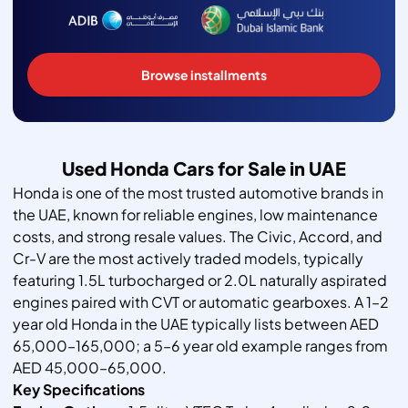
Browse installments
Used Honda Cars for Sale in UAE
Honda is one of the most trusted automotive brands in
the UAE, known for reliable engines, low maintenance
costs, and strong resale values. The Civic, Accord, and
Cr-V are the most actively traded models, typically
featuring 1.5L turbocharged or 2.0L naturally aspirated
engines paired with CVT or automatic gearboxes. A 1–2
year old Honda in the UAE typically lists between AED
65,000–165,000; a 5–6 year old example ranges from
AED 45,000–65,000.
Key Specifications