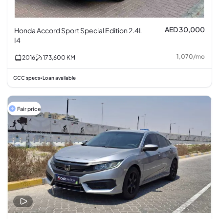
AED 30,000
Honda Accord Sport Special Edition 2.4L
I4
1,070
/
mo
2016
173,600
KM
GCC specs
Loan available
•
Fair price