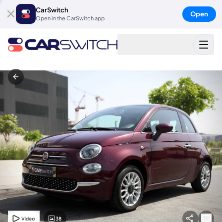
CarSwitch
Open
Open in the CarSwitch app
38