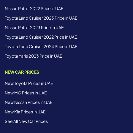
Nissan Patrol 2022 Price in UAE
Toyota Land Cruiser 2023 Price in UAE
Nissan Patrol 2023 Price in UAE
Toyota Land Cruiser 2022 Price in UAE
Toyota Land Cruiser 2024 Price in UAE
Toyota Yaris 2023 Price in UAE
NEW CAR PRICES
New Toyota Prices in UAE
New MG Prices in UAE
New Nissan Prices in UAE
New Kia Prices in UAE
See All New Car Prices