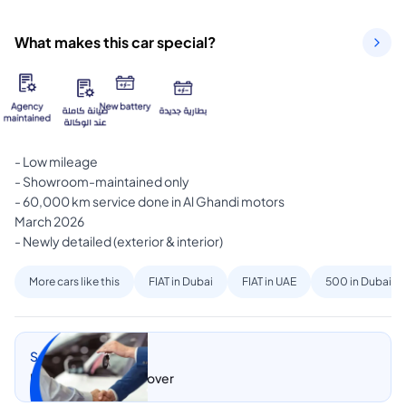
What makes this car special?
- Low mileage

- Showroom-maintained only

- 60,000 km service done in Al Ghandi motors

March 2026

- Newly detailed (exterior & interior)
More cars like this
FIAT in Dubai
FIAT in UAE
500 in Dubai
Sell my car
Let CarSwitch take over