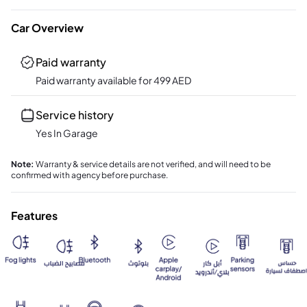
Car Overview
Paid warranty
Paid warranty available for
499
AED
Service history
Yes In Garage
Note
:
Warranty & service details are not verified, and will need to be
confirmed with agency before purchase.
Features