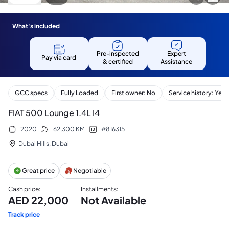
What's included
Pre-inspected
Expert
Pay via card
& certified
Assistance
GCC specs
Fully Loaded
First owner: No
Service history: Yes
FIAT 500 Lounge 1.4L I4
2020
62,300
KM
#
816315
Dubai Hills
,
Dubai
Great price
Negotiable
Cash price
:
Installments
:
AED
22,000
Not Available
Track price