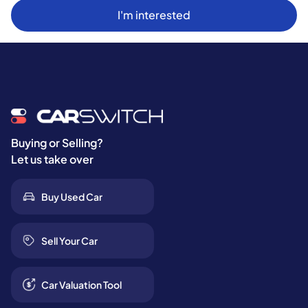
I'm interested
Buying or Selling?
Let us take over
Buy Used Car
Sell Your Car
Car Valuation Tool