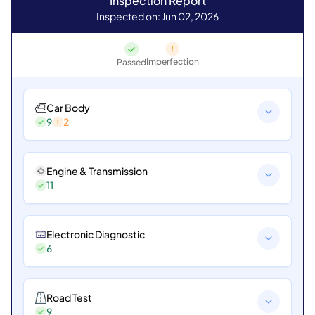
Inspection Report
Inspected on: Jun 02, 2026
Imperfection
Passed
Car Body
9
2
Engine & Transmission
11
Electronic Diagnostic
6
Road Test
9