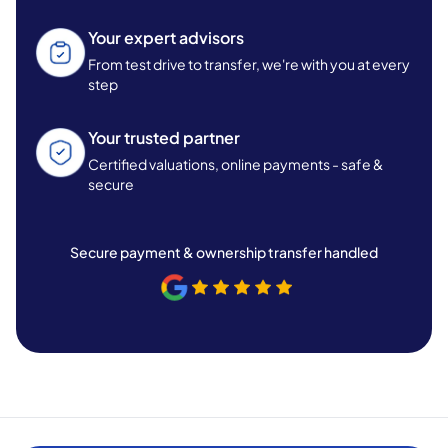
Your expert advisors
From test drive to transfer, we're with you at every
step
Your trusted partner
Certified valuations, online payments - safe &
secure
Secure payment & ownership transfer handled