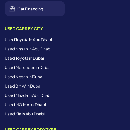
Car Financing
USED CARS BY CITY
Used Toyota in Abu Dhabi
Used Nissan in Abu Dhabi
Used Toyota in Dubai
Used Mercedes in Dubai
Used Nissan in Dubai
Used BMW in Dubai
Used Mazda in Abu Dhabi
Used MG in Abu Dhabi
Used Kia in Abu Dhabi
USED CARS BY BODY TYPE