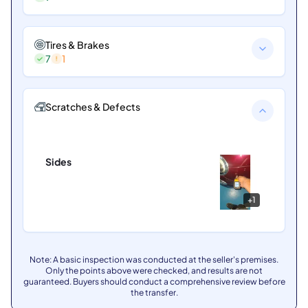
Tires & Brakes
7
1
Scratches & Defects
Sides
+
1
Note: A basic inspection was conducted at the seller's premises.
Only the points above were checked, and results are not
guaranteed. Buyers should conduct a comprehensive review before
the transfer.