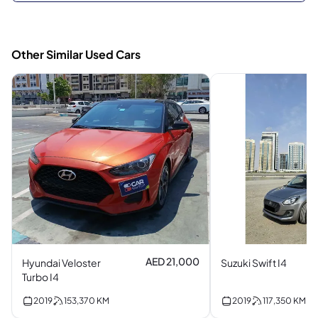
Other Similar Used Cars
AED 21,000
Hyundai Veloster
Suzuki Swift I4
Turbo I4
2019
153,370
KM
2019
117,350
KM