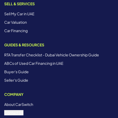
SELL & SERVICES
Sell My Car in UAE
Car Valuation
Car Financing
GUIDES & RESOURCES
RTA Transfer Checklist - Dubai Vehicle Ownership Guide
ABCs of Used Car Financing in UAE
Buyer's Guide
Seller's Guide
COMPANY
About CarSwitch
Contact Us