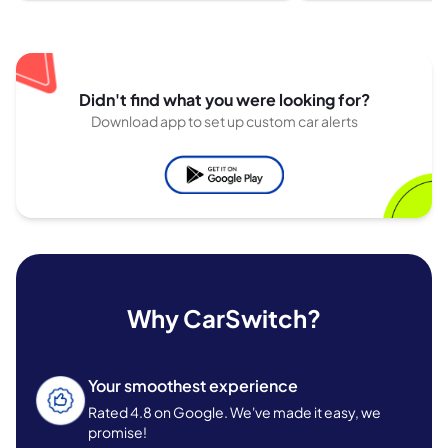
Didn't find what you were looking for?
Download app to set up custom car alerts
Why CarSwitch?
Your smoothest experience
Rated 4.8 on Google. We've made it easy, we
promise!