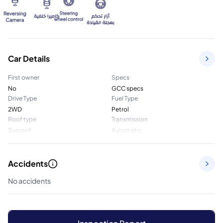
Car Details
First owner
Specs
No
GCC specs
Drive Type
Fuel Type
2WD
Petrol
Roof type
Transmission
Sunroof
Automatic
Accidents
No accidents