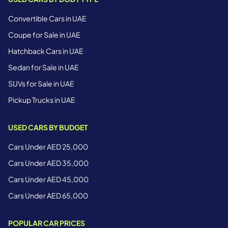
Convertible Cars in UAE
Coupe for Sale in UAE
Hatchback Cars in UAE
Sedan for Sale in UAE
SUVs for Sale in UAE
Pickup Trucks in UAE
USED CARS BY BUDGET
Cars Under AED 25,000
Cars Under AED 35,000
Cars Under AED 45,000
Cars Under AED 65,000
POPULAR CAR PRICES