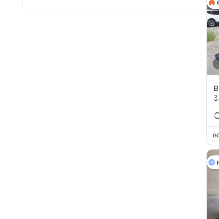
B
3
GC
F