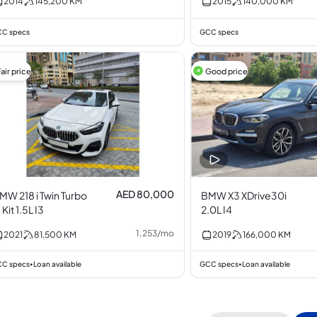
2014
145,200
KM
2015
140,000
KM
C specs
GCC specs
air price
Good price
AED 80,000
MW 218 i Twin Turbo
BMW X3 XDrive30i
 Kit 1.5L I3
2.0L I4
1,253
/
mo
2021
81,500
KM
2019
166,000
KM
C specs
Loan available
GCC specs
Loan available
•
•