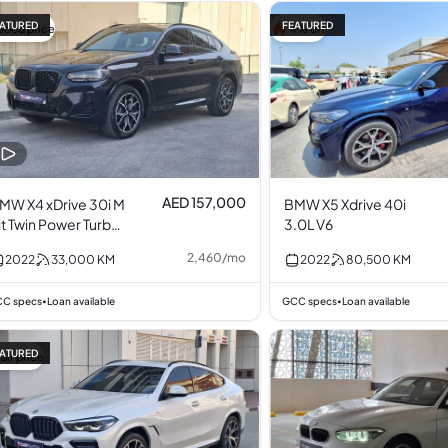
ATURED
FEATURED
Good price
4% off
AED 157,000
MW X4 xDrive 30i M
BMW X5 Xdrive 40i
it Twin Power Turbo
3.0L V6
.0L I4
2,460
/
mo
2022
33,000
KM
2022
80,500
KM
C specs
Loan available
GCC specs
Loan available
•
•
ATURED
air price