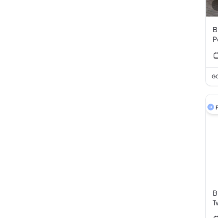
B
P
GC
F
B
T
3