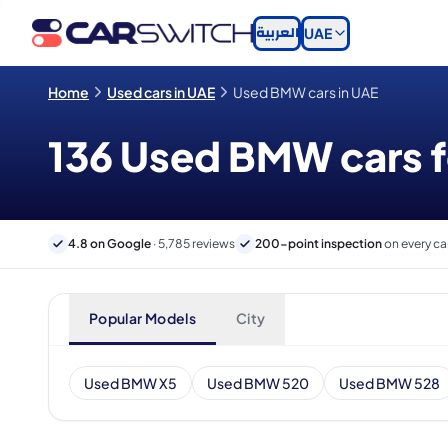
العربية
UAE
Home
Used cars in UAE
Used BMW cars in UAE
136 Used BMW cars fo
4.8 on Google
· 5,785 reviews
200-point inspection
on every ca
Popular Models
City
Used BMW X5
Used BMW 520
Used BMW 528