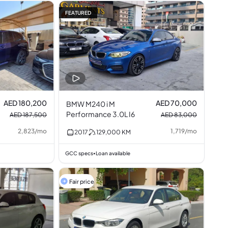
FEATURED
16% off
AED 180,200
AED 70,000
BMW M240 i M
Performance 3.0L I6
AED 187,500
AED 83,000
2,823
/
mo
1,719
/
mo
2017
129,000
KM
GCC specs
Loan available
•
Fair price