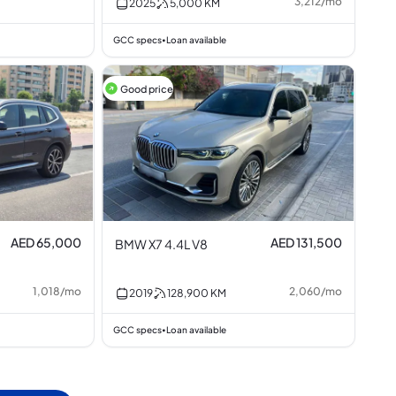
3,212
/
mo
2025
5,000
KM
GCC specs
Loan available
•
Good price
AED 65,000
AED 131,500
BMW X7 4.4L V8
1,018
/
mo
2,060
/
mo
2019
128,900
KM
GCC specs
Loan available
•