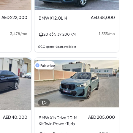
AED 222,000
AED 38,000
BMW X1 2.0L I4
3,478
/
mo
1,355
/
mo
2016
139,200
KM
GCC specs
Loan available
•
Fair price
AED 40,000
AED 205,000
BMW X1 xDrive 20i M
Kit Twin Power Turbo
2.0L I4