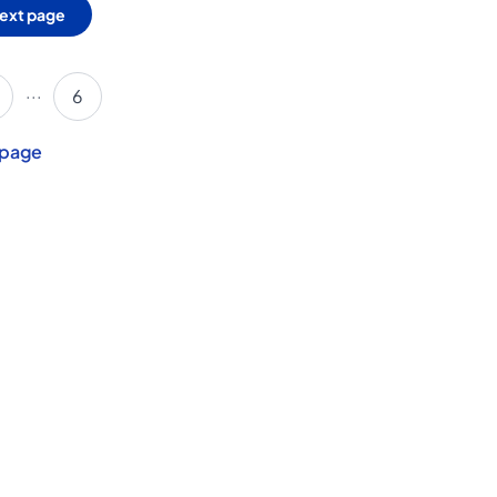
ext page
...
6
 page