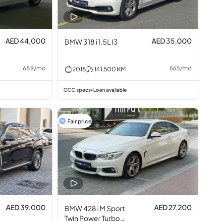
AED 44,000
AED 35,000
BMW 318 i 1.5L I3
689
/
mo
665
/
mo
2018
141,500
KM
GCC specs
Loan available
•
Fair price
AED 39,000
AED 27,200
BMW 428 i M Sport
Twin Power Turbo