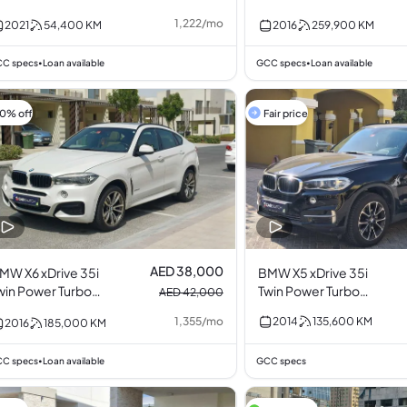
1,222
/
mo
2021
54,400
KM
2016
259,900
KM
C specs
Loan available
GCC specs
Loan available
•
•
10% off
Fair price
AED 38,000
MW X6 xDrive 35i
BMW X5 xDrive 35i
win Power Turbo
Twin Power Turbo
AED 42,000
.0L I6
3.0L I6
1,355
/
mo
2014
135,600
KM
2016
185,000
KM
C specs
Loan available
GCC specs
•