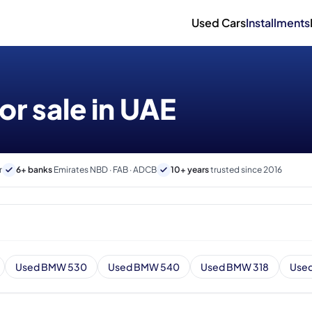
Used Cars
Installments
r sale in UAE
r
6+ banks
Emirates NBD · FAB · ADCB
10+ years
trusted since 2016
Used BMW 530
Used BMW 540
Used BMW 318
Use