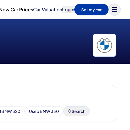
New Car Prices
Car Valuation
Login
Sell my car
d BMW 320
Used BMW 330
Search