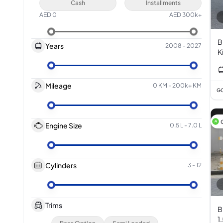
Cash
Installments
AED
0
AED
300k+
B
Years
2008
-
2027
K
3
Mileage
0 KM
-
200k+ KM
GC
Engine Size
0.5 L
-
7.0 L
Cylinders
3
-
12
Trims
B
1