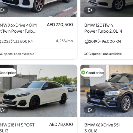
AED 270,500
MW X6 xDrive 40i M
BMW 120 i Twin
it Twin Power Turbo
Power Turbo 2.0L I4
.0L I6
4,238
/
mo
2023
33,500
KM
2019
96,000
KM
C specs
Loan available
GCC specs
Loan available
•
•
Good price
Good price
AED 78,000
MW 218 i M SPORT
BMW X6 XDrive35i
.5L I3
3.0L I6