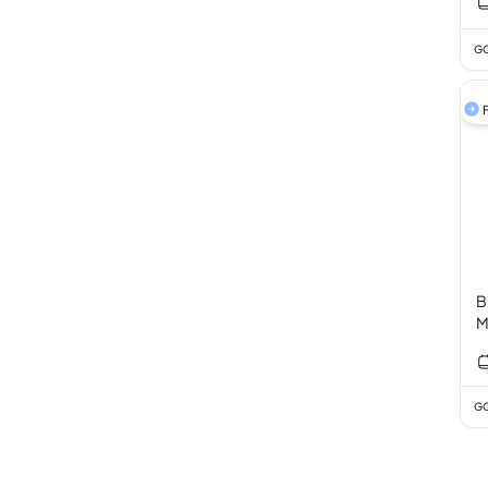
GC
F
B
M
GC