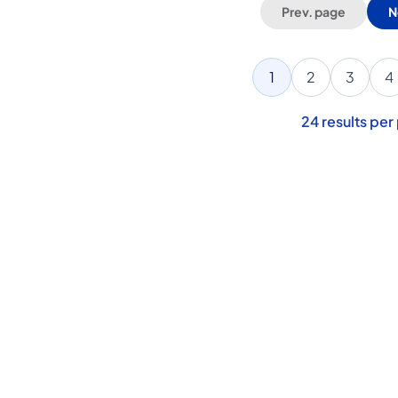
Prev. page
N
1
2
3
4
24
results per