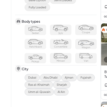
Base Option
Semi Loaded
Fully Loaded
GC
Body types
Coupe
Sedan
SUV
Hatchback
Convertible
Wagon
Minivan
Van
Pickup
City
B
T
Dubai
Abu Dhabi
Ajman
Fujairah
3
Ras al-Khaimah
Sharjah
Umm al-Quwain
Al Ain
GC