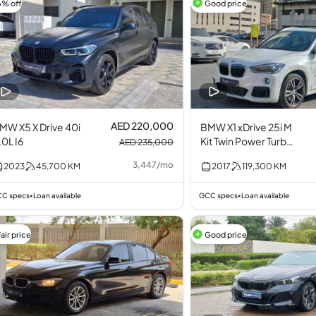
6% off
Good price
AED 220,000
MW X5 X Drive 40i
BMW X1 xDrive 25i M
.0L I6
Kit Twin Power Turbo
AED 235,000
2.0L I4
3,447
/
mo
2023
45,700
KM
2017
119,300
KM
C specs
Loan available
GCC specs
Loan available
•
•
air price
Good price