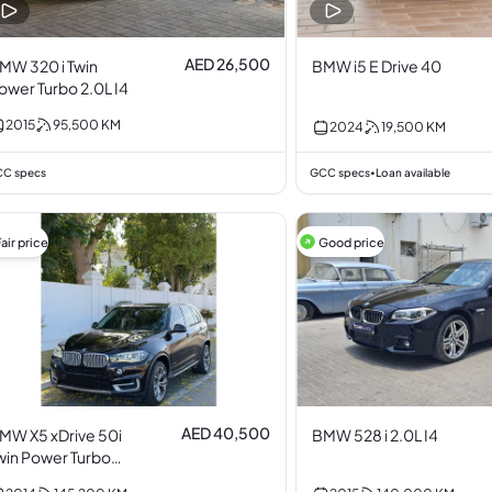
AED 26,500
MW 320 i Twin
BMW i5 E Drive 40
ower Turbo 2.0L I4
2015
95,500
KM
2024
19,500
KM
C specs
GCC specs
Loan available
•
air price
Good price
AED 40,500
MW X5 xDrive 50i
BMW 528 i 2.0L I4
win Power Turbo
.0L I6