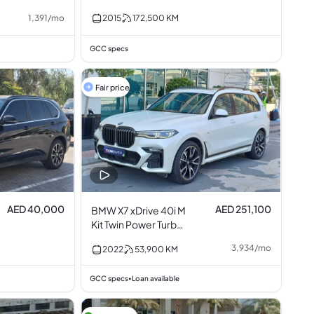
2.0L I4
1,391
/
mo
2015
172,500
KM
GCC specs
Fair price
AED 40,000
AED 251,100
BMW X7 xDrive 40i M
Kit Twin Power Turbo
3.0L I6
3,934
/
mo
2022
53,900
KM
GCC specs
Loan available
•