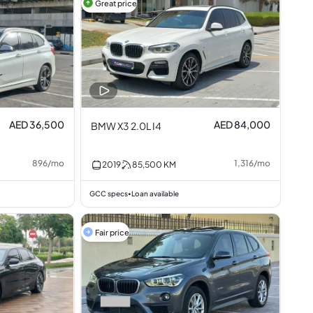
Great price
AED 36,500
AED 84,000
BMW X3 2.0L I4
896
/
mo
1,316
/
mo
2019
85,500
KM
GCC specs
Loan available
•
Fair price