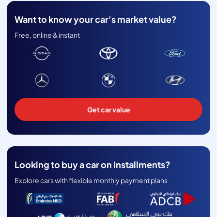
Want to know your car's market value?
Free, online & instant
Get car value
Looking to buy a car on installments?
Explore cars with flexible monthly payment plans