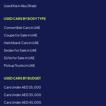
Used Kia in Abu Dhabi
USED CARS BY BODY TYPE
Convertible Cars in UAE
Coupe for Sale in UAE
Hatchback Cars in UAE
Sedan for Sale in UAE
SUVs for Sale in UAE
Pickup Trucks in UAE
USED CARS BY BUDGET
Cars Under AED 25,000
Cars Under AED 35,000
Cars Under AED 45,000