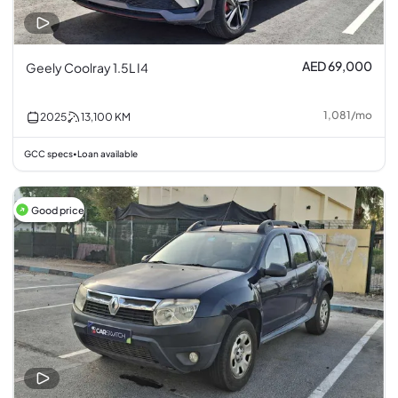
AED 69,000
Geely Coolray 1.5L I4
1,081
/
mo
2025
13,100
KM
GCC specs
Loan available
•
Good price