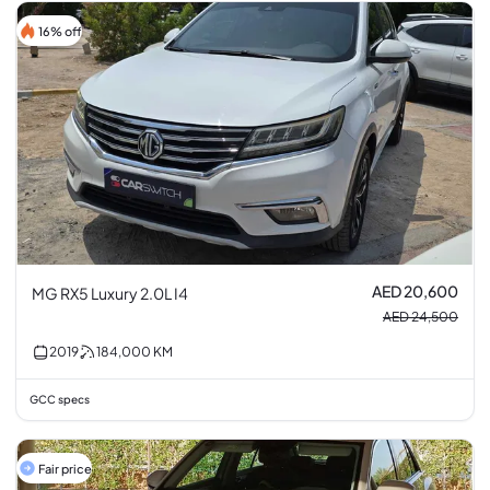
16% off
AED 20,600
MG RX5 Luxury 2.0L I4
AED 24,500
2019
184,000
KM
GCC specs
Fair price