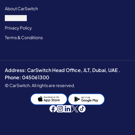
About CarSwitch
Contact Us
Privacy Policy
Terms & Conditions
Address: CarSwitch Head Office, JLT, Dubai, UAE .
Phone: 045061300
© CarSwitch. All rights are reserved.