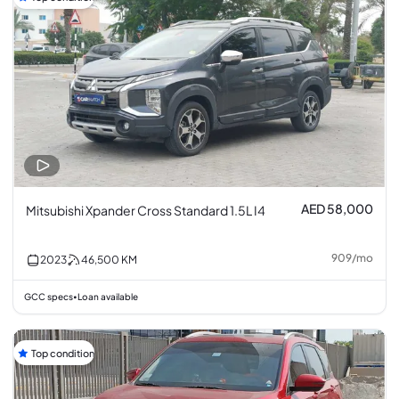
AED 58,000
Mitsubishi Xpander Cross Standard 1.5L I4
909
/
mo
2023
46,500
KM
GCC specs
Loan available
•
Top condition