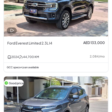
AED 133,000
Ford Everest Limited 2.3L I4
2,084
/
mo
2024
44,700
KM
GCC specs
Loan available
•
Good price