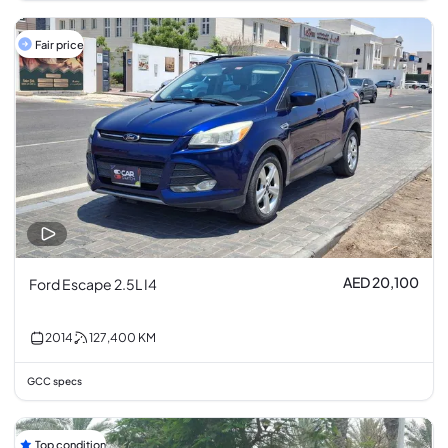
Fair price
AED 20,100
Ford Escape 2.5L I4
2014
127,400
KM
GCC specs
Top condition