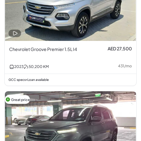
AED 27,500
Chevrolet Groove Premier 1.5L I4
431
/
mo
2023
50,200
KM
GCC specs
Loan available
•
Great price