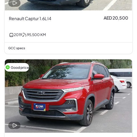
AED 20,500
Renault Captur 1.6L I4
2019
95,500
KM
GCC specs
Good price