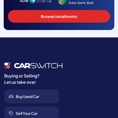
Browse installments
Buying or Selling?
Let us take over
Buy Used Car
Sell Your Car