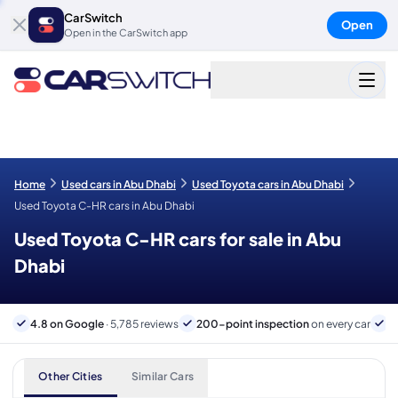
CarSwitch
Open
Open in the CarSwitch app
Home
Used cars in Abu Dhabi
Used Toyota cars in Abu Dhabi
Used Toyota C-HR cars in Abu Dhabi
Used Toyota C-HR cars for sale in Abu
Dhabi
4.8 on Google
· 5,785 reviews
200-point inspection
on every car
6
Other Cities
Similar Cars