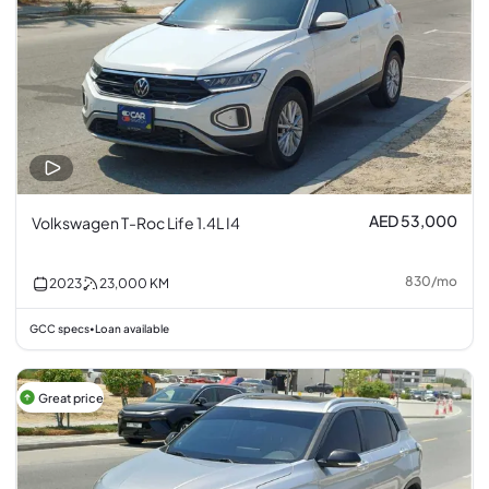
AED 53,000
Volkswagen T-Roc Life 1.4L I4
830
/
mo
2023
23,000
KM
GCC specs
Loan available
•
Great price