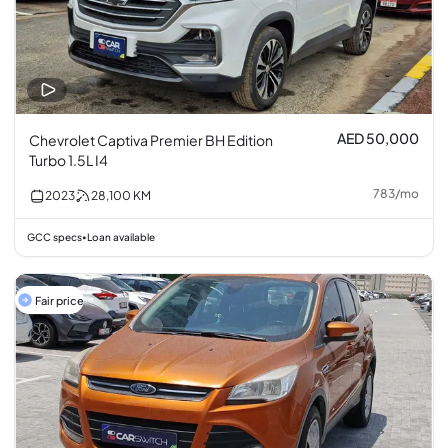
AED 50,000
Chevrolet Captiva Premier BH Edition
Turbo 1.5L I4
783
/
mo
2023
28,100
KM
GCC specs
Loan available
•
Fair price