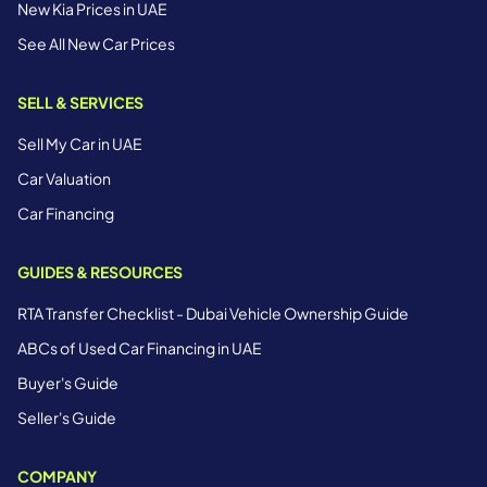
New Kia Prices in UAE
See All New Car Prices
SELL & SERVICES
Sell My Car in UAE
Car Valuation
Car Financing
GUIDES & RESOURCES
RTA Transfer Checklist - Dubai Vehicle Ownership Guide
ABCs of Used Car Financing in UAE
Buyer's Guide
Seller's Guide
COMPANY