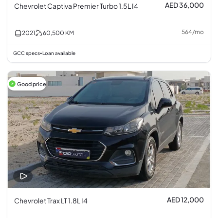
AED 36,000
Chevrolet Captiva Premier Turbo 1.5L I4
564
/
mo
2021
60,500
KM
GCC specs
Loan available
•
Good price
AED 12,000
Chevrolet Trax LT 1.8L I4