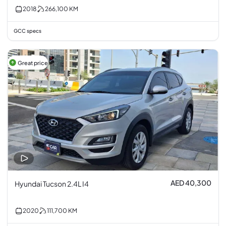
2018
266,100
KM
GCC specs
Great price
AED 40,300
Hyundai Tucson 2.4L I4
2020
111,700
KM