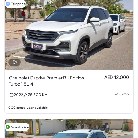
Fair price
AED 42,000
Chevrolet Captiva Premier BH Edition
Turbo 1.5L I4
658
/
mo
2022
35,800
KM
GCC specs
Loan available
•
Great price