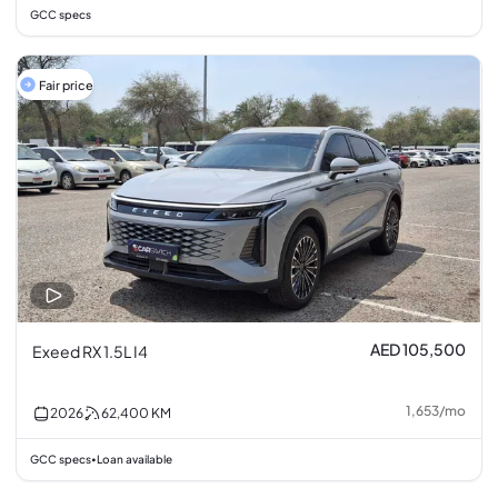
GCC specs
Fair price
AED 105,500
Exeed RX 1.5L I4
1,653
/
mo
2026
62,400
KM
GCC specs
Loan available
•