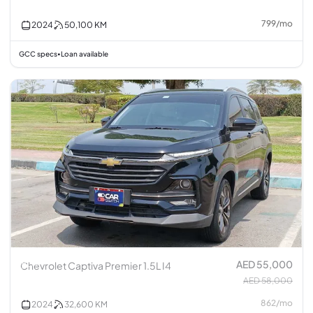
799
/
mo
2024
50,100
KM
GCC specs
Loan available
•
AED 55,000
Chevrolet Captiva Premier 1.5L I4
AED 58,000
862
/
mo
2024
32,600
KM