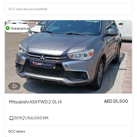
GCC specs
Loan available
•
Great price
AED 25,500
Mitsubishi ASX FWD 2.0L I4
2019
106,000
KM
GCC specs