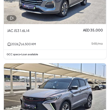
AED 35,000
JAC JS3 1.6L I4
548
/
mo
2026
6,500
KM
GCC specs
Loan available
•