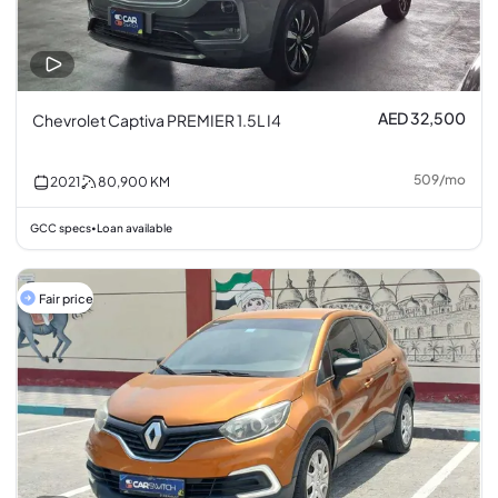
AED 32,500
Chevrolet Captiva PREMIER 1.5L I4
509
/
mo
2021
80,900
KM
GCC specs
Loan available
•
Fair price