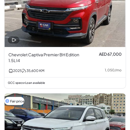
AED 67,000
Chevrolet Captiva Premier BH Edition
1.5L I4
1,050
/
mo
2025
35,600
KM
GCC specs
Loan available
•
Fair price