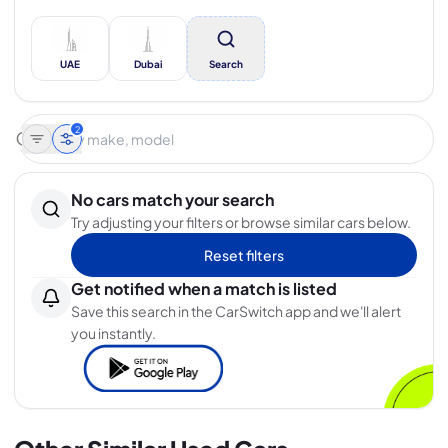
UAE
Dubai
Search
2
No cars match your search
Try adjusting your filters or browse similar cars below.
Reset filters
Get notified when a match is listed
Save this search in the CarSwitch app and we'll alert
you instantly.