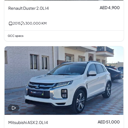
AED 4,900
Renault Duster 2.0L I4
2015
300,000
KM
GCC specs
AED 51,000
Mitsubishi ASX 2.0L I4