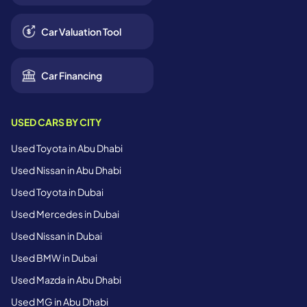
Car Valuation Tool
Car Financing
USED CARS BY CITY
Used Toyota in Abu Dhabi
Used Nissan in Abu Dhabi
Used Toyota in Dubai
Used Mercedes in Dubai
Used Nissan in Dubai
Used BMW in Dubai
Used Mazda in Abu Dhabi
Used MG in Abu Dhabi