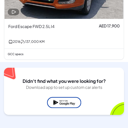
AED 17,900
Ford Escape FWD 2.5L I4
2016
137,000
KM
GCC specs
Didn't find what you were looking for?
Download app to set up custom car alerts