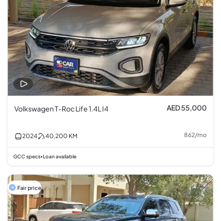
AED 55,000
Volkswagen T-Roc Life 1.4L I4
862
/
mo
2024
40,200
KM
GCC specs
Loan available
•
Fair price