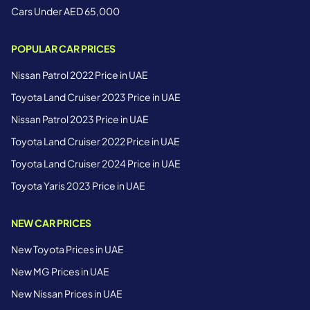
Cars Under AED 65,000
POPULAR CAR PRICES
Nissan Patrol 2022 Price in UAE
Toyota Land Cruiser 2023 Price in UAE
Nissan Patrol 2023 Price in UAE
Toyota Land Cruiser 2022 Price in UAE
Toyota Land Cruiser 2024 Price in UAE
Toyota Yaris 2023 Price in UAE
NEW CAR PRICES
New Toyota Prices in UAE
New MG Prices in UAE
New Nissan Prices in UAE