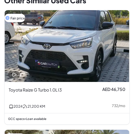
Other Similar Used Cars
Fair price
AED 46,750
Toyota Raize G Turbo 1.0L I3
732
/
mo
2024
21,200
KM
GCC specs
Loan available
•