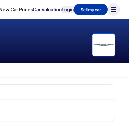
New Car Prices
Car Valuation
Login
Sell my car