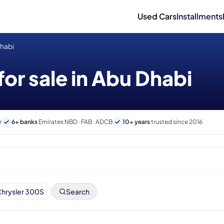
Used Cars
Installments
Dhabi
for sale in Abu Dhabi
r
6+ banks
Emirates NBD · FAB · ADCB
10+ years
trusted since 2016
hrysler 300S
Search