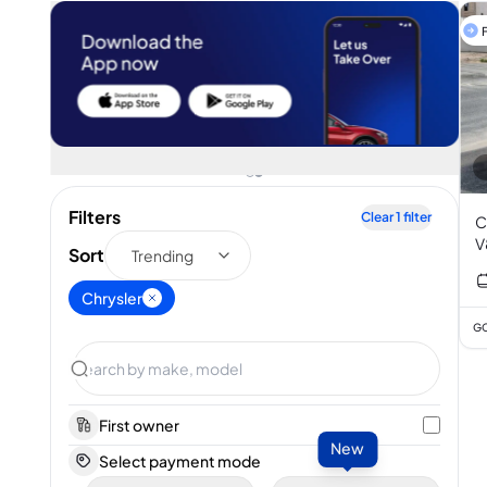
F
Filters
Clear
1
filter
C
V
Sort
Trending
Chrysler
GC
First owner
New
Select payment mode