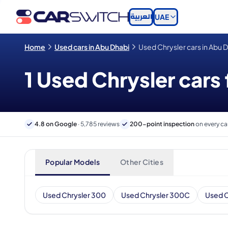
العربية
UAE
Home
Used cars in Abu Dhabi
Used Chrysler cars in Abu 
1 Used Chrysler cars 
4.8 on Google
· 5,785 reviews
200-point inspection
on every ca
Popular Models
Other Cities
Used Chrysler 300
Used Chrysler 300C
Used C