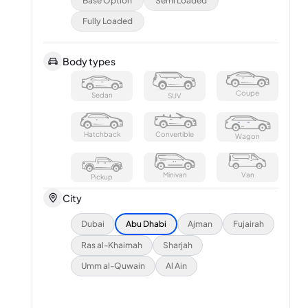
Base Option
Semi Loaded
Fully Loaded
Body types
Coupe
Sedan
SUV
Hatchback
Convertible
Wagon
Minivan
Van
Pickup
City
Dubai
Abu Dhabi
Ajman
Fujairah
Ras al-Khaimah
Sharjah
Umm al-Quwain
Al Ain