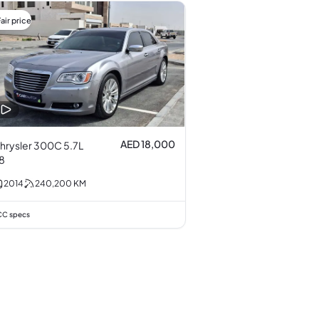
air price
AED 18,000
hrysler 300C 5.7L
8
2014
240,200
KM
C specs