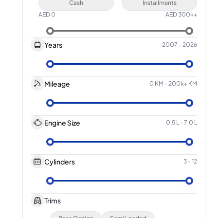
Cash
Installments
AED
0
AED
300k+
Years
2007
-
2026
Mileage
0 KM
-
200k+ KM
Engine Size
0.5 L
-
7.0 L
Cylinders
3
-
12
Trims